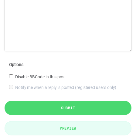
Options
Disable BBCode in this post
Notify me when a reply is posted (registered users only)
SUBMIT
PREVIEW