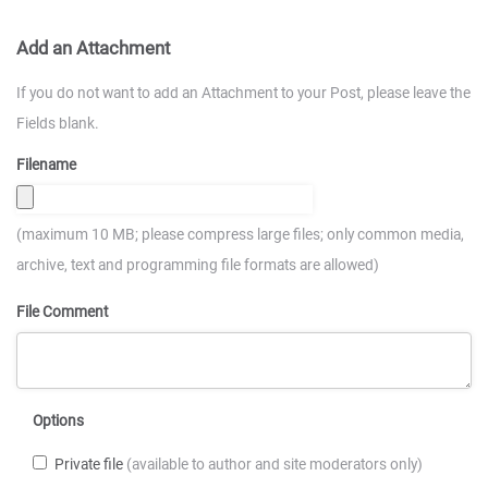
Add an Attachment
If you do not want to add an Attachment to your Post, please leave the
Fields blank.
Filename
(maximum 10 MB; please compress large files; only common media,
archive, text and programming file formats are allowed)
File Comment
Options
Private file
(available to author and site moderators only)