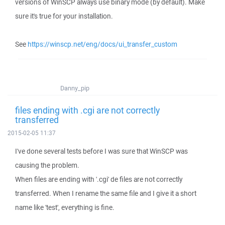
versions of WinSCP always use binary mode (by default). Make
sure it's true for your installation.
See
https://winscp.net/eng/docs/ui_transfer_custom
Danny_pip
files ending with .cgi are not correctly
transferred
2015-02-05 11:37
I've done several tests before I was sure that WinSCP was
causing the problem.
When files are ending with '.cgi' de files are not correctly
transferred. When I rename the same file and I give it a short
name like 'test', everything is fine.