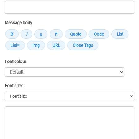
Message body
Font colour:
Font size:
Message