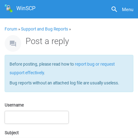
WinSCP
Menu
Forum
»
Support and Bug Reports
»
Post a reply
Before posting, please read how to
report bug or request
support effectively
.
Bug reports without an attached log file are usually useless.
Username
Subject