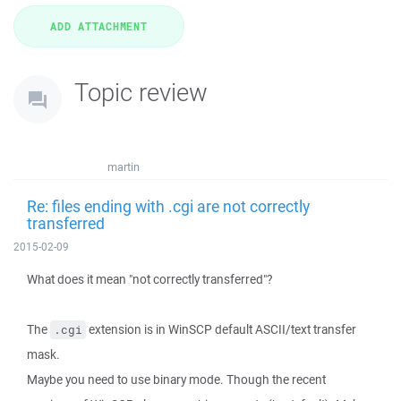
Topic review
martin
Re: files ending with .cgi are not correctly
transferred
2015-02-09
What does it mean "not correctly transferred"?
The
extension is in WinSCP default ASCII/text transfer
.cgi
mask.
Maybe you need to use binary mode. Though the recent