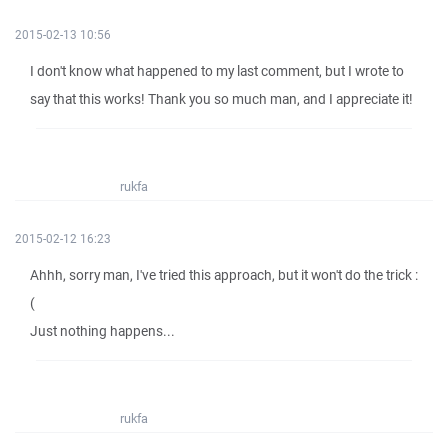
2015-02-13 10:56
I don't know what happened to my last comment, but I wrote to
say that this works! Thank you so much man, and I appreciate it!
rukfa
2015-02-12 16:23
Ahhh, sorry man, I've tried this approach, but it won't do the trick :
(
Just nothing happens...
rukfa