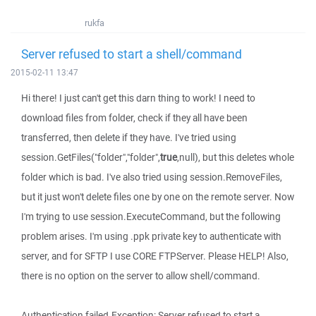
rukfa
Server refused to start a shell/command
2015-02-11 13:47
Hi there! I just can't get this darn thing to work! I need to
download files from folder, check if they all have been
transferred, then delete if they have. I've tried using
session.GetFiles("folder","folder",
true
,null), but this deletes whole
folder which is bad. I've also tried using session.RemoveFiles,
but it just won't delete files one by one on the remote server. Now
I'm trying to use session.ExecuteCommand, but the following
problem arises. I'm using .ppk private key to authenticate with
server, and for SFTP I use CORE FTPServer. Please HELP! Also,
there is no option on the server to allow shell/command.
Authentication failed.Exception: Server refused to start a