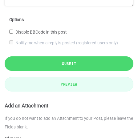
Options
Disable BBCode in this post
Notify me when a reply is posted (registered users only)
SUBMIT
PREVIEW
Add an Attachment
If you do not want to add an Attachment to your Post, please leave the
Fields blank.