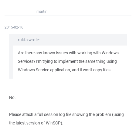
martin
2015-02-16
rukfa wrote:
Are there any known issues with working with Windows
Services? I'm trying to implement the same thing using
Windows Service application, and it won't copy files.
No.
Please attach a full session log file showing the problem (using
the latest version of WinSCP).