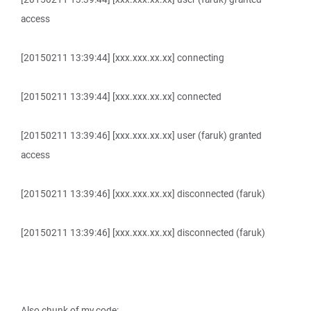
access
[20150211 13:39:44] [xxx.xxx.xx.xx] connecting
[20150211 13:39:44] [xxx.xxx.xx.xx] connected
[20150211 13:39:46] [xxx.xxx.xx.xx] user (faruk) granted
access
[20150211 13:39:46] [xxx.xxx.xx.xx] disconnected (faruk)
[20150211 13:39:46] [xxx.xxx.xx.xx] disconnected (faruk)
Also chunk of my code: