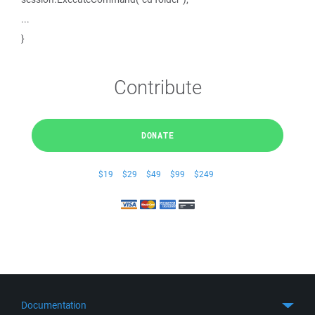
...
}
Contribute
DONATE
$19
$29
$49
$99
$249
Documentation