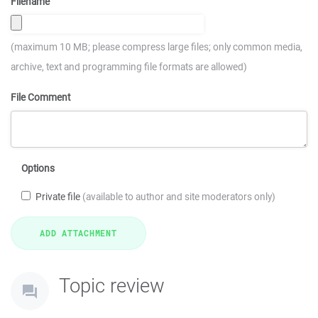
Filename
(maximum 10 MB; please compress large files; only common media,
archive, text and programming file formats are allowed)
File Comment
Options
Private file
(available to author and site moderators only)
Topic review