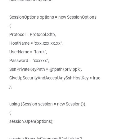
SessionOptions options = new SessionOptions
{
Protocol = Protocol.Sftp,
HostName = "xxx.xxx.xx.xx",
UserName = "faruk",
Password = "xxxxxx",
SshPrivateKeyPath = @"path\priv.ppk",
GiveUpSecurityAndAcceptAnySshHostKey = true
};
using (Session session = new Session())
{
session.Open(options);
session.ExecuteCommand("cd folder");