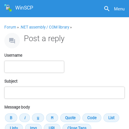
WinSCP
Menu
Forum
»
.NET assembly / COM library
»
Post a reply
Username
Subject
Message body