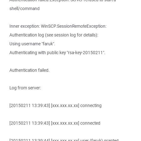
shell/command
Inner exception: WinSCP.SessionRemoteException:
Authentication log (see session log for details):
Using username "faruk".
Authenticating with public key "rsa-key-20150211".
Authentication failed.
Log from server:
[20150211 13:39:43] [xxx.xxx.xx.xx] connecting
[20150211 13:39:43] [xxx.xxx.xx.xx] connected
[20150211 13:39:44] [xxx.xxx.xx.xx] user (faruk) granted