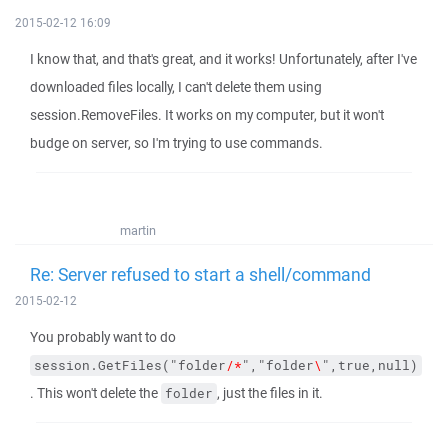
2015-02-12 16:09
I know that, and that's great, and it works! Unfortunately, after I've
downloaded files locally, I can't delete them using
session.RemoveFiles. It works on my computer, but it won't
budge on server, so I'm trying to use commands.
martin
Re: Server refused to start a shell/command
2015-02-12
You probably want to do
session.GetFiles("folder
/*
","folder
\
",true,null)
. This won't delete the
, just the files in it.
folder