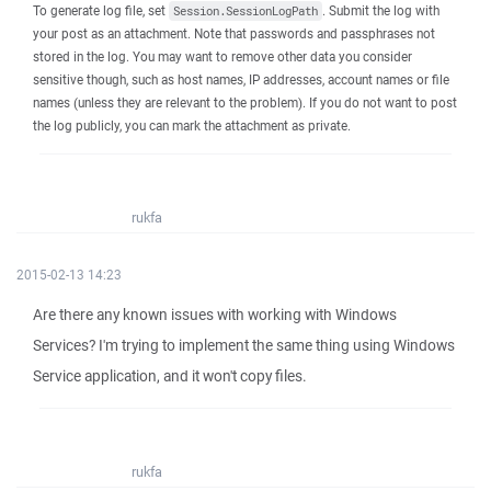
To generate log file, set
. Submit the log with
Session.SessionLogPath
your post as an attachment. Note that passwords and passphrases not
stored in the log. You may want to remove other data you consider
sensitive though, such as host names, IP addresses, account names or file
names (unless they are relevant to the problem). If you do not want to post
the log publicly, you can mark the attachment as private.
rukfa
2015-02-13 14:23
Are there any known issues with working with Windows
Services? I'm trying to implement the same thing using Windows
Service application, and it won't copy files.
rukfa