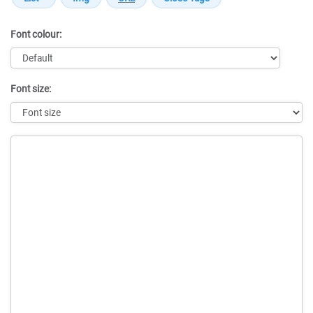
Font colour:
Font size:
Message