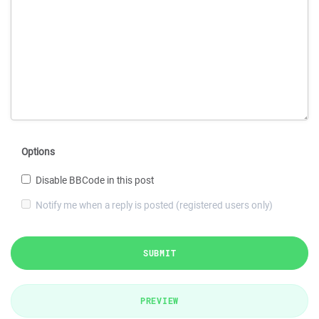
Options
Disable BBCode in this post
Notify me when a reply is posted (registered users only)
SUBMIT
PREVIEW