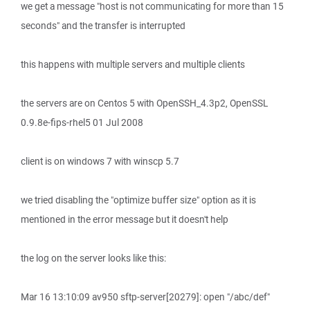
we get a message "host is not communicating for more than 15
seconds" and the transfer is interrupted
this happens with multiple servers and multiple clients
the servers are on Centos 5 with OpenSSH_4.3p2, OpenSSL
0.9.8e-fips-rhel5 01 Jul 2008
client is on windows 7 with winscp 5.7
we tried disabling the "optimize buffer size" option as it is
mentioned in the error message but it doesn't help
the log on the server looks like this:
Mar 16 13:10:09 av950 sftp-server[20279]: open "/abc/def"