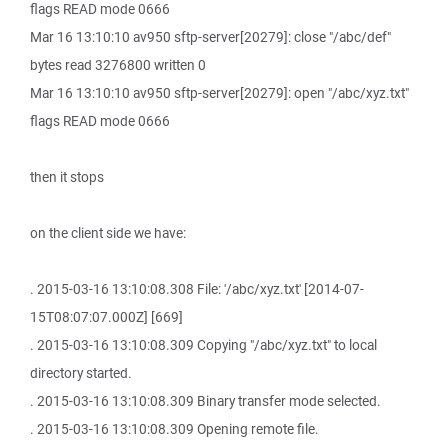
flags READ mode 0666
Mar 16 13:10:10 av950 sftp-server[20279]: close "/abc/def"
bytes read 3276800 written 0
Mar 16 13:10:10 av950 sftp-server[20279]: open "/abc/xyz.txt"
flags READ mode 0666
then it stops
on the client side we have:
. 2015-03-16 13:10:08.308 File: '/abc/xyz.txt' [2014-07-
15T08:07:07.000Z] [669]
. 2015-03-16 13:10:08.309 Copying "/abc/xyz.txt" to local
directory started.
. 2015-03-16 13:10:08.309 Binary transfer mode selected.
. 2015-03-16 13:10:08.309 Opening remote file.