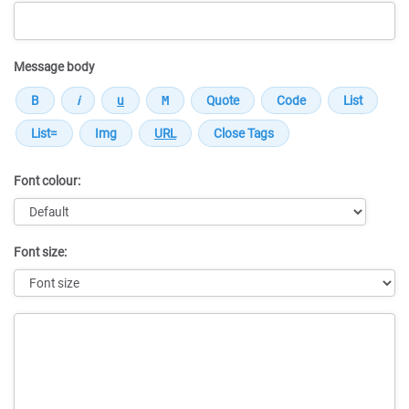
Message body
Font colour:
Font size:
Message