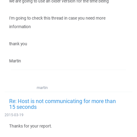
we are going to use an older version for the time being
I'm going to check this thread in case you need more
information
thank you
Martin
martin
Re: Host is not communicating for more than
15 seconds
2015-03-19
Thanks for your report.