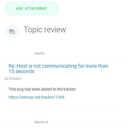
Topic review
martin
Re: Host is not communicating for more than
15 seconds
2015-04-01
This bug has been added to the tracker:
https://winscp.net/tracker/1306
Martin H