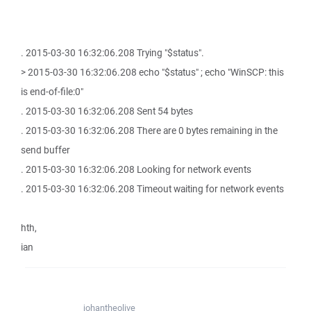
. 2015-03-30 16:32:06.208 Trying "$status".
> 2015-03-30 16:32:06.208 echo "$status" ; echo "WinSCP: this
is end-of-file:0"
. 2015-03-30 16:32:06.208 Sent 54 bytes
. 2015-03-30 16:32:06.208 There are 0 bytes remaining in the
send buffer
. 2015-03-30 16:32:06.208 Looking for network events
. 2015-03-30 16:32:06.208 Timeout waiting for network events
hth,
ian
johantheolive