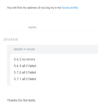
You will find my address (if you log in) in my
forum profile
.
martin
2015-03-30
Martin H wrote:
5.6.2 no errors
5.6.5 all 3 failed
5.7.0 all 3 failed
5.7.1 all 3 failed
Thanks for the tests.