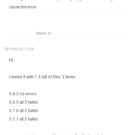
cause the error.
Martin H
2015-03-25 17:03
Hi,
I tested it with 1.5 GB of files, 3 times
5.6.2 no errors
5.6.5 all 3 failed
5.7.0 all 3 failed
5.7.1 all 3 failed