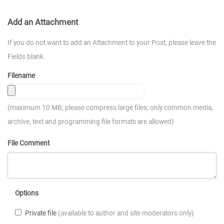
Add an Attachment
If you do not want to add an Attachment to your Post, please leave the
Fields blank.
Filename
(maximum 10 MB; please compress large files; only common media,
archive, text and programming file formats are allowed)
File Comment
Options
Private file
(available to author and site moderators only)