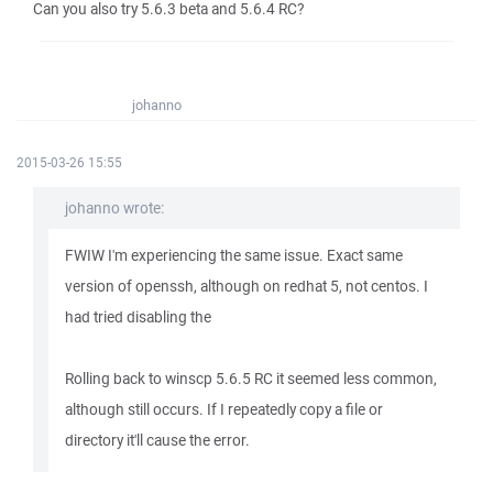
Can you also try 5.6.3 beta and 5.6.4 RC?
johanno
2015-03-26 15:55
johanno wrote:
FWIW I'm experiencing the same issue. Exact same
version of openssh, although on redhat 5, not centos. I
had tried disabling the
Rolling back to winscp 5.6.5 RC it seemed less common,
although still occurs. If I repeatedly copy a file or
directory it'll cause the error.