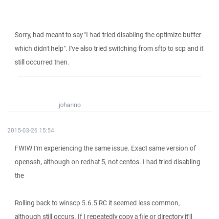
Sorry, had meant to say "I had tried disabling the optimize buffer
which didn't help". I've also tried switching from sftp to scp and it
still occurred then.
johanno
2015-03-26 15:54
FWIW I'm experiencing the same issue. Exact same version of
openssh, although on redhat 5, not centos. I had tried disabling
the
Rolling back to winscp 5.6.5 RC it seemed less common,
although still occurs. If I repeatedly copy a file or directory it'll