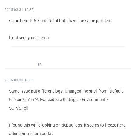
2015-03-31 15:32
same here: 5.6.3 and 5.6.4 both have the same problem
I just sent you an email
ian
2015-03-30 18:03
Same issue but different logs. Changed the shell from "Default"
to "/bin/sh" in "Advanced Site Settings > Environment >
SCP/Shell"
I found this while looking on debug logs, it seems to freeze here,
after trying return code :