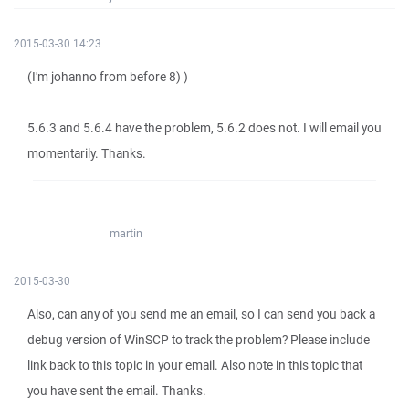
2015-03-30 14:23
(I'm johanno from before 8) )
5.6.3 and 5.6.4 have the problem, 5.6.2 does not. I will email you
momentarily. Thanks.
martin
2015-03-30
Also, can any of you send me an email, so I can send you back a
debug version of WinSCP to track the problem? Please include
link back to this topic in your email. Also note in this topic that
you have sent the email. Thanks.