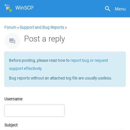
WinSCP
Menu
Forum
»
Support and Bug Reports
»
Post a reply
Before posting, please read how to
report bug or request
support effectively
.
Bug reports without an attached log file are usually useless.
Username
Subject