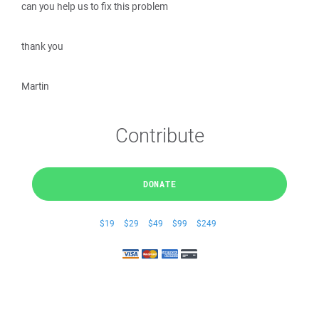
can you help us to fix this problem
thank you
Martin
Contribute
DONATE
$19
$29
$49
$99
$249