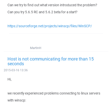
Can we try to find out what version introduced the problem?
Can you try 5.6.5 RC and 5.6.2 beta for a start?
https://sourceforge.net/projects/winscp/files/WinSCP/
MartinH
Host is not communicating for more than 15
seconds
2015-03-16 13:36
Hi,
we recently experienced problems connecting to linux servers
with winscp: