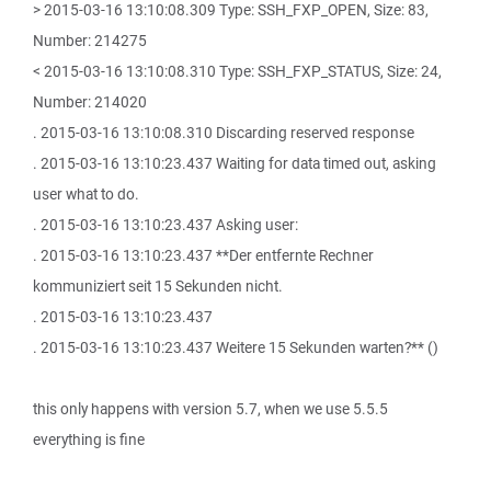
> 2015-03-16 13:10:08.309 Type: SSH_FXP_OPEN, Size: 83,
Number: 214275
< 2015-03-16 13:10:08.310 Type: SSH_FXP_STATUS, Size: 24,
Number: 214020
. 2015-03-16 13:10:08.310 Discarding reserved response
. 2015-03-16 13:10:23.437 Waiting for data timed out, asking
user what to do.
. 2015-03-16 13:10:23.437 Asking user:
. 2015-03-16 13:10:23.437 **Der entfernte Rechner
kommuniziert seit 15 Sekunden nicht.
. 2015-03-16 13:10:23.437
. 2015-03-16 13:10:23.437 Weitere 15 Sekunden warten?** ()
this only happens with version 5.7, when we use 5.5.5
everything is fine