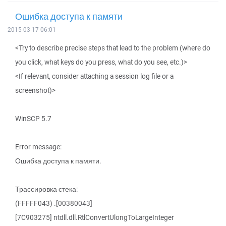
Ошибка доступа к памяти
2015-03-17 06:01
<Try to describe precise steps that lead to the problem (where do
you click, what keys do you press, what do you see, etc.)>
<If relevant, consider attaching a session log file or a
screenshot)>
WinSCP 5.7
Error message:
Ошибка доступа к памяти.
Трассировка стека:
(FFFFF043) .[00380043]
[7C903275] ntdll.dll.RtlConvertUlongToLargeInteger