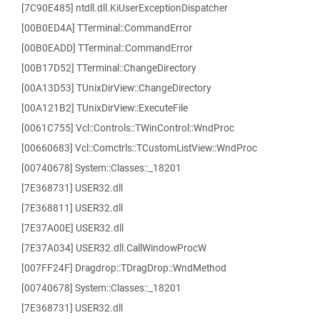
[7C90E485] ntdll.dll.KiUserExceptionDispatcher
[00B0ED4A] TTerminal::CommandError
[00B0EADD] TTerminal::CommandError
[00B17D52] TTerminal::ChangeDirectory
[00A13D53] TUnixDirView::ChangeDirectory
[00A121B2] TUnixDirView::ExecuteFile
[0061C755] Vcl::Controls::TWinControl::WndProc
[00660683] Vcl::Comctrls::TCustomListView::WndProc
[00740678] System::Classes::_18201
[7E368731] USER32.dll
[7E368811] USER32.dll
[7E37A00E] USER32.dll
[7E37A034] USER32.dll.CallWindowProcW
[007FF24F] Dragdrop::TDragDrop::WndMethod
[00740678] System::Classes::_18201
[7E368731] USER32.dll