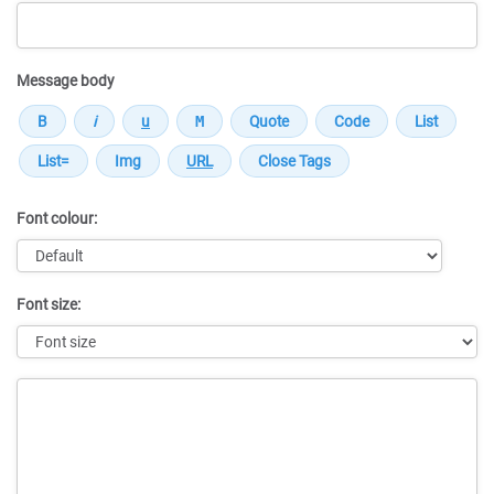
Message body
Font colour:
Font size:
Message