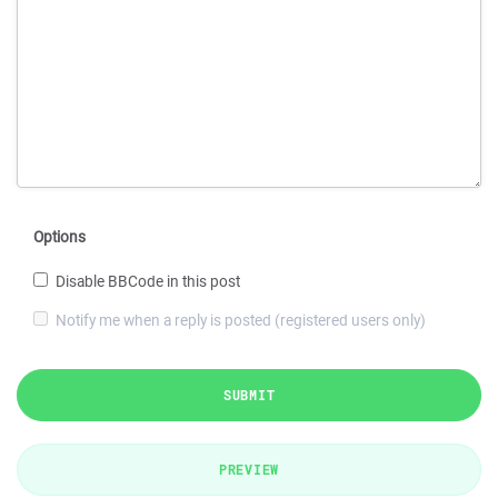
Options
Disable BBCode in this post
Notify me when a reply is posted (registered users only)
SUBMIT
PREVIEW