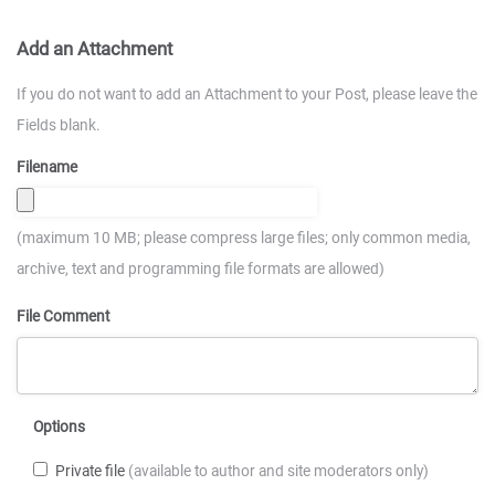
Add an Attachment
If you do not want to add an Attachment to your Post, please leave the
Fields blank.
Filename
(maximum 10 MB; please compress large files; only common media,
archive, text and programming file formats are allowed)
File Comment
Options
Private file
(available to author and site moderators only)