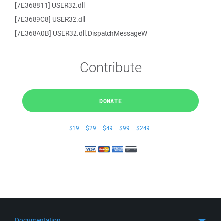
[7E368811] USER32.dll
[7E3689C8] USER32.dll
[7E368A0B] USER32.dll.DispatchMessageW
Contribute
DONATE
$19
$29
$49
$99
$249
Documentation