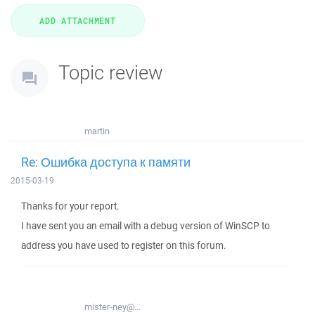
Topic review
martin
Re: Ошибка доступа к памяти
2015-03-19
Thanks for your report.
I have sent you an email with a debug version of WinSCP to
address you have used to register on this forum.
mister-ney@...