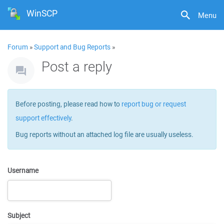
WinSCP
Menu
Forum
»
Support and Bug Reports
»
Post a reply
Before posting, please read how to
report bug or request
support effectively
.
Bug reports without an attached log file are usually useless.
Username
Subject