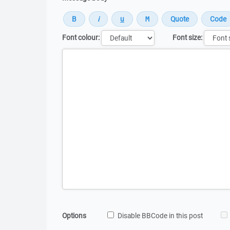
Font colour:
Font size:
Message
Options
Disable BBCode in this post