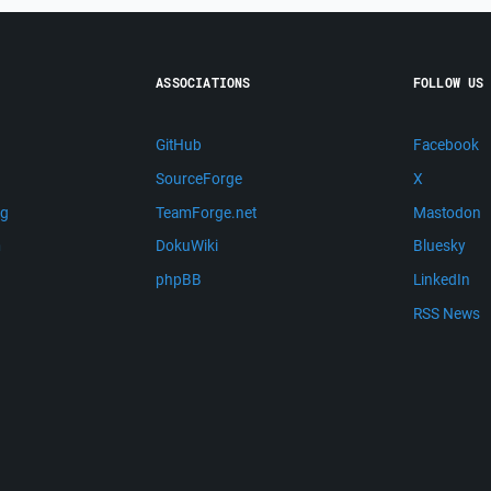
ASSOCIATIONS
FOLLOW US
GitHub
Facebook
SourceForge
X
ng
TeamForge.net
Mastodon
m
DokuWiki
Bluesky
phpBB
LinkedIn
RSS News