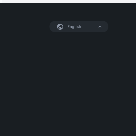
English