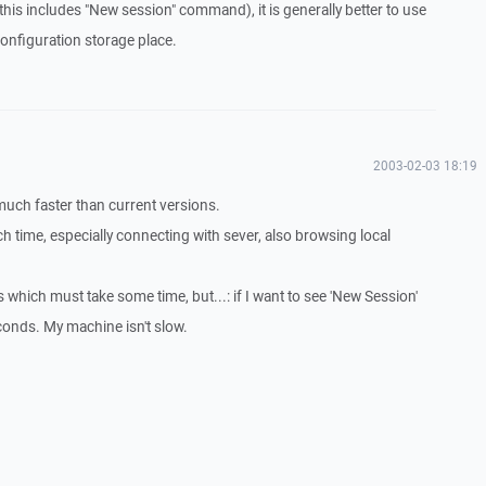
this includes "New session" command), it is generally better to use
 configuration storage place.
2003-02-03 18:19
much faster than current versions.
time, especially connecting with sever, also browsing local
 which must take some time, but...: if I want to see 'New Session'
econds. My machine isn't slow.