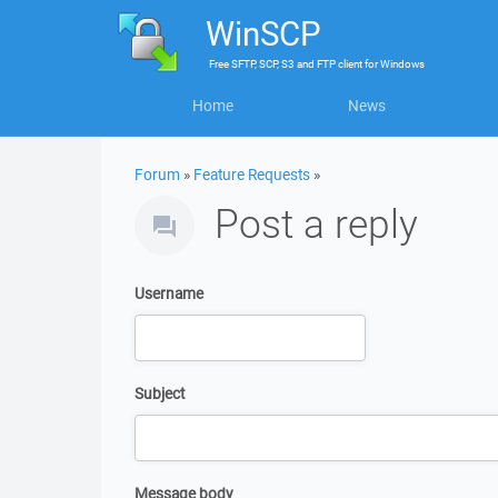
WinSCP
Free
SFTP, SCP, S3 and FTP client
for
Windows
Home
News
Forum
»
Feature Requests
»
Post a reply
Username
Subject
Message body