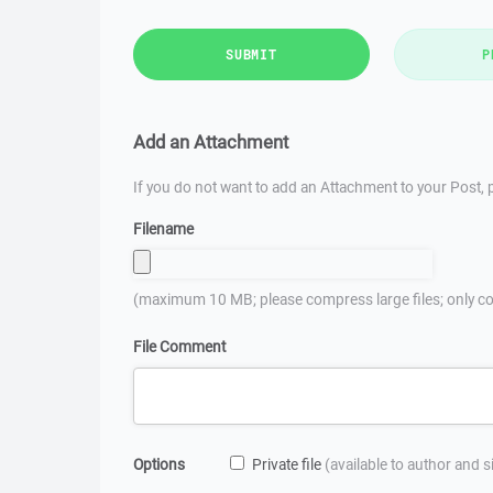
SUBMIT
P
Add an Attachment
If you do not want to add an Attachment to your Post, p
Filename
(maximum 10 MB; please compress large files; only co
File Comment
Options
Private file
(available to author and 