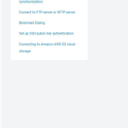
synchronization
Connect to FTP server or SFTP server
Bookmark Dialog
Set up SSH public key authentication
Connecting to Amazon AWS S3 cloud
storage