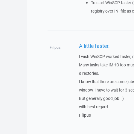
To start WinSCP faster (
registry over INI file as
A little faster.
Filipus
I wish WinSCP worked faster, 
Many tasks take IMHO too much 
directories.
I know that there are some jobs
window, I have to wait for 3 s
But generally good job. :)
with best regard
Filipus