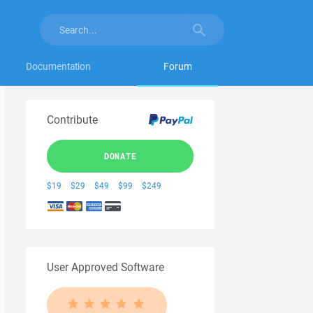
Documentation
Forum
Contribute
DONATE
$19
$29
$49
$99
$249
User Approved Software