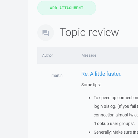
Topic review
Author
Message
Re: A little faster.
martin
Some tips:
To speed up connection: 
login dialog. (If you fa
connection almost twic
"Lookup user groups".
Generally: Make sure th