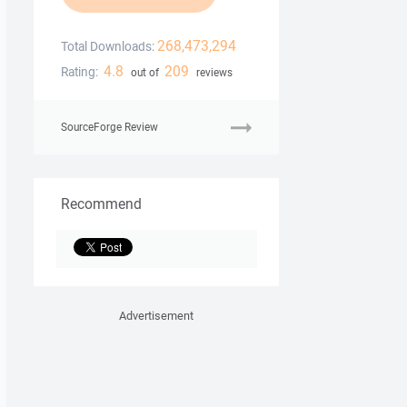
268,473,294
Total Downloads:
4.8
209
Rating:
out of
reviews
SourceForge Review
Recommend
Advertisement