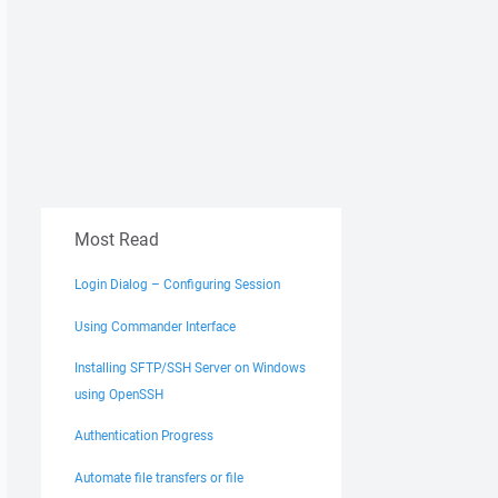
Most Read
Login Dialog – Configuring Session
Using Commander Interface
Installing SFTP/SSH Server on Windows
using OpenSSH
Authentication Progress
Automate file transfers or file