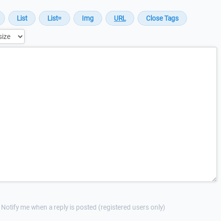
Notify me when a reply is posted (registered users only)