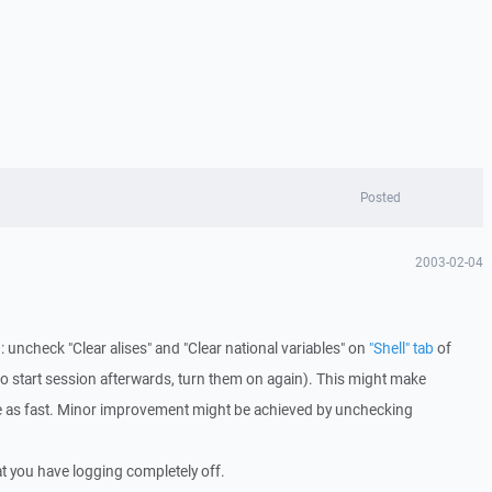
Posted
2003-02-04
uncheck "Clear alises" and "Clear national variables" on
"Shell" tab
of
il to start session afterwards, turn them on again). This might make
e as fast. Minor improvement might be achieved by unchecking
at you have logging completely off.