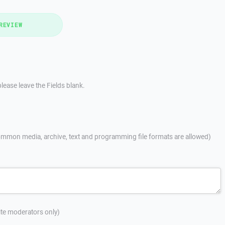
REVIEW
lease leave the Fields blank.
mmon media, archive, text and programming file formats are allowed)
site moderators only)