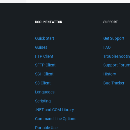
DOCUMENTATION
SUPPORT
Quick Start
Get Support
Guides
FAQ
FTP Client
Troubleshooti
SFTP Client
Support Foru
SSH Client
History
S3 Client
Bug Tracker
Languages
Scripting
.NET and COM Library
Command Line Options
Portable Use