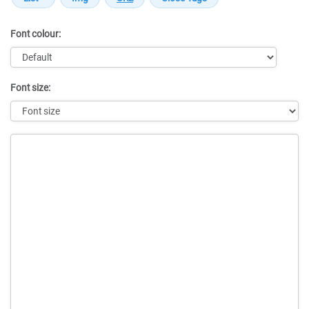
Font colour:
Font size:
Message