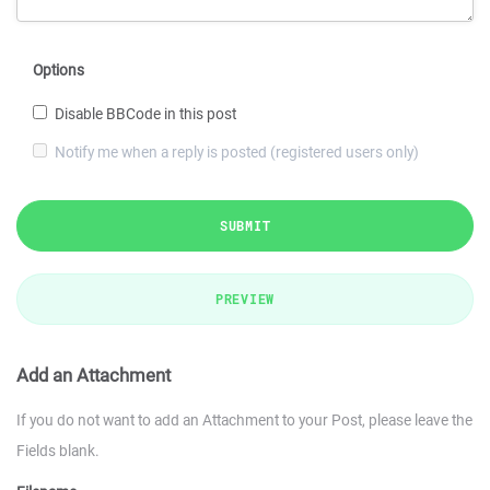
Options
Disable BBCode in this post
Notify me when a reply is posted (registered users only)
SUBMIT
PREVIEW
Add an Attachment
If you do not want to add an Attachment to your Post, please leave the
Fields blank.