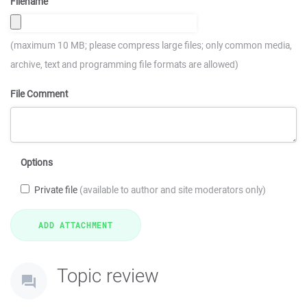
Filename
(maximum 10 MB; please compress large files; only common media,
archive, text and programming file formats are allowed)
File Comment
Options
Private file
(available to author and site moderators only)
Topic review