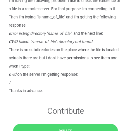
I'm having the following problem: I like to check the existence of
a file in a remote server. For that purpose I'm connecting to it.
Then I'm typing "ls name_of_file" and I'm getting the following
response:
Error listing directory "name_of_file".
and the next line:
CWD failed. "/name_of_file": directory not found.
There is no subdirectories on the place where the file is located -
actually there are but I don't have permissions to see them and
when I type:
pwd
on the server I'm getting response:
/
Thanks in advance.
Contribute
DONATE