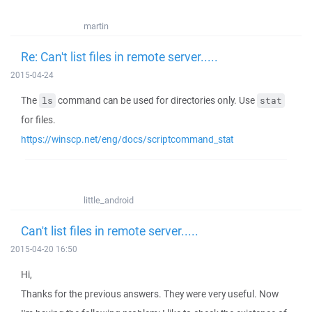
martin
Re: Can't list files in remote server.....
2015-04-24
The
command can be used for directories only. Use
ls
stat
for files.
https://winscp.net/eng/docs/scriptcommand_stat
little_android
Can't list files in remote server.....
2015-04-20 16:50
Hi,
Thanks for the previous answers. They were very useful. Now