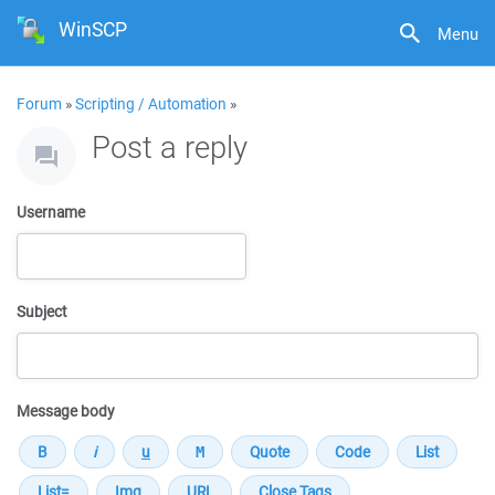
WinSCP
Menu
Forum
»
Scripting / Automation
»
Post a reply
Username
Subject
Message body