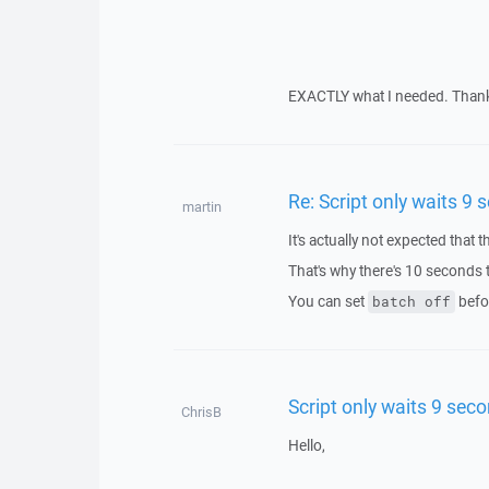
EXACTLY what I needed. Thank 
Re: Script only waits 9
martin
It's actually not expected that 
That's why there's 10 seconds t
You can set
befo
batch off
Script only waits 9 sec
ChrisB
Hello,