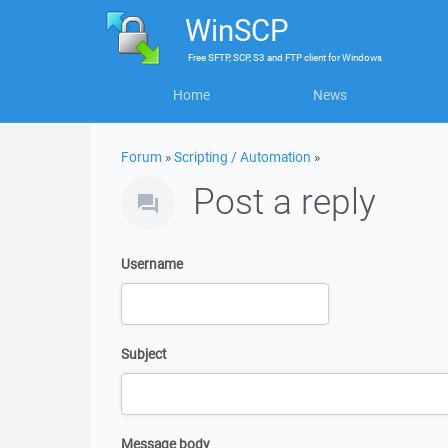
WinSCP
Free
SFTP, SCP, S3 and FTP client
for
Windows
Home
News
Forum
»
Scripting / Automation
»
Post a reply
Username
Subject
Message body