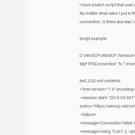
I have a batch script that uses
No matter what value I put in th
connection. Is there any way I c
Script example:
C:\WinSCP\WinSCP /timeout=60
MyFTPSConnection" "ls ""/Home
test_LOG.xml contents:
<?xml version="1.0" encoding
-<session start="2015-05-06
xmlns="https://winscp.net/s
-<failure>
<message>Connection failed
<message>Using TLSv1.2, ci