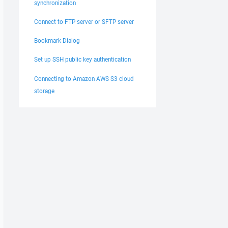
synchronization
Connect to FTP server or SFTP server
Bookmark Dialog
Set up SSH public key authentication
Connecting to Amazon AWS S3 cloud
storage