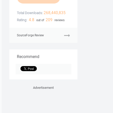
268,440,835
Total Downloads:
4.8
209
Rating:
out of
reviews
SourceForge Review
Recommend
Advertisement