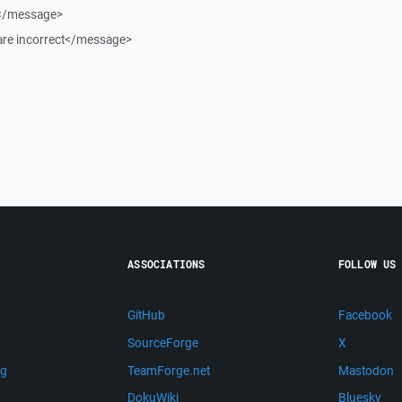
.</message>
re incorrect</message>
ASSOCIATIONS
FOLLOW US
GitHub
Facebook
SourceForge
X
ng
TeamForge.net
Mastodon
m
DokuWiki
Bluesky