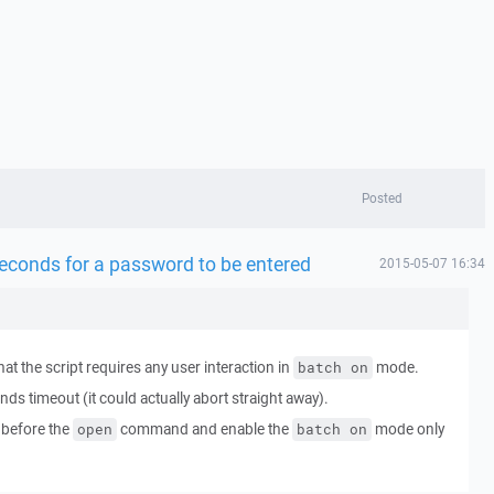
Posted
 seconds for a password to be entered
2015-05-07 16:34
that the script requires any user interaction in
mode.
batch on
nds timeout (it could actually abort straight away).
before the
command and enable the
mode only
open
batch on