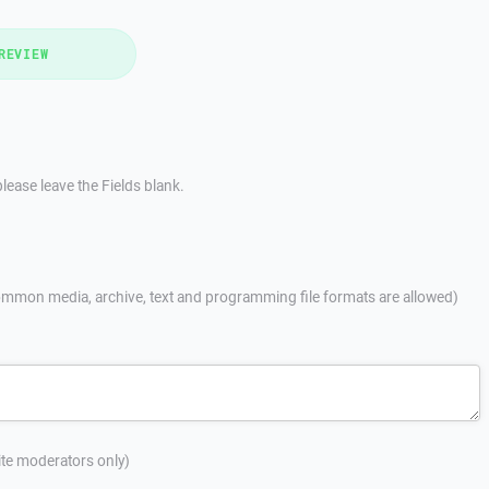
REVIEW
lease leave the Fields blank.
mmon media, archive, text and programming file formats are allowed)
site moderators only)