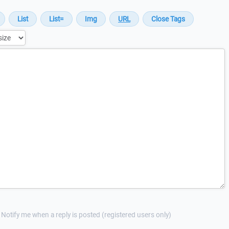
Notify me when a reply is posted (registered users only)