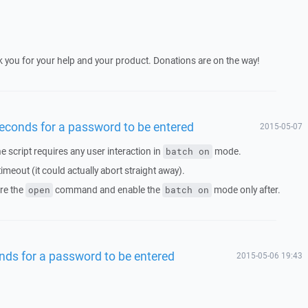
you for your help and your product. Donations are on the way!
 seconds for a password to be entered
2015-05-07
the script requires any user interaction in
mode.
batch on
imeout (it could actually abort straight away).
re the
command and enable the
mode only after.
open
batch on
onds for a password to be entered
2015-05-06 19:43