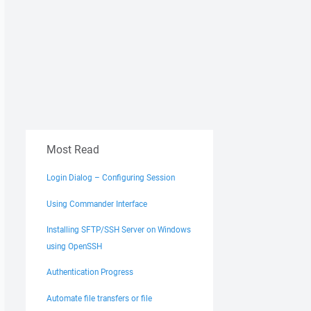
Most Read
Login Dialog – Configuring Session
Using Commander Interface
Installing SFTP/SSH Server on Windows
using OpenSSH
Authentication Progress
Automate file transfers or file