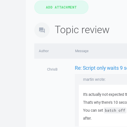
Topic review
Author
Message
Re: Script only waits 9
ChrisB
martin wrote:
It's actually not expected 
That's why there's 10 seco
You can set
batch off
after.