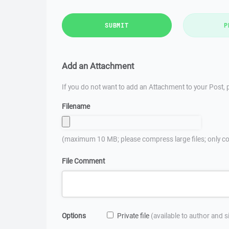
SUBMIT
P
Add an Attachment
If you do not want to add an Attachment to your Post, p
Filename
(maximum 10 MB; please compress large files; only co
File Comment
Options
Private file
(available to author and 