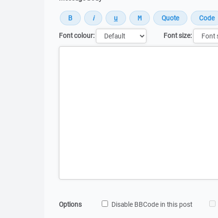
Font colour:
Font size:
Message
Options
Disable BBCode in this post