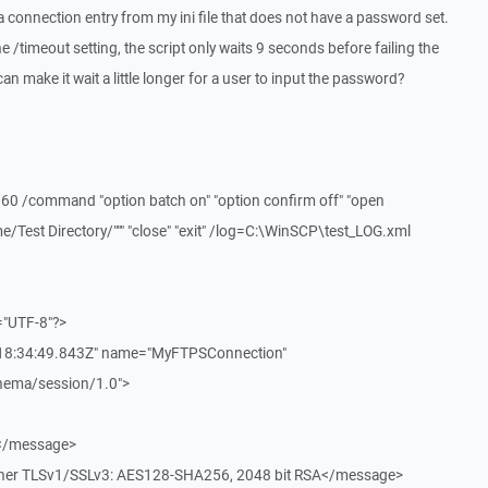
 a connection entry from my ini file that does not have a password set.
e /timeout setting, the script only waits 9 seconds before failing the
an make it wait a little longer for a user to input the password?
 /command "option batch on" "option confirm off" "open
/Test Directory/""" "close" "exit" /log=C:\WinSCP\test_LOG.xml
="UTF-8"?>
T18:34:49.843Z" name="MyFTPSConnection"
chema/session/1.0">
.</message>
pher TLSv1/SSLv3: AES128-SHA256, 2048 bit RSA</message>