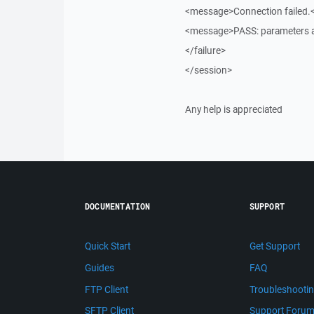
<message>Connection failed
<message>PASS: parameters a
</failure>
</session>
Any help is appreciated
DOCUMENTATION
SUPPORT
Quick Start
Get Support
Guides
FAQ
FTP Client
Troubleshooti
SFTP Client
Support Foru