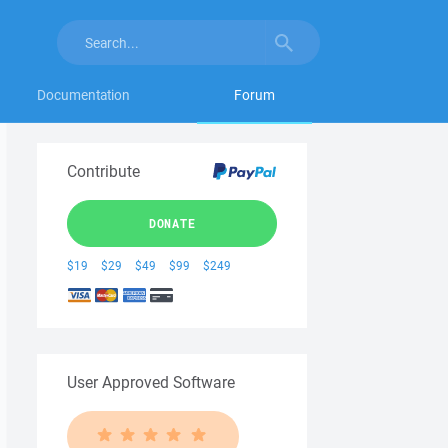
Documentation
Forum
Contribute
DONATE
$19
$29
$49
$99
$249
User Approved Software