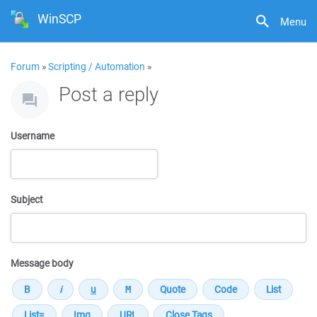
WinSCP
Menu
Forum
»
Scripting / Automation
»
Post a reply
Username
Subject
Message body