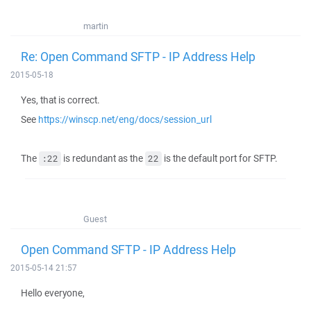
martin
Re: Open Command SFTP - IP Address Help
2015-05-18
Yes, that is correct.
See
https://winscp.net/eng/docs/session_url
The
is redundant as the
is the default port for SFTP.
:22
22
Guest
Open Command SFTP - IP Address Help
2015-05-14 21:57
Hello everyone,