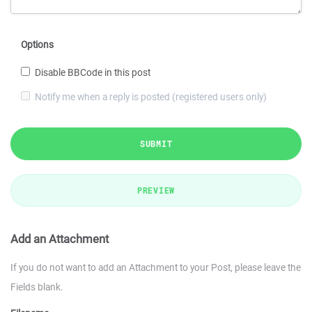
Options
Disable BBCode in this post
Notify me when a reply is posted (registered users only)
SUBMIT
PREVIEW
Add an Attachment
If you do not want to add an Attachment to your Post, please leave the
Fields blank.