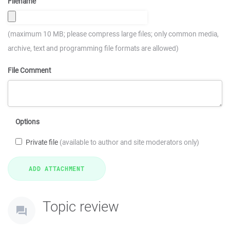
Filename
(maximum 10 MB; please compress large files; only common media,
archive, text and programming file formats are allowed)
File Comment
Options
Private file
(available to author and site moderators only)
Topic review