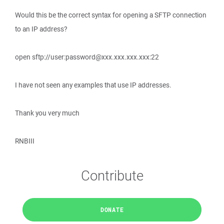
Would this be the correct syntax for opening a SFTP connection
to an IP address?
open sftp://user:password@xxx.xxx.xxx.xxx:22
I have not seen any examples that use IP addresses.
Thank you very much
RNBIII
Contribute
DONATE