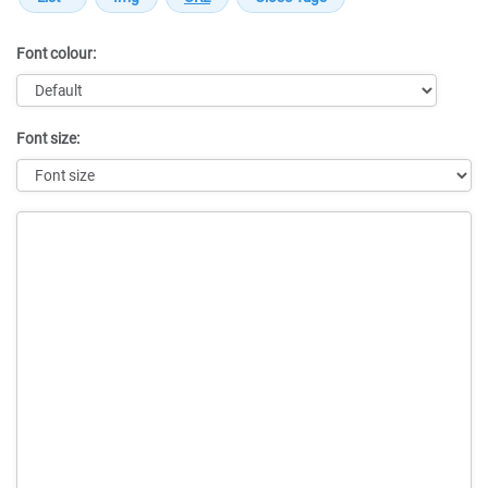
Font colour:
Font size:
Message