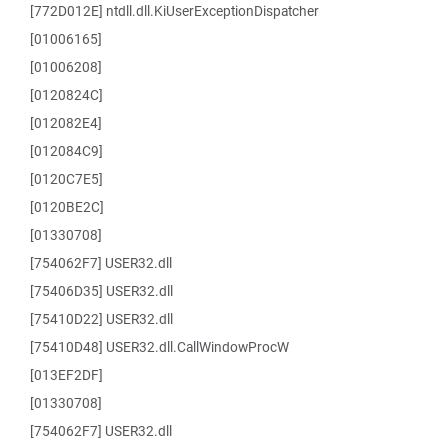
[772D012E] ntdll.dll.KiUserExceptionDispatcher
[01006165]
[01006208]
[0120824C]
[012082E4]
[012084C9]
[0120C7E5]
[0120BE2C]
[01330708]
[754062F7] USER32.dll
[75406D35] USER32.dll
[75410D22] USER32.dll
[75410D48] USER32.dll.CallWindowProcW
[013EF2DF]
[01330708]
[754062F7] USER32.dll