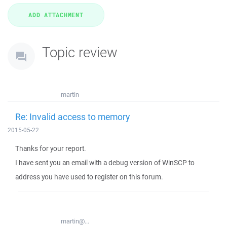
Topic review
martin
Re: Invalid access to memory
2015-05-22
Thanks for your report.
I have sent you an email with a debug version of WinSCP to
address you have used to register on this forum.
martin@...