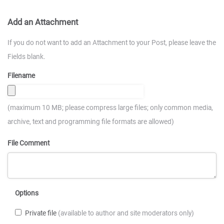
Add an Attachment
If you do not want to add an Attachment to your Post, please leave the
Fields blank.
Filename
(maximum 10 MB; please compress large files; only common media,
archive, text and programming file formats are allowed)
File Comment
Options
Private file
(available to author and site moderators only)