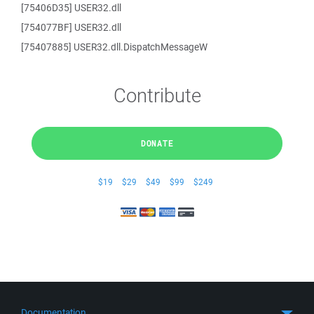
[75406D35] USER32.dll
[754077BF] USER32.dll
[75407885] USER32.dll.DispatchMessageW
Contribute
DONATE
$19
$29
$49
$99
$249
Documentation