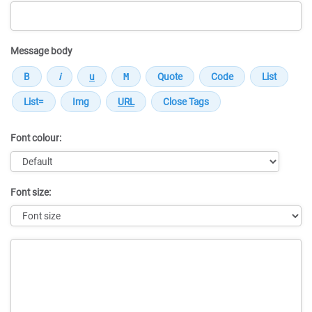
Message body
Font colour:
Font size:
Message