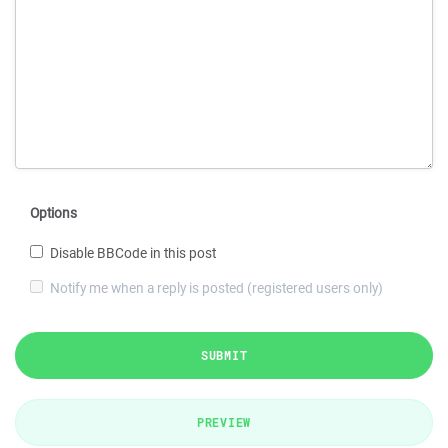
Options
Disable BBCode in this post
Notify me when a reply is posted (registered users only)
SUBMIT
PREVIEW