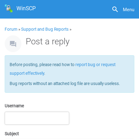
WinSCP
Menu
Forum
»
Support and Bug Reports
»
Post a reply
Before posting, please read how to
report bug or request
support effectively
.
Bug reports without an attached log file are usually useless.
Username
Subject