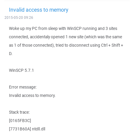
Invalid access to memory
2015-05-20 09:26
Woke up my PC from sleep with WinSCP running and 3 sites
connected, accidentaly opened 1 new site (which was the same
as 1 of those connected), tried to disconnect using Ctrl + Shift +
D.
WinSCP 5.7.1
Error message:
Invalid access to memory.
Stack trace:
[0165FB3C]
[7731B60A] ntdll.dll