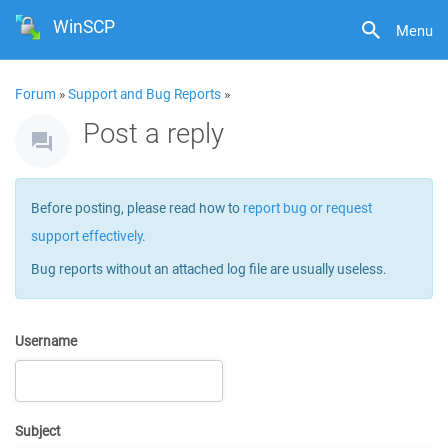
WinSCP
Menu
Forum
»
Support and Bug Reports
»
Post a reply
Before posting, please read how to
report bug or request
support effectively
.
Bug reports without an attached log file are usually useless.
Username
Subject