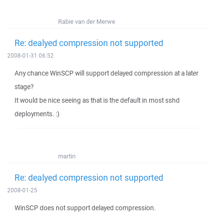
Rabie van der Merwe
Re: dealyed compression not supported
2008-01-31 06:52
Any chance WinSCP will support delayed compression at a later
stage?
It would be nice seeing as that is the default in most sshd
deployments. :)
martin
Re: dealyed compression not supported
2008-01-25
WinSCP does not support delayed compression.