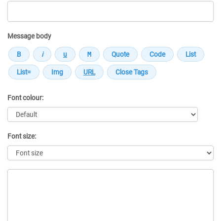
Message body
Font colour:
Font size:
Message