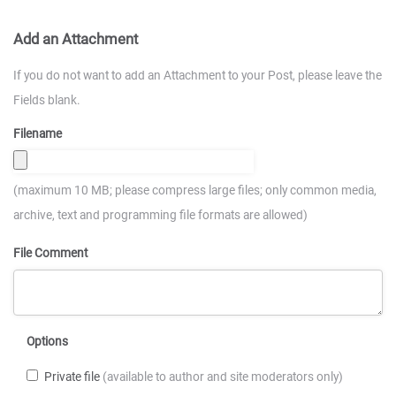
Add an Attachment
If you do not want to add an Attachment to your Post, please leave the
Fields blank.
Filename
(maximum 10 MB; please compress large files; only common media,
archive, text and programming file formats are allowed)
File Comment
Options
Private file
(available to author and site moderators only)