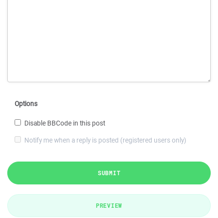
Options
Disable BBCode in this post
Notify me when a reply is posted (registered users only)
SUBMIT
PREVIEW