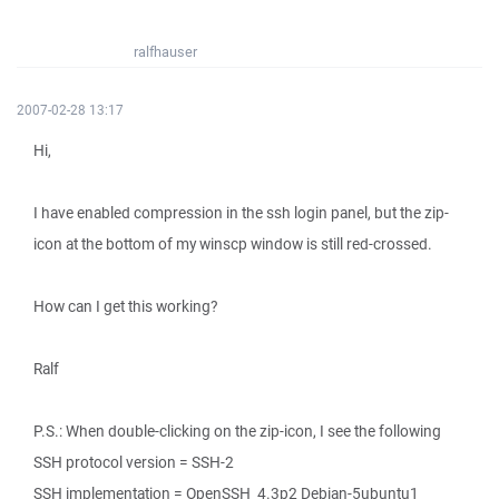
ralfhauser
2007-02-28 13:17
Hi,
I have enabled compression in the ssh login panel, but the zip-
icon at the bottom of my winscp window is still red-crossed.
How can I get this working?
Ralf
P.S.: When double-clicking on the zip-icon, I see the following
SSH protocol version = SSH-2
SSH implementation = OpenSSH_4.3p2 Debian-5ubuntu1