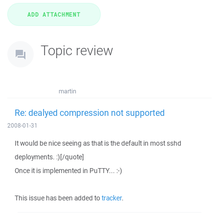
Topic review
martin
Re: dealyed compression not supported
2008-01-31
It would be nice seeing as that is the default in most sshd
deployments. :)[/quote]
Once it is implemented in PuTTY... :-)
This issue has been added to
tracker
.