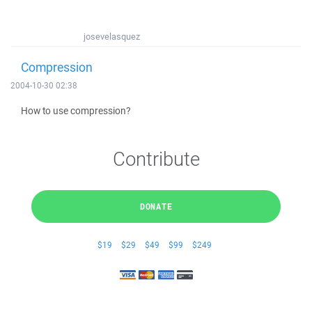
josevelasquez
Compression
2004-10-30 02:38
How to use compression?
Contribute
DONATE
$19
$29
$49
$99
$249