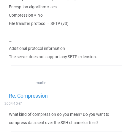
Encryption algorithm = aes
Compression = No
File transfer protocol = SFTP (v3)
------------------------------------------------------------
...
Additional protocol information
The server does not support any SFTP extension.
martin
Re: Compression
2004-10-31
What kind of compression do you mean? Do you want to
compress data sent over the SSH channel or files?