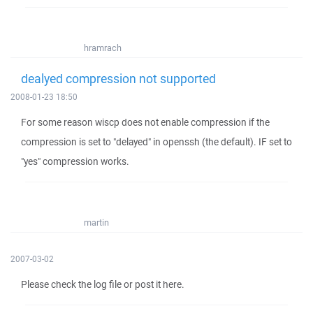
hramrach
dealyed compression not supported
2008-01-23 18:50
For some reason wiscp does not enable compression if the
compression is set to "delayed" in openssh (the default). IF set to
"yes" compression works.
martin
2007-03-02
Please check the log file or post it here.