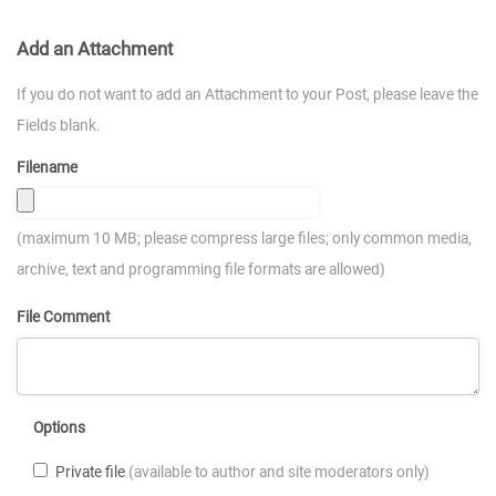
Add an Attachment
If you do not want to add an Attachment to your Post, please leave the
Fields blank.
Filename
(maximum 10 MB; please compress large files; only common media,
archive, text and programming file formats are allowed)
File Comment
Options
Private file
(available to author and site moderators only)