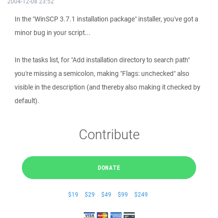
2004-12-08 23:52
In the "WinSCP 3.7.1 installation package" installer, you've got a
minor bug in your script...
In the tasks list, for "Add installation directory to search path"
you're missing a semicolon, making "Flags: unchecked" also
visible in the description (and thereby also making it checked by
default).
Contribute
DONATE
$19
$29
$49
$99
$249