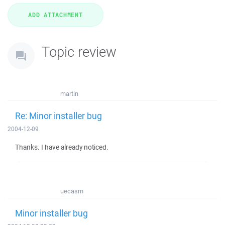
Topic review
martin
Re: Minor installer bug
2004-12-09
Thanks. I have already noticed.
uecasm
Minor installer bug