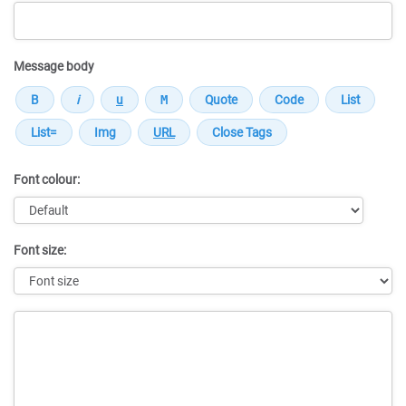
Message body
Font colour:
Font size:
Message