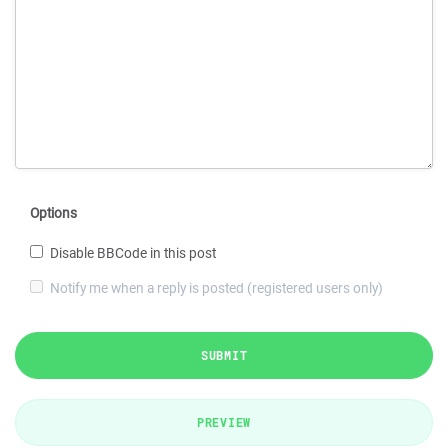
Options
Disable BBCode in this post
Notify me when a reply is posted (registered users only)
SUBMIT
PREVIEW