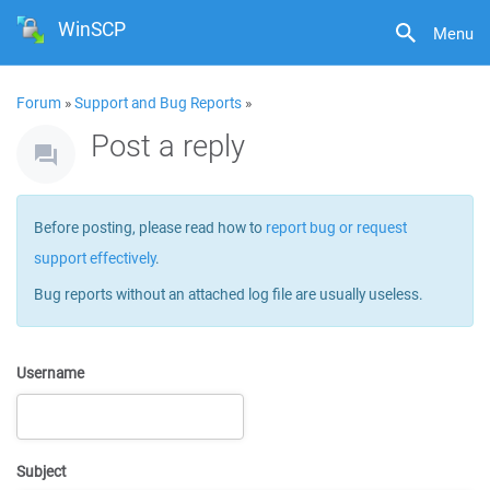
WinSCP
Menu
Forum
»
Support and Bug Reports
»
Post a reply
Before posting, please read how to
report bug or request
support effectively
.
Bug reports without an attached log file are usually useless.
Username
Subject