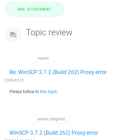
Topic review
martin
Re: WinSCP 3.7.2 (Build 262) Proxy error
2005-02-01
Please follow to
this topic
.
amarc (original)
WinSCP 3.7.2 (Build 262) Proxy error