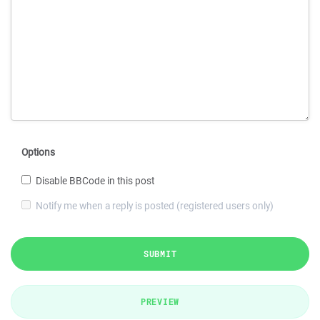
Options
Disable BBCode in this post
Notify me when a reply is posted (registered users only)
SUBMIT
PREVIEW