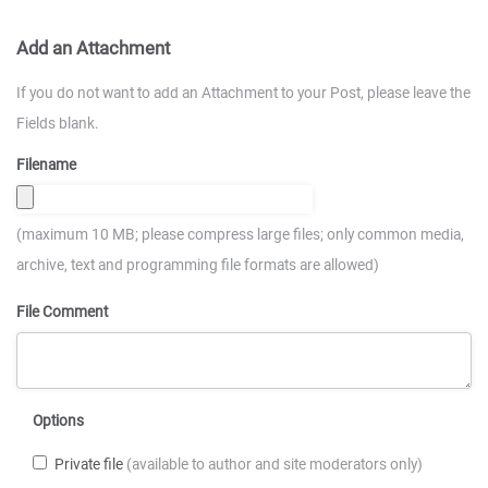
Add an Attachment
If you do not want to add an Attachment to your Post, please leave the
Fields blank.
Filename
(maximum 10 MB; please compress large files; only common media,
archive, text and programming file formats are allowed)
File Comment
Options
Private file
(available to author and site moderators only)