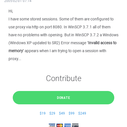
2005-02-01 07:14
Hi,
I have some stored sessions. Some of them are configured to
use proxy via http on port 8080. In WinSCP 3.7.1 all of them
have no problems with opening. But in WinSCP 3.7.2 a Windows
(Windows XP updated to SR2) Error message "
Invalid access to
memory
" appears when I am trying to open a session with
proxy...
Contribute
DONATE
$19
$29
$49
$99
$249