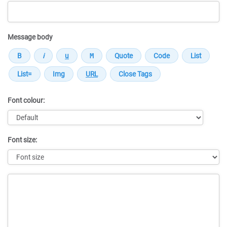
Message body
Font colour:
Font size:
Message