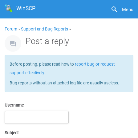
WinSCP
Menu
Forum
»
Support and Bug Reports
»
Post a reply
Before posting, please read how to
report bug or request
support effectively
.
Bug reports without an attached log file are usually useless.
Username
Subject