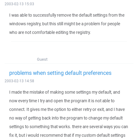
2003-02-13 15:03
I was able to successfully remove the default settings from the
windows registry, but this still might be a problem for people
who are not comfortable editing the registry.
Guest
problems when setting default preferences
2003-02-13 14:58
I made the mistake of making some settings my default, and
now every time I try and open the program it is not able to
connect. It gives me the option to either retry or exit, and I have
no way of getting back into the program to change my default
settings to something that works. there are several ways you can
fix it, but i would recommend that if my custom default settings