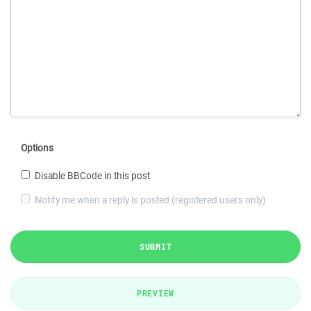
Options
Disable BBCode in this post
Notify me when a reply is posted (registered users only)
SUBMIT
PREVIEW