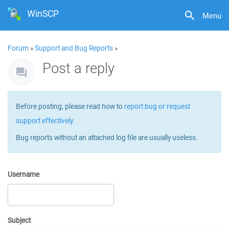
WinSCP
Menu
Forum
»
Support and Bug Reports
»
Post a reply
Before posting, please read how to
report bug or request
support effectively
.
Bug reports without an attached log file are usually useless.
Username
Subject