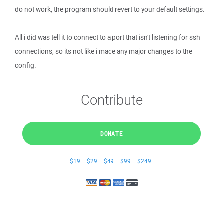
do not work, the program should revert to your default settings.
All i did was tell it to connect to a port that isn't listening for ssh
connections, so its not like i made any major changes to the
config.
Contribute
DONATE
$19
$29
$49
$99
$249