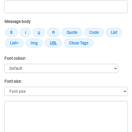
Message body
Font colour:
Font size:
Message