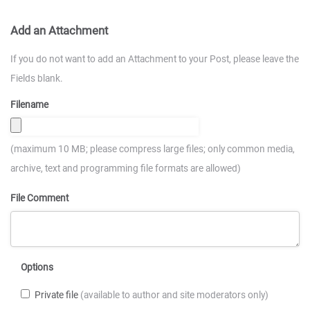
Add an Attachment
If you do not want to add an Attachment to your Post, please leave the
Fields blank.
Filename
(maximum 10 MB; please compress large files; only common media,
archive, text and programming file formats are allowed)
File Comment
Options
Private file
(available to author and site moderators only)