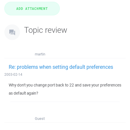
Topic review
martin
Re: problems when setting default preferences
2003-02-14
Why don't you change port back to 22 and save your preferences
as default again?
Guest