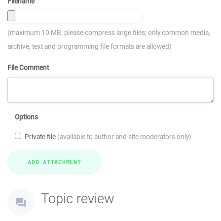
Filename
(maximum 10 MB; please compress large files; only common media,
archive, text and programming file formats are allowed)
File Comment
Options
Private file
(available to author and site moderators only)
Topic review