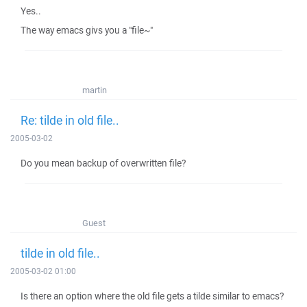
Yes..
The way emacs givs you a "file~"
martin
Re: tilde in old file..
2005-03-02
Do you mean backup of overwritten file?
Guest
tilde in old file..
2005-03-02 01:00
Is there an option where the old file gets a tilde similar to emacs?