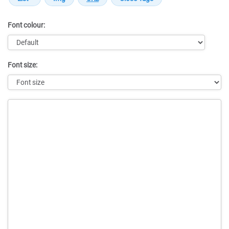
Font colour:
Font size:
Message