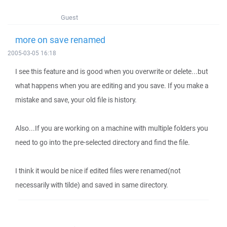
Guest
more on save renamed
2005-03-05 16:18
I see this feature and is good when you overwrite or delete...but
what happens when you are editing and you save. If you make a
mistake and save, your old file is history.
Also...If you are working on a machine with multiple folders you
need to go into the pre-selected directory and find the file.
I think it would be nice if edited files were renamed(not
necessarily with tilde) and saved in same directory.