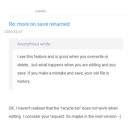
martin
Re: more on save renamed
2005-03-07
Anonymous wrote:
I see this feature and is good when you overwrite or
delete...but what happens when you are editing and you
save. If you make a mistake and save, your old file is
history.
OK, I haven't realised that the "recycle bin" does not work when
editing. I consider your request. So maybe in the next version :-)