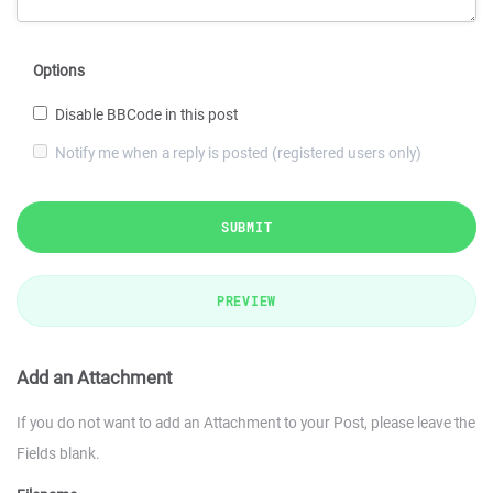
Options
Disable BBCode in this post
Notify me when a reply is posted (registered users only)
SUBMIT
PREVIEW
Add an Attachment
If you do not want to add an Attachment to your Post, please leave the
Fields blank.