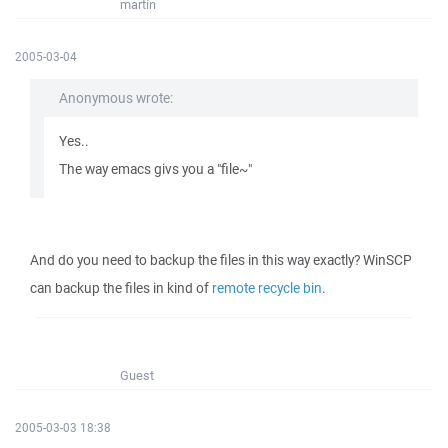
martin
2005-03-04
Anonymous wrote:
Yes..
The way emacs givs you a "file~"
And do you need to backup the files in this way exactly? WinSCP
can backup the files in kind of
remote recycle bin
.
Guest
2005-03-03 18:38