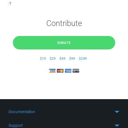
:?
Contribute
DONATE
$19
$29
$49
$99
$249
Documentation
Quick Start
Support