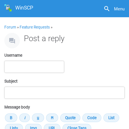
WinSCP
Menu
Forum
»
Feature Requests
»
Post a reply
Username
Subject
Message body