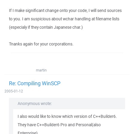
If I make significant change onto your code, I will send sources
to you. I am suspicious about wchar handling at filename lists
(especialy if they contain Japanese char.)
Tnanks again for your corporations.
martin
Re: Compiling WinSCP
2005-01-12
Anonymous wrote:
I also would like to know which version of C++Builder6.
They have C++Builder6 Pro and Personal(also
Enterprise)