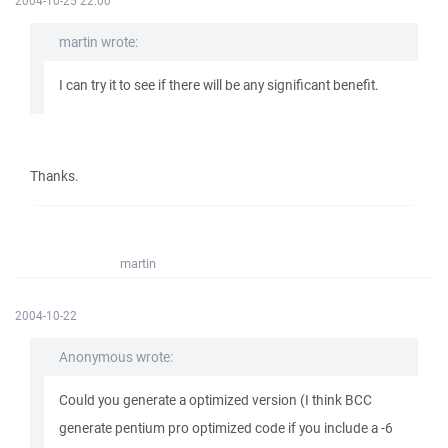
2004-10-25 22:00
martin wrote:
I can try it to see if there will be any significant benefit.
Thanks.
martin
2004-10-22
Anonymous wrote:
Could you generate a optimized version (I think BCC
generate pentium pro optimized code if you include a -6