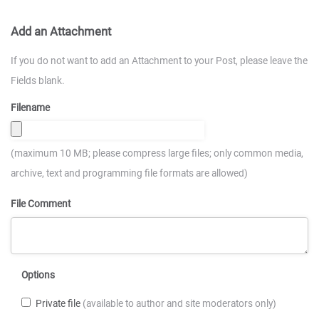
Add an Attachment
If you do not want to add an Attachment to your Post, please leave the
Fields blank.
Filename
(maximum 10 MB; please compress large files; only common media,
archive, text and programming file formats are allowed)
File Comment
Options
Private file
(available to author and site moderators only)