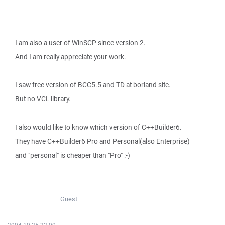
I am also a user of WinSCP since version 2.
And I am really appreciate your work.
I saw free version of BCC5.5 and TD at borland site.
But no VCL library.
I also would like to know which version of C++Builder6.
They have C++Builder6 Pro and Personal(also Enterprise)
and "personal" is cheaper than "Pro" :-)
Guest