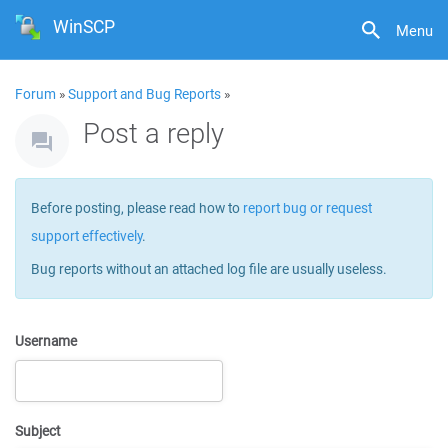
WinSCP
Menu
Forum
»
Support and Bug Reports
»
Post a reply
Before posting, please read how to
report bug or request
support effectively
.
Bug reports without an attached log file are usually useless.
Username
Subject