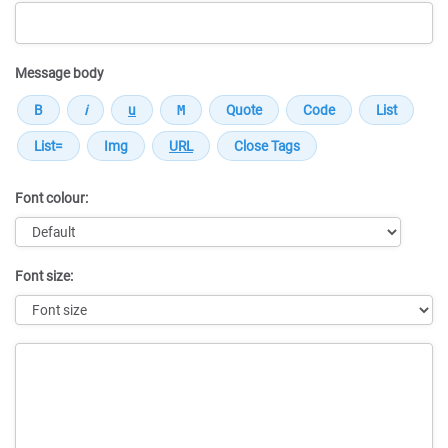
Message body
Font colour:
Font size:
Message