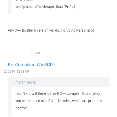
and "personal" is cheaper than "Pro" :-)
Any C++ Builder 6 version will do, including Personal :-)
Guest
Re: Compiling WinSCP
2005-01-12 08:09
martin wrote:
I don't know if there is free BC++ compiler. But anyway
you would need also BC++ libraries, which are probably
not free.