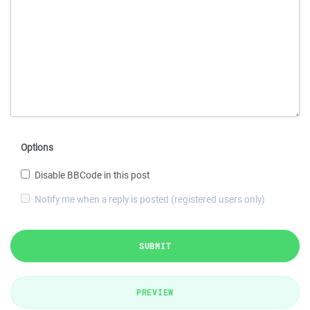
Options
Disable BBCode in this post
Notify me when a reply is posted (registered users only)
SUBMIT
PREVIEW