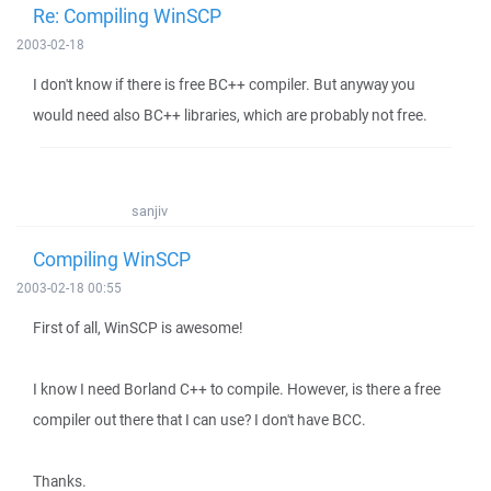
Re: Compiling WinSCP
2003-02-18
I don't know if there is free BC++ compiler. But anyway you
would need also BC++ libraries, which are probably not free.
sanjiv
Compiling WinSCP
2003-02-18 00:55
First of all, WinSCP is awesome!
I know I need Borland C++ to compile. However, is there a free
compiler out there that I can use? I don't have BCC.
Thanks.