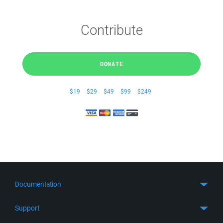
Contribute
DONATE
$19
$29
$49
$99
$249
Documentation
Quick Start
Support
Guides