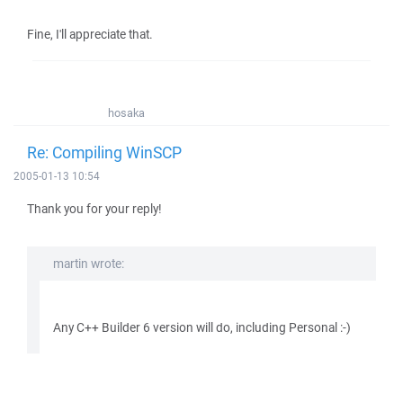
Fine, I'll appreciate that.
hosaka
Re: Compiling WinSCP
2005-01-13 10:54
Thank you for your reply!
martin wrote:
Any C++ Builder 6 version will do, including Personal :-)