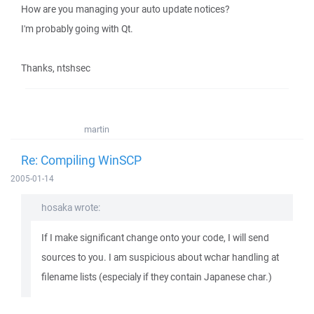
How are you managing your auto update notices?
I'm probably going with Qt.
Thanks, ntshsec
martin
Re: Compiling WinSCP
2005-01-14
hosaka wrote:
If I make significant change onto your code, I will send
sources to you. I am suspicious about wchar handling at
filename lists (especialy if they contain Japanese char.)