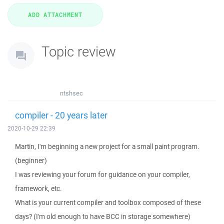
Topic review
ntshsec
compiler - 20 years later
2020-10-29 22:39
Martin, I'm beginning a new project for a small paint program.
(beginner)
I was reviewing your forum for guidance on your compiler,
framework, etc.
What is your current compiler and toolbox composed of these
days? (I'm old enough to have BCC in storage somewhere)