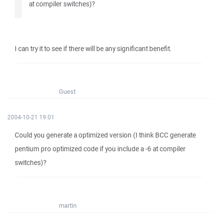
at compiler switches)?
I can try it to see if there will be any significant benefit.
Guest
2004-10-21 19:01
Could you generate a optimized version (I think BCC generate
pentium pro optimized code if you include a -6 at compiler
switches)?
martin