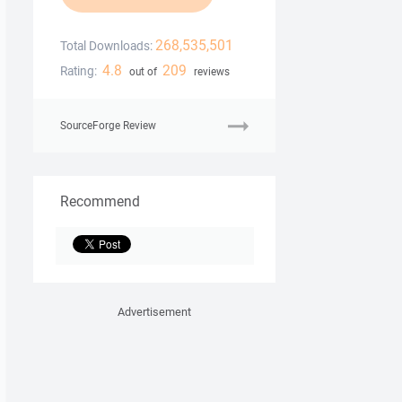
268,535,501
Total Downloads:
4.8
209
Rating:
out of
reviews
SourceForge Review
Recommend
Advertisement