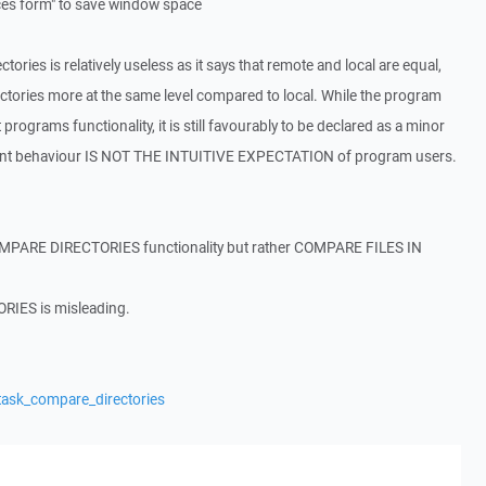
nces form" to save window space
ories is relatively useless as it says that remote and local are equal,
ectories more at the same level compared to local. While the program
t programs functionality, it is still favourably to be declared as a minor
rrent behaviour IS NOT THE INTUITIVE EXPECTATION of program users.
 COMPARE DIRECTORIES functionality but rather COMPARE FILES IN
IES is misleading.
task_compare_directories