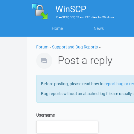
WinSCP
Free
SFTP, SCP, S3 and FTP client
for
Windows
Home
News
Forum
»
Support and Bug Reports
»
Post a reply
Before posting, please read how to
report bug or re
Bug reports without an attached log file are usually 
Username