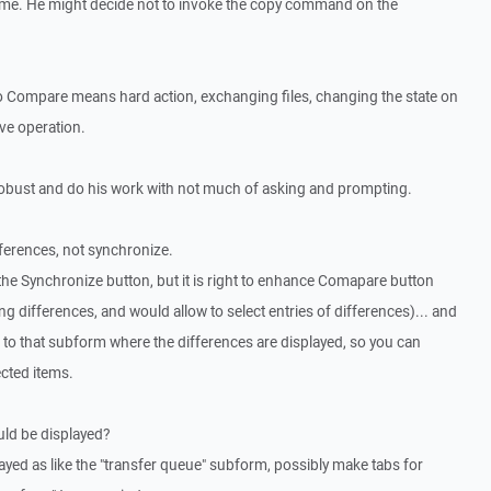
 time. He might decide not to invoke the copy command on the
o Compare means hard action, exchanging files, changing the state on
ive operation.
obust and do his work with not much of asking and prompting.
fferences, not synchronize.
 the Synchronize button, but it is right to enhance Comapare button
g differences, and would allow to select entries of differences)... and
to that subform where the differences are displayed, so you can
cted items.
ould be displayed?
splayed as like the "transfer queue" subform, possibly make tabs for