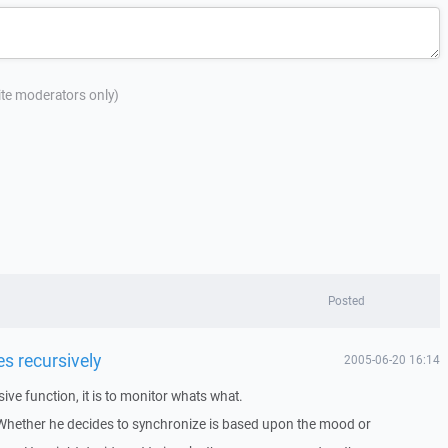
site moderators only)
Posted
es recursively
2005-06-20 16:14
ve function, it is to monitor whats what.
. Whether he decides to synchronize is based upon the mood or