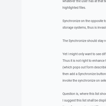
whatever the user has at that
highlighted files.
Synchronize on the opposite t
storage systems, thus is invas
The Synchronize should stay r
Yet I might only want to see di
Thus it is not right to enhance
(which pops out form describin
then add a Synchronize button 
invoke the synchronize on sele
Question is, where this list sh
I suggest this list shall be di