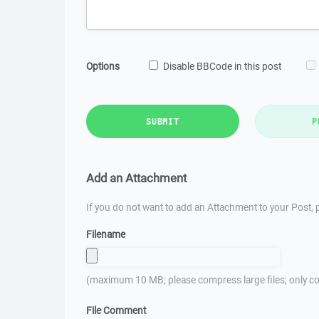
Options
Disable BBCode in this post
SUBMIT
P
Add an Attachment
If you do not want to add an Attachment to your Post, p
Filename
(maximum 10 MB; please compress large files; only co
File Comment