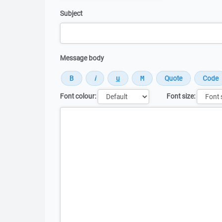
Subject
Message body
Font colour:
Font size:
Message