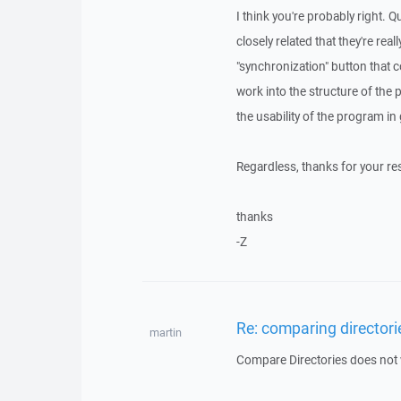
I think you're probably right. 
closely related that they're rea
"synchronization" button that 
work into the structure of the 
the usability of the program in
Regardless, thanks for your re
thanks
-Z
Re: comparing directori
martin
Compare Directories does not wo