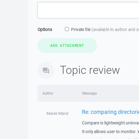
Options
Private file
(available to author and 
Topic review
Author
Message
Re: comparing directori
Marek Mänd
Compare is lightweight uninvasi
It only allows user to monitor