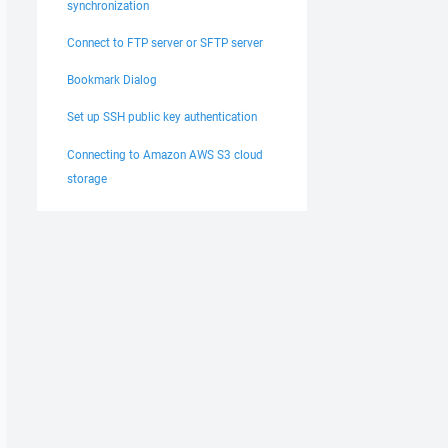
synchronization
Connect to FTP server or SFTP server
Bookmark Dialog
Set up SSH public key authentication
Connecting to Amazon AWS S3 cloud
storage