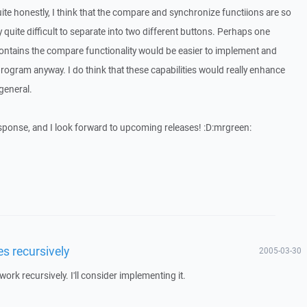
Quite honestly, I think that the compare and synchronize functiions are so
lly quite difficult to separate into two different buttons. Perhaps one
contains the compare functionality would be easier to implement and
program anyway. I do think that these capabilities would really enhance
 general.
sponse, and I look forward to upcoming releases! :D:mrgreen:
es recursively
2005-03-30
rk recursively. I'll consider implementing it.