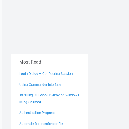
Most Read
Login Dialog – Configuring Session
Using Commander Interface
Installing SFTP/SSH Server on Windows
using OpenSSH
Authentication Progress
Automate file transfers or file