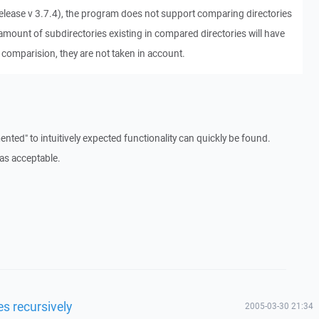
 release v 3.7.4), the program does not support comparing directories
 amount of subdirectories existing in compared directories will have
 comparision, they are not taken in account.
nted" to intuitively expected functionality can quickly be found.
as acceptable.
es recursively
2005-03-30 21:34