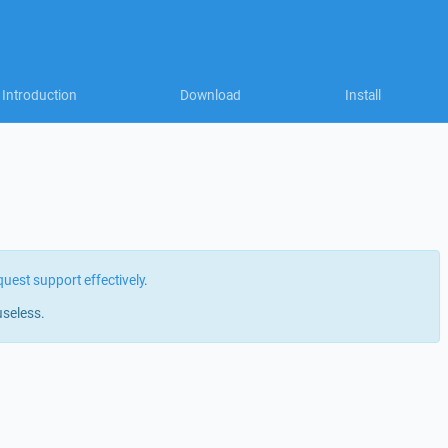
Introduction
Download
Install
quest support effectively
.
useless.