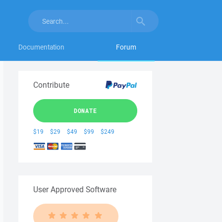
Documentation
Forum
Contribute
DONATE
$19
$29
$49
$99
$249
User Approved Software