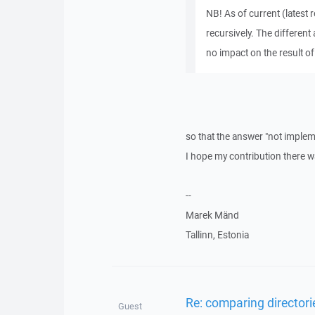
NB! As of current (latest
recursively. The different
no impact on the result of
so that the answer "not impleme
I hope my contribution there w
--
Marek Mänd
Tallinn, Estonia
Re: comparing directori
Guest