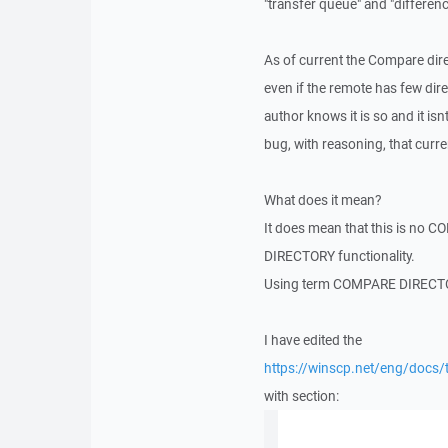
"transfer queue" and "differe
As of current the Compare direct
even if the remote has few dir
author knows it is so and it isn
bug, with reasoning, that cu
What does it mean?
It does mean that this is no
DIRECTORY functionality.
Using term COMPARE DIRECTOR
I have edited the
https://winscp.net/eng/docs/
with section: