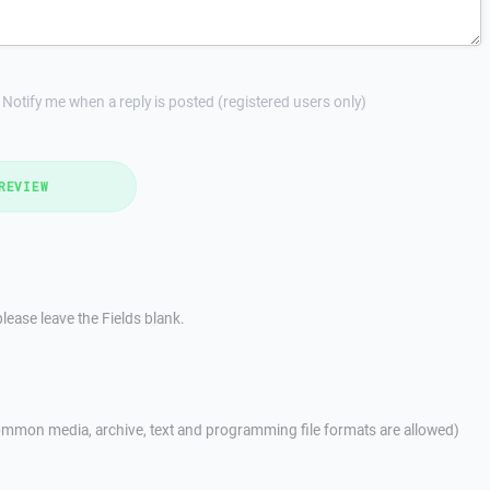
Notify me when a reply is posted (registered users only)
REVIEW
lease leave the Fields blank.
mmon media, archive, text and programming file formats are allowed)