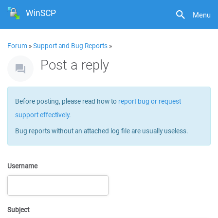
WinSCP
Menu
Forum
»
Support and Bug Reports
»
Post a reply
Before posting, please read how to
report bug or request
support effectively
.
Bug reports without an attached log file are usually useless.
Username
Subject