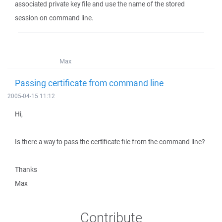
associated private key file and use the name of the stored
session on command line.
Max
Passing certificate from command line
2005-04-15 11:12
Hi,
Is there a way to pass the certificate file from the command line?
Thanks
Max
Contribute