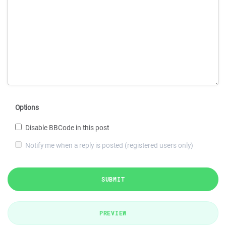
Options
Disable BBCode in this post
Notify me when a reply is posted (registered users only)
SUBMIT
PREVIEW