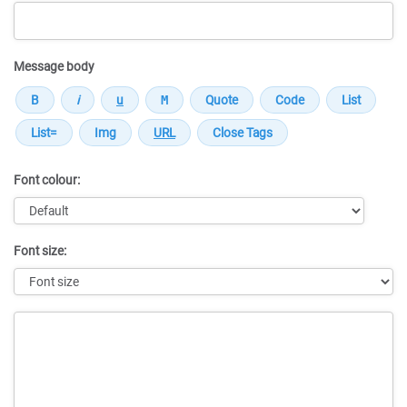
Message body
Font colour:
Font size:
Message