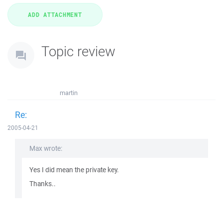
Topic review
martin
Re:
2005-04-21
Max wrote:
Yes I did mean the private key.
Thanks..