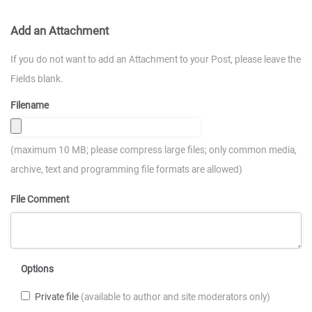
Add an Attachment
If you do not want to add an Attachment to your Post, please leave the
Fields blank.
Filename
(maximum 10 MB; please compress large files; only common media,
archive, text and programming file formats are allowed)
File Comment
Options
Private file
(available to author and site moderators only)