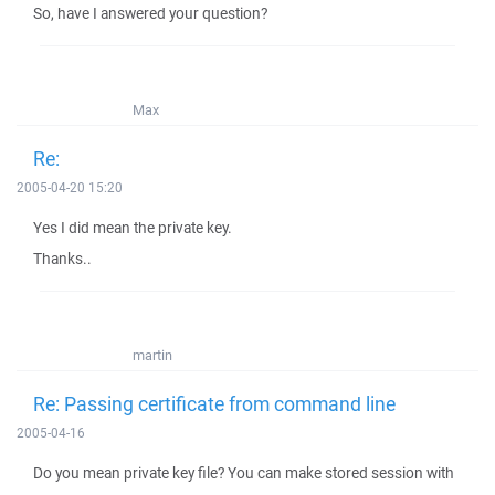
So, have I answered your question?
Max
Re:
2005-04-20 15:20
Yes I did mean the private key.
Thanks..
martin
Re: Passing certificate from command line
2005-04-16
Do you mean private key file? You can make stored session with