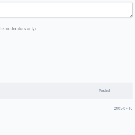
site moderators only)
Posted
2005-07-10