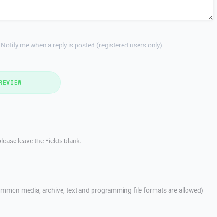
Notify me when a reply is posted (registered users only)
REVIEW
lease leave the Fields blank.
mmon media, archive, text and programming file formats are allowed)