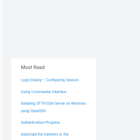
Most Read
Login Dialog – Configuring Session
Using Commander Interface
Installing SFTP/SSH Server on Windows
using OpenSSH
Authentication Progress
Automate file transfers or file