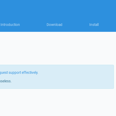
Introduction
Download
Install
quest support effectively
.
useless.