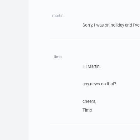
martin
Sorry, I was on holiday and I've 
timo
Hi Martin,
any news on that?
cheers,
Timo