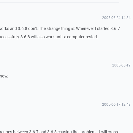
2005-06-24 14:34
works and 3.6.8 don't. The strange thing is: Whenever I started 3.6.7
cessfully, 3.6.8 will also work until a computer restart.
2005-06-19
know.
2005-06-17 12:48
hanges between 3.6.7 and 3.6.8 causing that problem...I will cross-