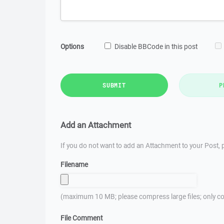
Options
Disable BBCode in this post
SUBMIT
P
Add an Attachment
If you do not want to add an Attachment to your Post, p
Filename
(maximum 10 MB; please compress large files; only co
File Comment