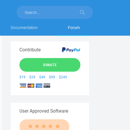
Documentation
Forum
Contribute
DONATE
$19
$29
$49
$99
$249
User Approved Software