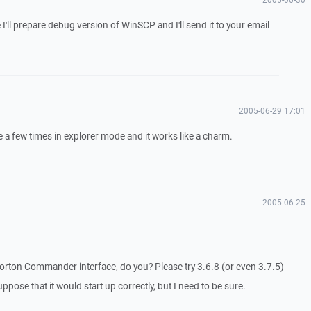
 I'll prepare debug version of WinSCP and I'll send it to your email
2005-06-29 17:01
te a few times in explorer mode and it works like a charm.
2005-06-25
orton Commander interface, do you? Please try 3.6.8 (or even 3.7.5)
suppose that it would start up correctly, but I need to be sure.