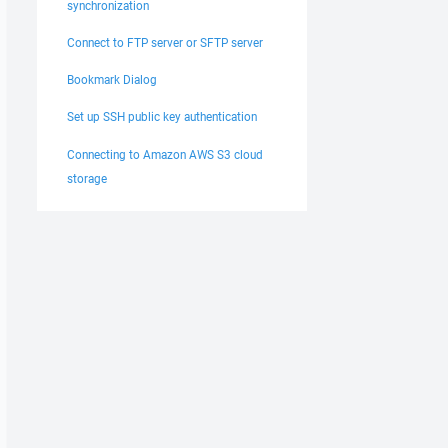
synchronization
Connect to FTP server or SFTP server
Bookmark Dialog
Set up SSH public key authentication
Connecting to Amazon AWS S3 cloud
storage