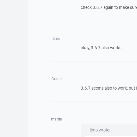
check 3.6.7 again to make sure
timo
okay, 3.6.7 also works.
Guest
3.6.7 seems also to work, but I
martin
timo wrote: