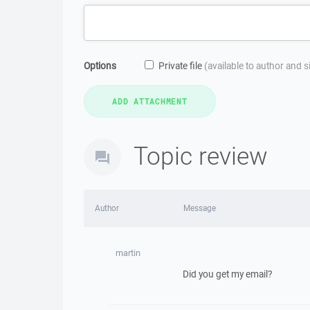
Options
Private file
(available to author and 
Topic review
Author
Message
martin
Did you get my email?