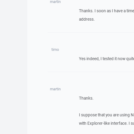
martin
Thanks. I soon as I have a time
address.
timo
Yes indeed, I tested it now qui
martin
Thanks.
I suppose that you are using N
with Explorer-like interface. I 