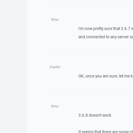
timo
I'm now pretty sure that 3.6.7 
and connected to any server suc
martin
OK, once you are sure, let me 
timo
3.6.8 doesn't work
It seems that there are some c