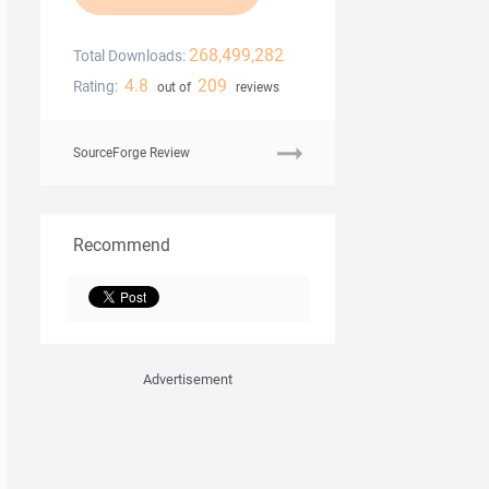
268,499,282
Total Downloads:
4.8
209
Rating:
out of
reviews
SourceForge Review
Recommend
Advertisement