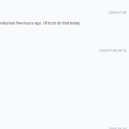
2005-07-08
returned few hours ago. I'll try to do that today.
2005-07-08 09:52
2005-06-30