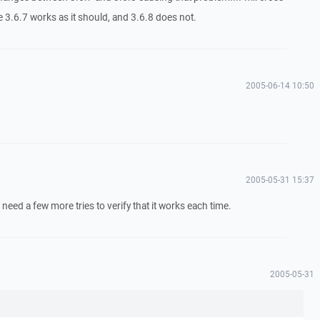
 3.6.7 works as it should, and 3.6.8 does not.
2005-06-14 10:50
2005-05-31 15:37
 need a few more tries to verify that it works each time.
2005-05-31