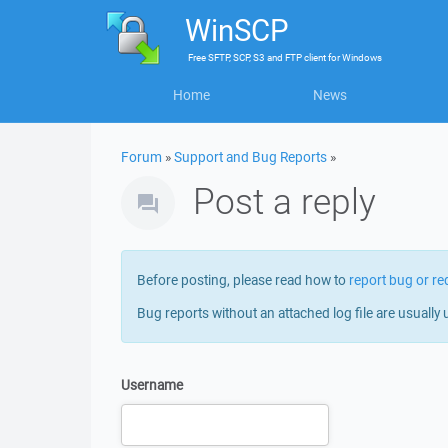
WinSCP
Free
SFTP, SCP, S3 and FTP client
for
Windows
Home
News
Forum
»
Support and Bug Reports
»
Post a reply
Before posting, please read how to
report bug or re
Bug reports without an attached log file are usually 
Username