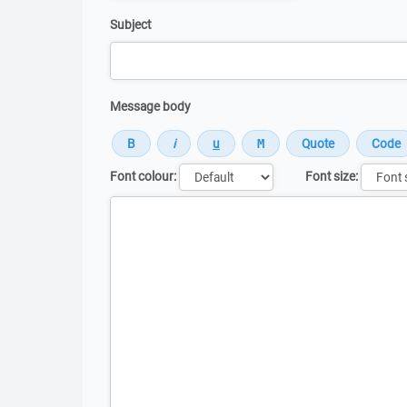
Subject
Message body
Font colour:
Font size:
Message