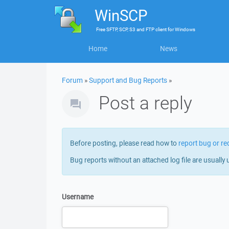
WinSCP
Free
SFTP, SCP, S3 and FTP client
for
Windows
Home
News
Forum
»
Support and Bug Reports
»
Post a reply
Before posting, please read how to
report bug or re
Bug reports without an attached log file are usually 
Username