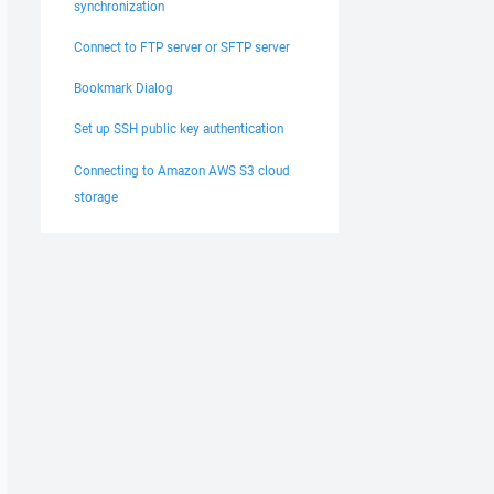
synchronization
Connect to FTP server or SFTP server
Bookmark Dialog
Set up SSH public key authentication
Connecting to Amazon AWS S3 cloud
storage