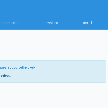
Introduction
Download
Install
quest support effectively
.
useless.