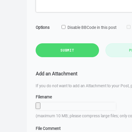
Options
Disable BBCode in this post
SUBMIT
P
Add an Attachment
If you do not want to add an Attachment to your Post, p
Filename
(maximum 10 MB; please compress large files; only co
File Comment