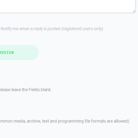
Notify me when a reply is posted (registered users only)
REVIEW
lease leave the Fields blank.
mmon media, archive, text and programming file formats are allowed)