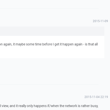
2015-11-09
ion again, it maybe some time before I get it happen again - is that all
2015-11-04 22:19
l view, and it really only happens if/when the network is rather busy,