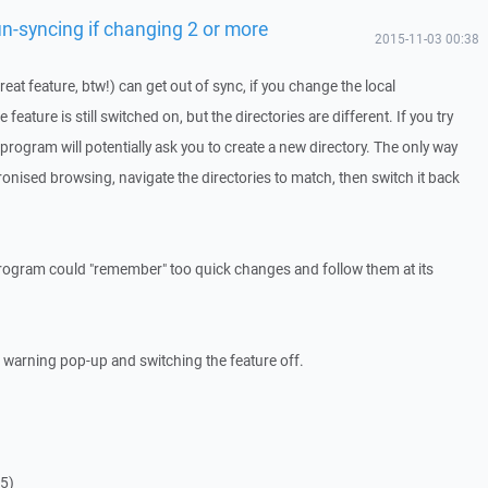
n-syncing if changing 2 or more
2015-11-03 00:38
at feature, btw!) can get out of sync, if you change the local
 feature is still switched on, but the directories are different. If you try
 program will potentially ask you to create a new directory. The only way
chronised browsing, navigate the directories to match, then switch it back
program could "remember" too quick changes and follow them at its
 warning pop-up and switching the feature off.
65)