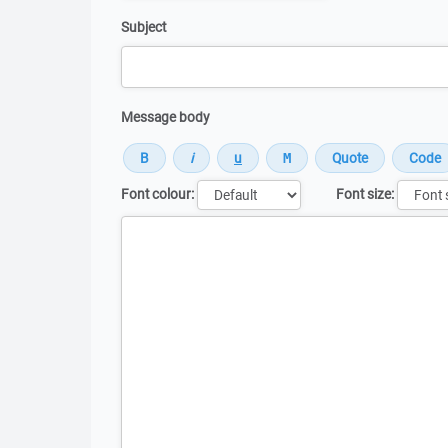
Subject
Message body
Font colour:
Font size:
Message