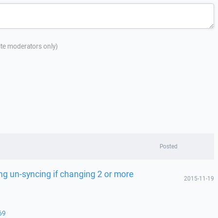
site moderators only)
Posted
ng un-syncing if changing 2 or more
2015-11-19
69