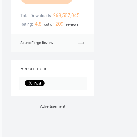
268,507,045
Total Downloads:
4.8
209
Rating:
out of
reviews
SourceForge Review
Recommend
Advertisement