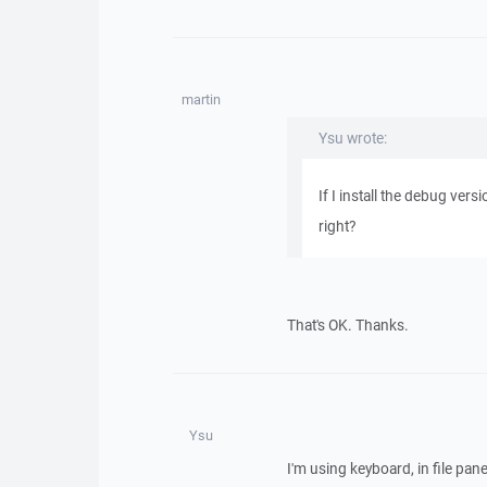
martin
Ysu wrote:
If I install the debug vers
right?
That's OK. Thanks.
Ysu
I'm using keyboard, in file pane