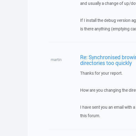
and usually a change of up/do
If I install the debug version ag
is there anything (emptying cac
Re: Synchronised browi
martin
directories too quickly
Thanks for your report.
How are you changing the direc
I have sent you an email with 
this forum.