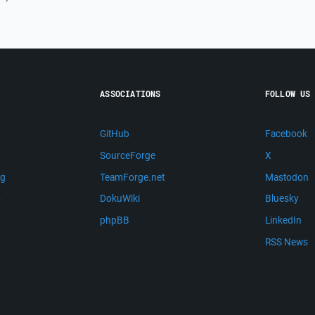
ASSOCIATIONS
FOLLOW US
GitHub
Facebook
SourceForge
X
ng
TeamForge.net
Mastodon
m
DokuWiki
Bluesky
phpBB
LinkedIn
RSS News