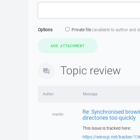
Options
Private file
(available to author and 
Topic review
Author
Message
Re: Synchronised browi
martin
directories too quickly
This issue is tracked here:
https://winscp.net/tracker/13