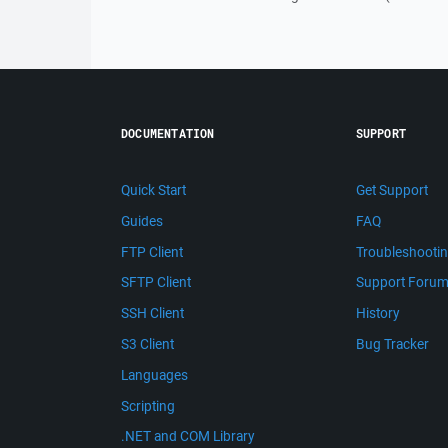
DOCUMENTATION
SUPPORT
Quick Start
Get Support
Guides
FAQ
FTP Client
Troubleshooti
SFTP Client
Support Foru
SSH Client
History
S3 Client
Bug Tracker
Languages
Scripting
.NET and COM Library