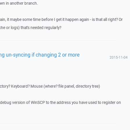
wn in another branch.
ain, it maybe some time before I get it happen again - is that all right? Or
he or logs) that's needed regularly?
ng un-syncing if changing 2 or more
2015-11-04
tory? Keyboard? Mouse (where? file panel, directory tree)
a debug version of WinSCP to the address you have used to register on