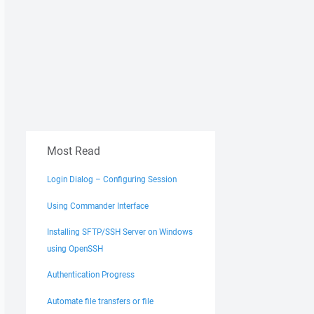
Most Read
Login Dialog – Configuring Session
Using Commander Interface
Installing SFTP/SSH Server on Windows
using OpenSSH
Authentication Progress
Automate file transfers or file