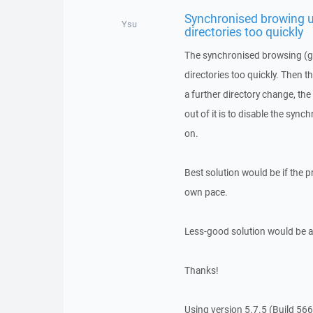
Synchronised browing u
Ysu
directories too quickly
The synchronised browsing (gre
directories too quickly. Then the
a further directory change, the
out of it is to disable the syn
on.
Best solution would be if the 
own pace.
Less-good solution would be a
Thanks!
Using version 5.7.5 (Build 56