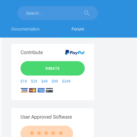
Documentation
Forum
Contribute
DONATE
$19
$29
$49
$99
$249
User Approved Software