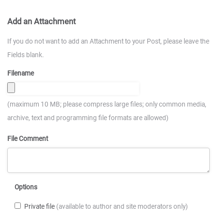
Add an Attachment
If you do not want to add an Attachment to your Post, please leave the
Fields blank.
Filename
(maximum 10 MB; please compress large files; only common media,
archive, text and programming file formats are allowed)
File Comment
Options
Private file
(available to author and site moderators only)