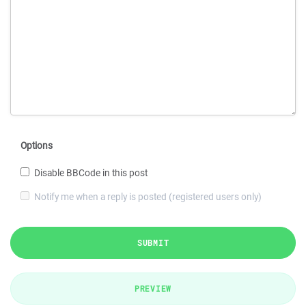
Options
Disable BBCode in this post
Notify me when a reply is posted (registered users only)
SUBMIT
PREVIEW