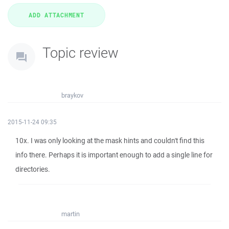
Topic review
braykov
2015-11-24 09:35
10x. I was only looking at the mask hints and couldn't find this
info there. Perhaps it is important enough to add a single line for
directories.
martin