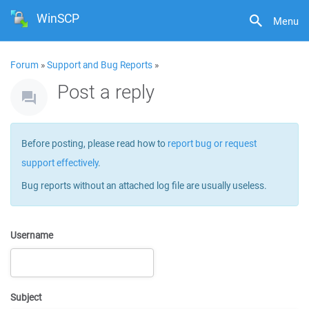
WinSCP
Menu
Forum
»
Support and Bug Reports
»
Post a reply
Before posting, please read how to
report bug or request
support effectively
.
Bug reports without an attached log file are usually useless.
Username
Subject