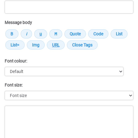
Message body
Font colour:
Font size:
Message