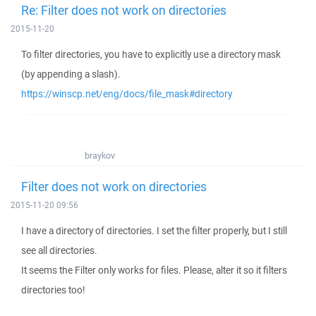
Re: Filter does not work on directories
2015-11-20
To filter directories, you have to explicitly use a directory mask
(by appending a slash).
https://winscp.net/eng/docs/file_mask#directory
braykov
Filter does not work on directories
2015-11-20 09:56
I have a directory of directories. I set the filter properly, but I still
see all directories.
It seems the Filter only works for files. Please, alter it so it filters
directories too!