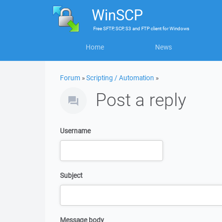
WinSCP
Free
SFTP, SCP, S3 and FTP client
for
Windows
Home
News
Forum
»
Scripting / Automation
»
Post a reply
Username
Subject
Message body