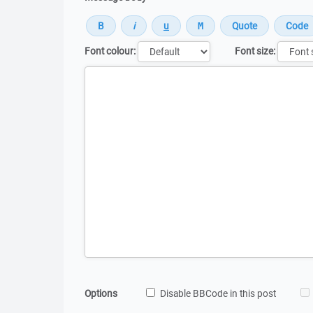
Font colour:
Font size:
Message
Options
Disable BBCode in this post