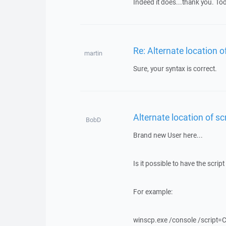
Indeed it does...thank you. Tod
Re: Alternate location of
martin
Sure, your syntax is correct.
Alternate location of scr
BobD
Brand new User here...
Is it possible to have the scri
For example:
winscp.exe /console /script=C