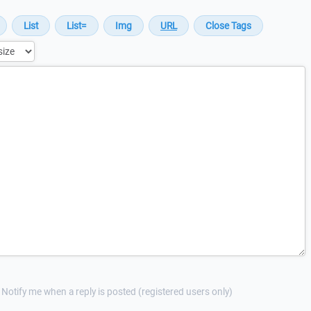
Notify me when a reply is posted (registered users only)