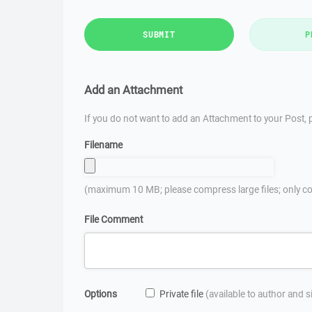
SUBMIT
P
Add an Attachment
If you do not want to add an Attachment to your Post, p
Filename
(maximum 10 MB; please compress large files; only co
File Comment
Options
Private file
(available to author and 