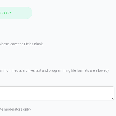
REVIEW
lease leave the Fields blank.
mmon media, archive, text and programming file formats are allowed)
site moderators only)