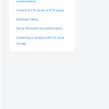
synchronization
Connect to FTP server or SFTP server
Bookmark Dialog
Set up SSH public key authentication
Connecting to Amazon AWS S3 cloud
storage