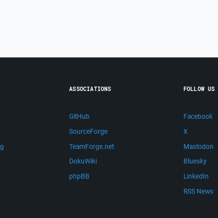
ASSOCIATIONS
FOLLOW US
GitHub
Facebook
SourceForge
X
ng
TeamForge.net
Mastodon
m
DokuWiki
Bluesky
phpBB
LinkedIn
RSS News