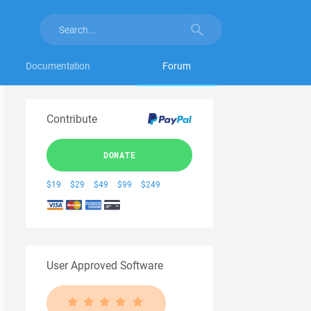
Documentation
Forum
Contribute
DONATE
$19
$29
$49
$99
$249
User Approved Software