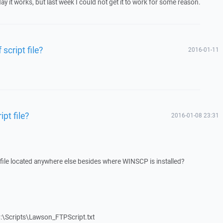
ay it works, but last week I could not get it to work for some reason.
 script file?
2016-01-11
ipt file?
2016-01-08 23:31
pt file located anywhere else besides where WINSCP is installed?
:\Scripts\Lawson_FTPScript.txt