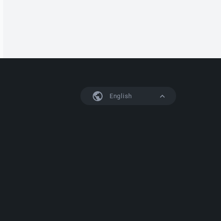
English