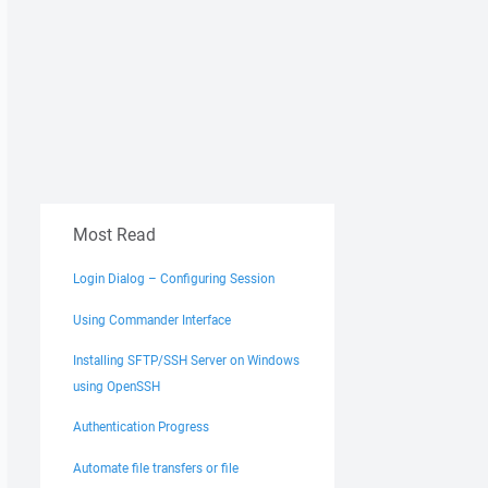
Most Read
Login Dialog – Configuring Session
Using Commander Interface
Installing SFTP/SSH Server on Windows
using OpenSSH
Authentication Progress
Automate file transfers or file