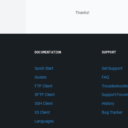
Thanks!
DOCUMENTATION
SUPPORT
Quick Start
Get Support
Guides
FAQ
FTP Client
Troubleshooti
SFTP Client
Support Foru
SSH Client
History
S3 Client
Bug Tracker
Languages