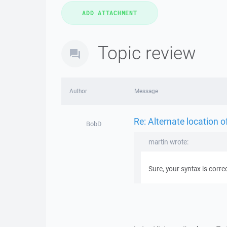
Topic review
Author
Message
Re: Alternate location of
BobD
martin wrote:
Sure, your syntax is correc