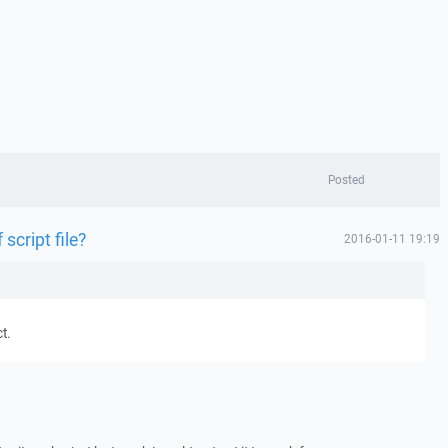
Posted
 script file?
2016-01-11 19:19
t.