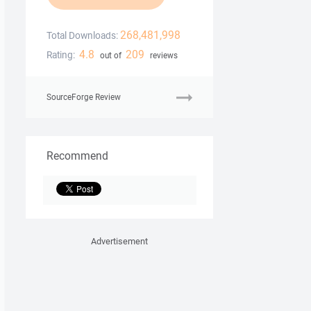
268,481,998
Total Downloads:
4.8
209
Rating:
out of
reviews
SourceForge Review
Recommend
Advertisement