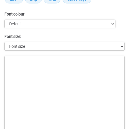
Font colour:
Font size:
Message