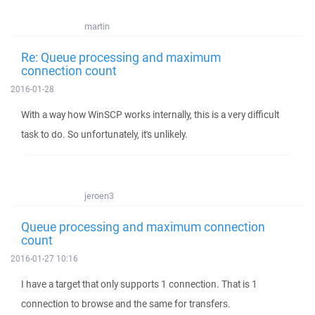
martin
Re: Queue processing and maximum
connection count
2016-01-28
With a way how WinSCP works internally, this is a very difficult
task to do. So unfortunately, it's unlikely.
jeroen3
Queue processing and maximum connection
count
2016-01-27 10:16
I have a target that only supports 1 connection. That is 1
connection to browse and the same for transfers.