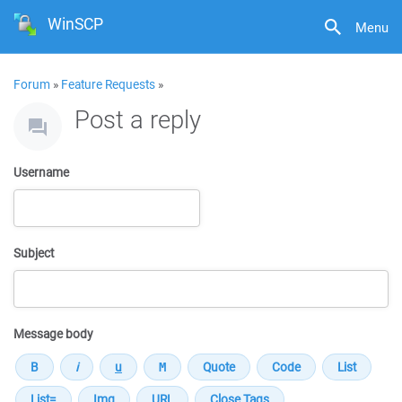
WinSCP
Menu
Forum
»
Feature Requests
»
Post a reply
Username
Subject
Message body