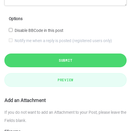
Options
Disable BBCode in this post
Notify me when a reply is posted (registered users only)
SUBMIT
PREVIEW
Add an Attachment
If you do not want to add an Attachment to your Post, please leave the
Fields blank.