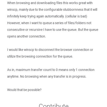
When browsing and downloading files this works great with
winscp, mainly due to the configurable stubbornness that it will
infinitely keep trying again automatically. (cellular is bad)
However, when I want to queue a series of files/folders not
consecutive or recursive I have to use the queue. But the queue
opens another connection.
I would like winscp to disconnect the browser connection or
utilize the browsing connection for the queue.
As in, maximum transfer count to 0 means only 1 connection
anytime. No browsing when any transfer is in progress.
Would that be possible?
Contribute