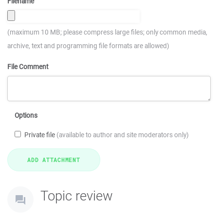
Filename
(maximum 10 MB; please compress large files; only common media,
archive, text and programming file formats are allowed)
File Comment
Options
Private file
(available to author and site moderators only)
Topic review