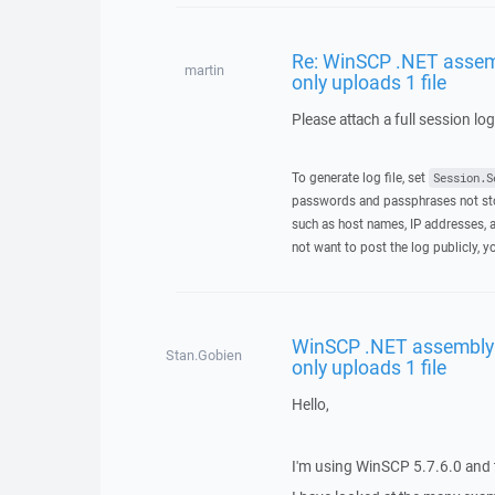
Re: WinSCP .NET assemb
martin
only uploads 1 file
Please attach a full session lo
To generate log file, set
Session.S
passwords and passphrases not stor
such as host names, IP addresses, a
not want to post the log publicly, 
WinSCP .NET assembly 
Stan.Gobien
only uploads 1 file
Hello,
I'm using WinSCP 5.7.6.0 and t