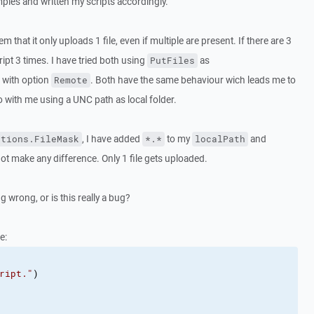
ples and written my scripts accordingly.
 that it only uploads 1 file, even if multiple are present. If there are 3
ript 3 times. I have tried both using
as
PutFiles
with option
. Both have the same behaviour wich leads me to
Remote
o with me using a UNC path as local folder.
, I have added
to my
and
ptions.FileMask
*.*
localPath
not make any difference. Only 1 file gets uploaded.
 wrong, or is this really a bug?
e:
ript."
)