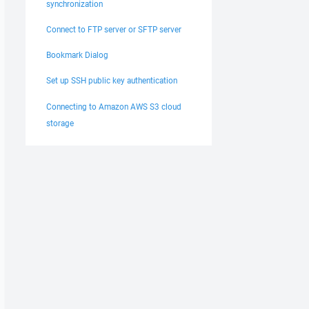
synchronization
Connect to FTP server or SFTP server
Bookmark Dialog
Set up SSH public key authentication
Connecting to Amazon AWS S3 cloud
storage