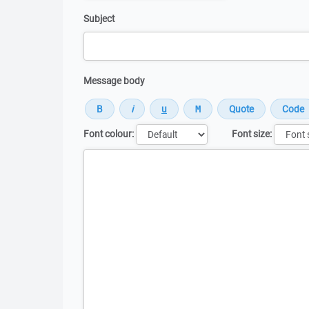
Subject
Message body
Font colour:
Font size:
Message