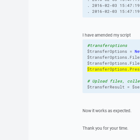
. 2016-02-03 15:47:19
. 2016-02-03 15:47:19
I have amended my script
#transferoptions
$transferOptions = 
Ne
$transferOptions.File
$transferOptions.File
$transferOptions.Pres
# Upload files, colle
$transferResult = $se
Now it works as expected.
Thank you for your time.