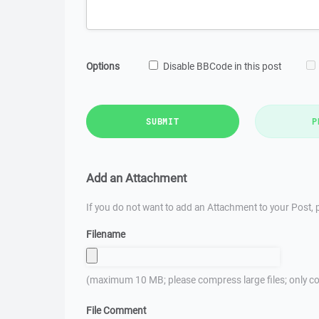
Options
Disable BBCode in this post
SUBMIT
P
Add an Attachment
If you do not want to add an Attachment to your Post, p
Filename
(maximum 10 MB; please compress large files; only co
File Comment