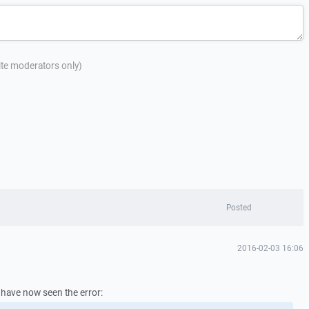
site moderators only)
Posted
2016-02-03 16:06
I have now seen the error: