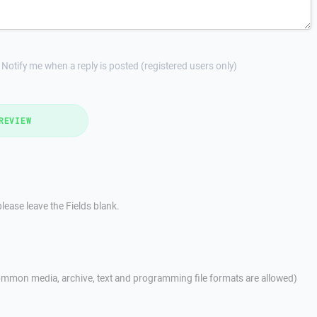
Notify me when a reply is posted (registered users only)
REVIEW
lease leave the Fields blank.
mmon media, archive, text and programming file formats are allowed)