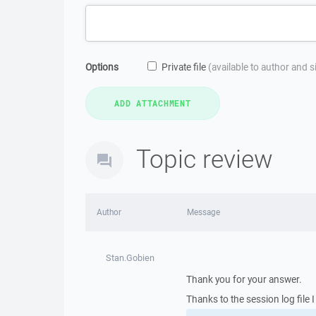
Options
Private file
(available to author and 
Topic review
Author
Message
Stan.Gobien
Thank you for your answer.
Thanks to the session log file 