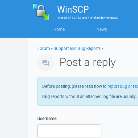
WinSCP
Free
SFTP, SCP, S3 and FTP client
for
Windows
Home
News
Forum
»
Support and Bug Reports
»
Post a reply
Before posting, please read how to
report bug or re
Bug reports without an attached log file are usually 
Username