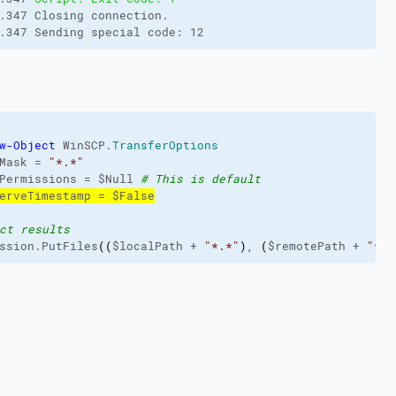
.347 Closing connection.
.347 Sending special code: 12
w-Object
 WinSCP.
TransferOptions
Mask = 
"*.*"
Permissions = $Null 
# This is default
erveTimestamp = $False
ct results
ssion.PutFiles
(
(
$localPath + 
"*.*"
)
, 
(
$remotePath + 
"*.*