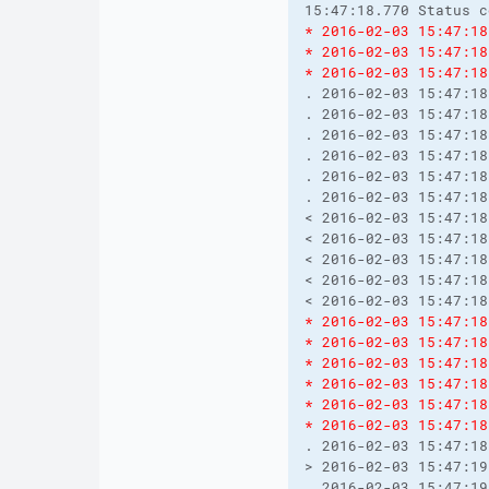
15:47:18.770 Status c
* 2016-02-03 15:47:18
* 2016-02-03 15:47:18
* 2016-02-03 15:47:18
. 2016-02-03 15:47:18
. 2016-02-03 15:47:18
. 2016-02-03 15:47:18
. 2016-02-03 15:47:18
. 2016-02-03 15:47:18
. 2016-02-03 15:47:18
< 2016-02-03 15:47:18
< 2016-02-03 15:47:18
< 2016-02-03 15:47:18
< 2016-02-03 15:47:18
< 2016-02-03 15:47:18
* 2016-02-03 15:47:18
* 2016-02-03 15:47:18
* 2016-02-03 15:47:18
* 2016-02-03 15:47:18
* 2016-02-03 15:47:18
* 2016-02-03 15:47:18
. 2016-02-03 15:47:18
> 2016-02-03 15:47:19
. 2016-02-03 15:47:19