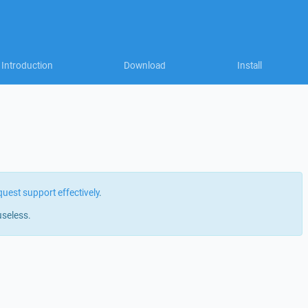
Introduction
Download
Install
quest support effectively
.
useless.