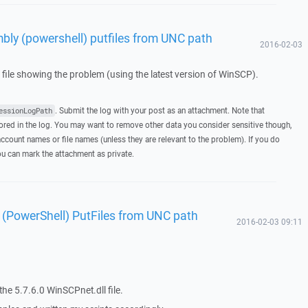
ly (powershell) putfiles from UNC path
2016-02-03
g file showing the problem (using the latest version of WinSCP).
. Submit the log with your post as an attachment. Note that
essionLogPath
ed in the log. You may want to remove other data you consider sensitive though,
ccount names or file names (unless they are relevant to the problem). If you do
you can mark the attachment as private.
(PowerShell) PutFiles from UNC path
2016-02-03 09:11
he 5.7.6.0 WinSCPnet.dll file.