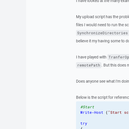
I have looked at the many exam
My upload script has the problem
files I would need to run the sc
SynchronizeDirectories
believe it my having some to d
I have played with
TranferO
. But this does 
remotePath
Does anyone see what I'm doing
Below is the script for referenc
#Start
Write-Host
(
"Start sc
try
{