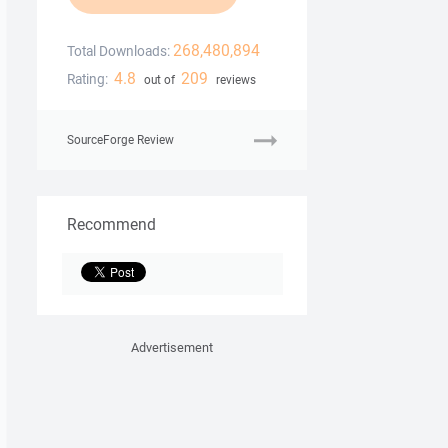
268,480,894
Total Downloads:
4.8
209
Rating:
out of
reviews
SourceForge Review
Recommend
Advertisement