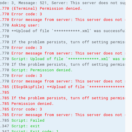
ode: 3, Message: 521, Server: This server does not suppo
.770 (ETerminal) Permission denied.
.770 Error code: 3
.770 Error message from server: This server does not sup
.770 
Asking user:
.770 **Upload of file '***********.xml' was successful, 
.770 
.770 If the problem persists, turn off setting permissio
.770 
Error code: 3
.770 
Error message from server: This server does not sup
.770 
Script: Upload of file '*************.xml' was succ
.770 If the problem persists, turn off setting permissio
.770 
Script: Permission denied.
.770 
Error code: 3
.770 
Error message from server: This server does not sup
.785 (EScpSkipFile) **Upload of file '***************.xm
.785 
.785 If the problem persists, turn off setting permissio
.785 Permission denied.
.785 Error code: 3
.785 Error message from server: This server does not sup
.785 
Script: Failed
.347 
Script: exit
.347 
Script: Exit code: 1