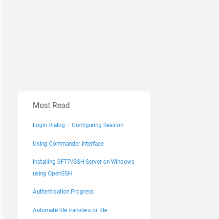
Most Read
Login Dialog – Configuring Session
Using Commander Interface
Installing SFTP/SSH Server on Windows
using OpenSSH
Authentication Progress
Automate file transfers or file