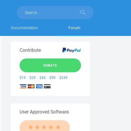
Documentation
Forum
Contribute
DONATE
$19
$29
$49
$99
$249
User Approved Software