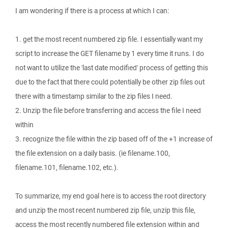
I am wondering if there is a process at which I can:
1. get the most recent numbered zip file. I essentially want my
script to increase the GET filename by 1 every time it runs. I do
not want to utilize the 'last date modified' process of getting this
due to the fact that there could potentially be other zip files out
there with a timestamp similar to the zip files I need.
2. Unzip the file before transferring and access the file I need
within
3. recognize the file within the zip based off of the +1 increase of
the file extension on a daily basis. (ie filename.100,
filename.101, filename.102, etc.).
To summarize, my end goal here is to access the root directory
and unzip the most recent numbered zip file, unzip this file,
access the most recently numbered file extension within and