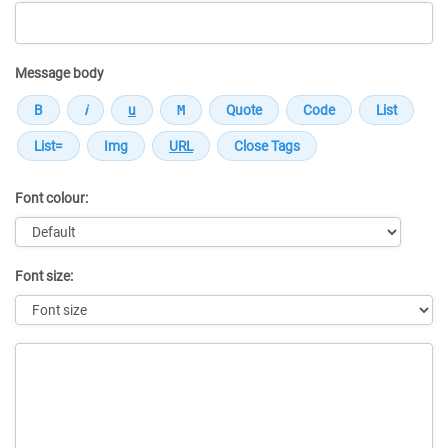
Message body
Font colour:
Font size:
Message