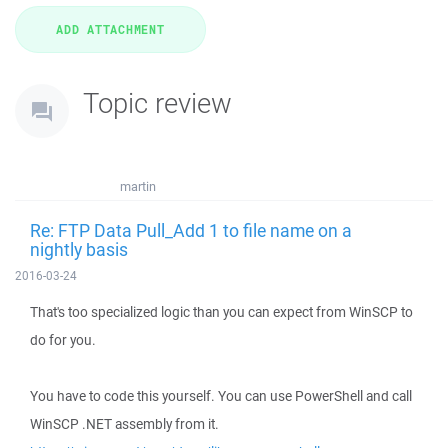
Topic review
martin
Re: FTP Data Pull_Add 1 to file name on a
nightly basis
2016-03-24
That's too specialized logic than you can expect from WinSCP to
do for you.
You have to code this yourself. You can use PowerShell and call
WinSCP .NET assembly from it.