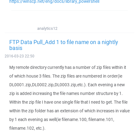
https://winscp.net/eng/docs/library_powershell
analytics12
FTP Data Pull_Add 1 to file name on a nightly
basis
2016-03-23 22:50
My remote directory currently has a number of zip files within it
of which house 3 files. The zip files are numbered in order(ie
DL0001.zip,DL0002.zip,DL0003.zip,etc.). Each evening a new
zip is added increasing the file names number structure by 1.
Within the zip file I have one single file that I need to get. The file
within the zip folder has an extension of which increases in value
by 1 each evening as well(ie filename.100, filename.101,
filename.102, etc.).