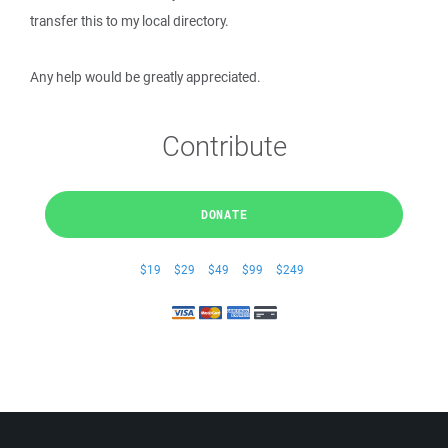
transfer this to my local directory.
Any help would be greatly appreciated.
Contribute
DONATE
$19
$29
$49
$99
$249