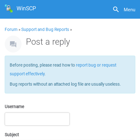
WinSCP
Menu
Forum
»
Support and Bug Reports
»
Post a reply
Before posting, please read how to
report bug or request
support effectively
.
Bug reports without an attached log file are usually useless.
Username
Subject