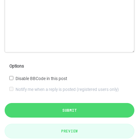
Options
Disable BBCode in this post
Notify me when a reply is posted (registered users only)
SUBMIT
PREVIEW