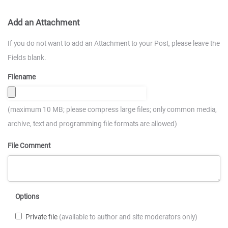
Add an Attachment
If you do not want to add an Attachment to your Post, please leave the
Fields blank.
Filename
(maximum 10 MB; please compress large files; only common media,
archive, text and programming file formats are allowed)
File Comment
Options
Private file
(available to author and site moderators only)