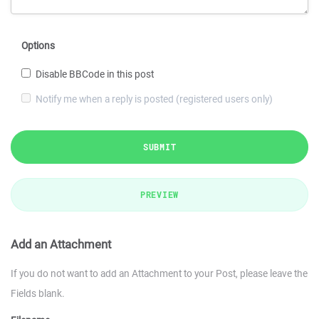
Options
Disable BBCode in this post
Notify me when a reply is posted (registered users only)
SUBMIT
PREVIEW
Add an Attachment
If you do not want to add an Attachment to your Post, please leave the
Fields blank.