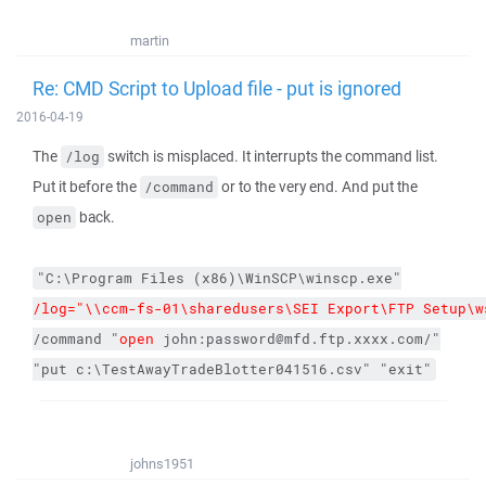
martin
Re: CMD Script to Upload file - put is ignored
2016-04-19
The
switch is misplaced. It interrupts the command list.
/log
Put it before the
or to the very end. And put the
/command
back.
open
"C:\Program Files (x86)\WinSCP\winscp.exe"
/log="\\ccm-fs-01\sharedusers\SEI Export\FTP Setup\w
/command
"
open 
john:password@mfd.ftp.xxxx.com/"
"put c:\TestAwayTradeBlotter041516.csv"
"exit"
johns1951