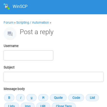
WinSCP
Forum
»
Scripting / Automation
»
Post a reply
Username
Subject
Message body