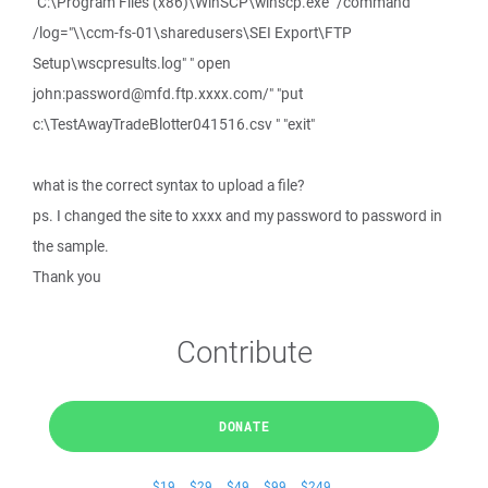
"C:\Program Files (x86)\WinSCP\winscp.exe" /command
/log="\\ccm-fs-01\sharedusers\SEI Export\FTP
Setup\wscpresults.log" " open
john:password@mfd.ftp.xxxx.com/" "put
c:\TestAwayTradeBlotter041516.csv " "exit"
what is the correct syntax to upload a file?
ps. I changed the site to xxxx and my password to password in
the sample.
Thank you
Contribute
DONATE
$19
$29
$49
$99
$249