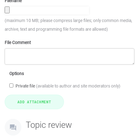
Filename
(maximum 10 MB; please compress large files; only common media,
archive, text and programming file formats are allowed)
File Comment
Options
Private file
(available to author and site moderators only)
Topic review