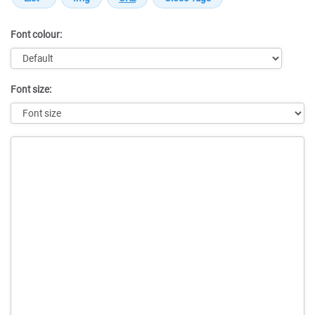
Font colour:
Font size:
Message