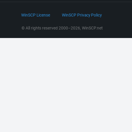
Bluesky
.NET and COM Library
LinkedIn
WinSCP License
WinSCP Privacy Policy
Command Line Options
RSS News
Portable Use
© All rights reserved 2000–2026, WinSCP.net