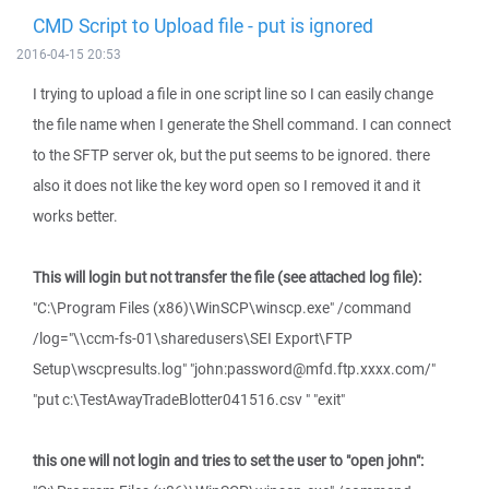
CMD Script to Upload file - put is ignored
2016-04-15 20:53
I trying to upload a file in one script line so I can easily change
the file name when I generate the Shell command. I can connect
to the SFTP server ok, but the put seems to be ignored. there
also it does not like the key word open so I removed it and it
works better.
This will login but not transfer the file (see attached log file):
"C:\Program Files (x86)\WinSCP\winscp.exe" /command
/log="\\ccm-fs-01\sharedusers\SEI Export\FTP
Setup\wscpresults.log" "john:password@mfd.ftp.xxxx.com/"
"put c:\TestAwayTradeBlotter041516.csv " "exit"
this one will not login and tries to set the user to "open john":