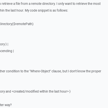
 retrieve a file from a remote directory. I only want to retrieve the most
ithin the last hour. My code snippet is as follows:
tDirectory($remotePath)
ry } |
scending |
other condition to the "Where-Object" clause, but I don't know the proper
tory and <created/modified within the last hour> }
tter way?