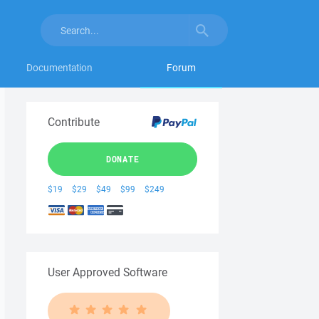
Documentation
Forum
Contribute
DONATE
$19
$29
$49
$99
$249
User Approved Software