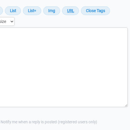
Notify me when a reply is posted (registered users only)