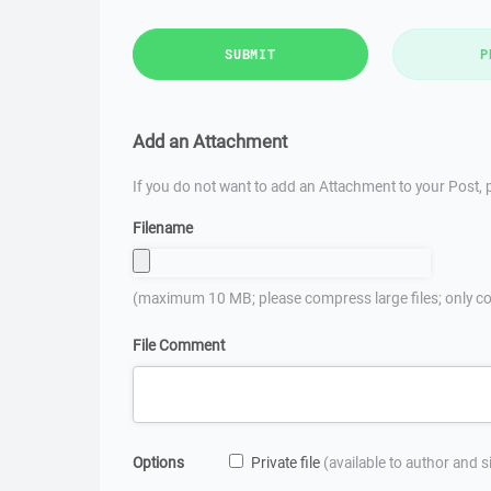
SUBMIT
P
Add an Attachment
If you do not want to add an Attachment to your Post, p
Filename
(maximum 10 MB; please compress large files; only co
File Comment
Options
Private file
(available to author and 