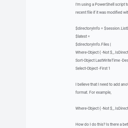
I'm using a PowerShell script to
recent file if it was modified w
$directoryInfo = $session.Lis
$latest =
$directoryInfo.Files |
Where-Object { -Not $_.IsDirecto
Sort-Object LastWriteTime -De
Select-Object -First 1
I believe that I need to add an
format. For example,
Where-Object { -Not $_.IsDirec
How do I do this? Is there a be