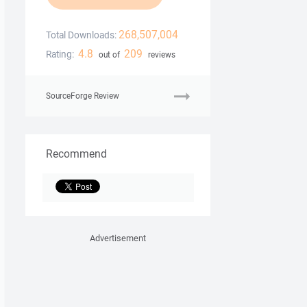
268,507,004
Total Downloads:
4.8
209
Rating:
out of
reviews
SourceForge Review
Recommend
Advertisement