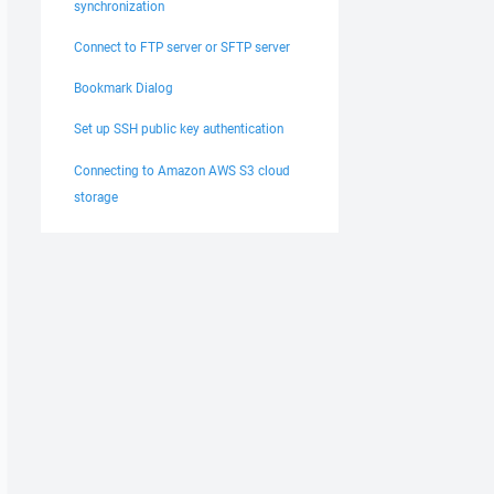
synchronization
Connect to FTP server or SFTP server
Bookmark Dialog
Set up SSH public key authentication
Connecting to Amazon AWS S3 cloud
storage