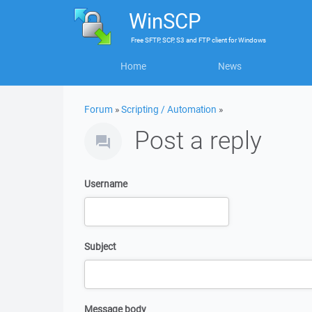
WinSCP
Free
SFTP, SCP, S3 and FTP client
for
Windows
Home
News
Forum
»
Scripting / Automation
»
Post a reply
Username
Subject
Message body