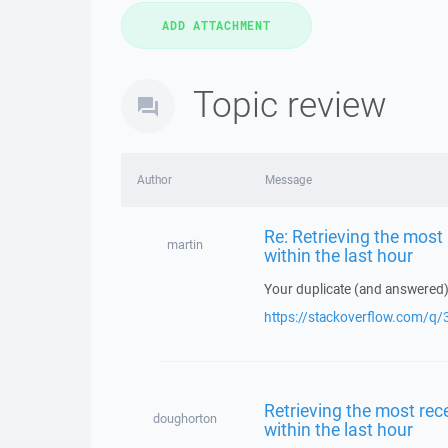
Topic review
Author
Message
Re: Retrieving the most r
martin
within the last hour
Your duplicate (and answered)
https://stackoverflow.com/
Retrieving the most recen
doughorton
within the last hour