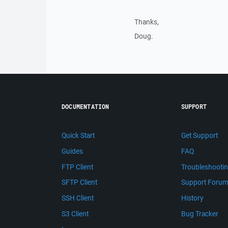
Thanks,
Doug.
DOCUMENTATION
SUPPORT
Quick Start
Get Support
Guides
FAQ
FTP Client
Troubleshooti
SFTP Client
Support Foru
SSH Client
History
S3 Client
Bug Tracker