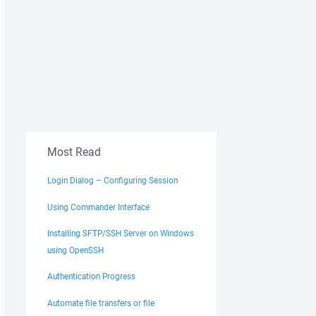
Most Read
Login Dialog – Configuring Session
Using Commander Interface
Installing SFTP/SSH Server on Windows
using OpenSSH
Authentication Progress
Automate file transfers or file