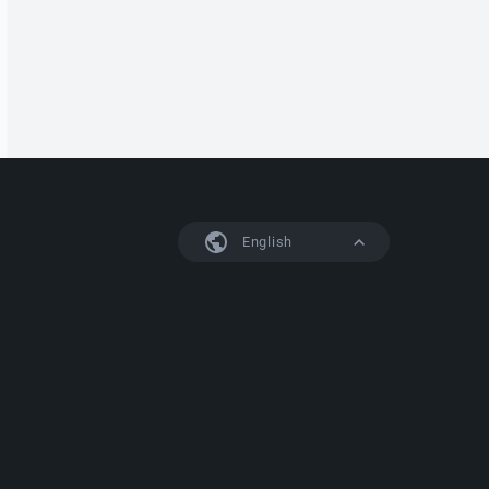
English