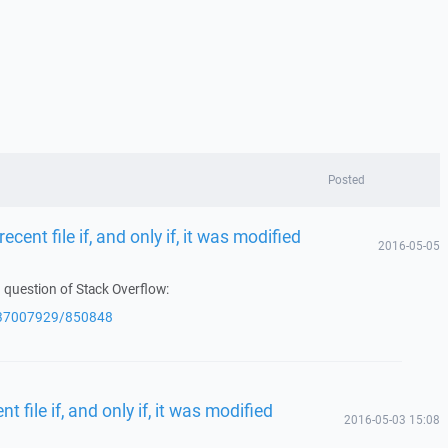
Posted
ecent file if, and only if, it was modified
2016-05-05
 question of Stack Overflow:
q/37007929/850848
t file if, and only if, it was modified
2016-05-03 15:08