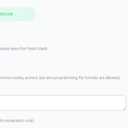
REVIEW
lease leave the Fields blank.
mmon media, archive, text and programming file formats are allowed)
site moderators only)