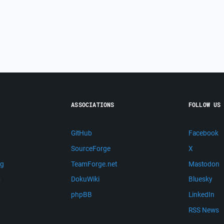
ASSOCIATIONS
FOLLOW US
GitHub
Facebook
SourceForge
X
ng
TeamForge.net
Mastodon
m
DokuWiki
Bluesky
phpBB
LinkedIn
RSS News