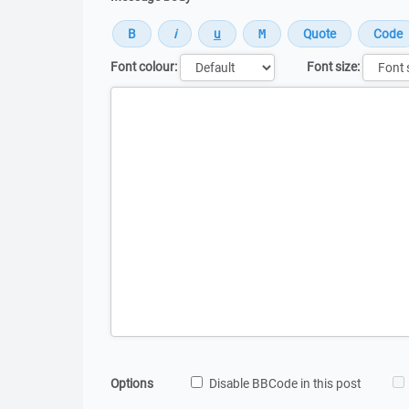
Font colour:
Font size:
Message
Options
Disable BBCode in this post