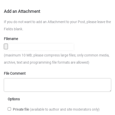
Add an Attachment
If you do not want to add an Attachment to your Post, please leave the
Fields blank.
Filename
(maximum 10 MB; please compress large files; only common media,
archive, text and programming file formats are allowed)
File Comment
Options
Private file
(available to author and site moderators only)