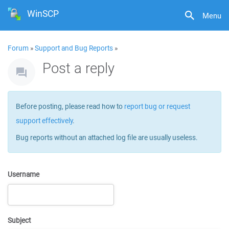
WinSCP
Menu
Forum
»
Support and Bug Reports
»
Post a reply
Before posting, please read how to
report bug or request
support effectively
.
Bug reports without an attached log file are usually useless.
Username
Subject