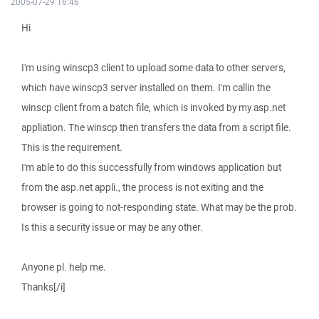
2005-07-29 16:46
Hi
I'm using winscp3 client to upload some data to other servers,
which have winscp3 server installed on them. I'm callin the
winscp client from a batch file, which is invoked by my asp.net
appliation. The winscp then transfers the data from a script file.
This is the requirement.
I'm able to do this successfully from windows application but
from the asp.net appli., the process is not exiting and the
browser is going to not-responding state. What may be the prob.
Is this a security issue or may be any other.
Anyone pl. help me.
Thanks[/i]