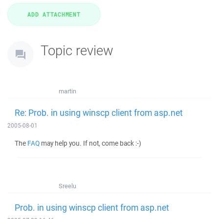
Topic review
martin
Re: Prob. in using winscp client from asp.net
2005-08-01
The
FAQ
may help you. If not, come back :-)
Sreelu
Prob. in using winscp client from asp.net