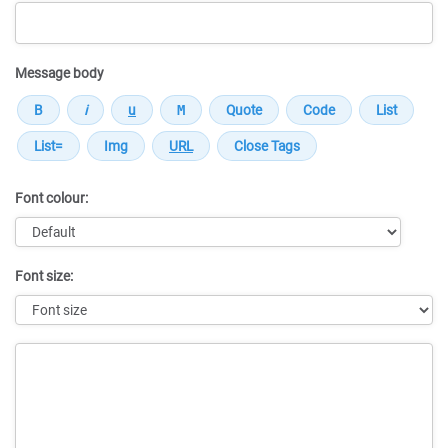
Message body
Font colour:
Font size:
Message