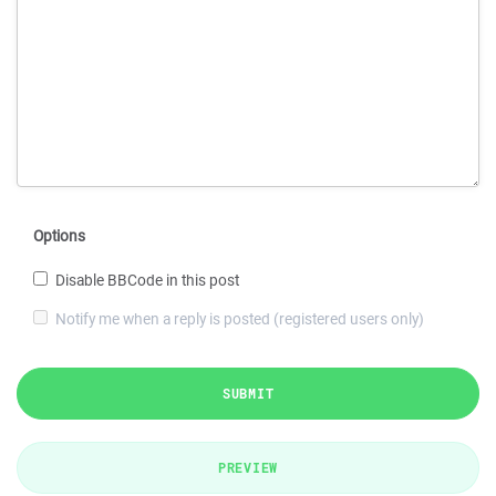
Options
Disable BBCode in this post
Notify me when a reply is posted (registered users only)
SUBMIT
PREVIEW