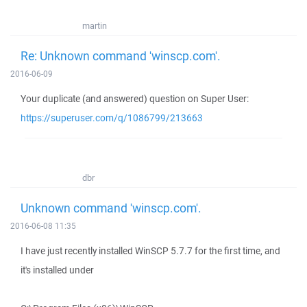
martin
Re: Unknown command 'winscp.com'.
2016-06-09
Your duplicate (and answered) question on Super User:
https://superuser.com/q/1086799/213663
dbr
Unknown command 'winscp.com'.
2016-06-08 11:35
I have just recently installed WinSCP 5.7.7 for the first time, and
it's installed under