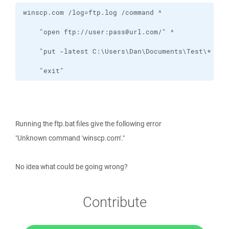
    "exit"
Running the ftp.bat files give the following error
"Unknown command 'winscp.com'."
No idea what could be going wrong?
Contribute