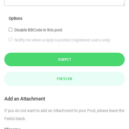
Options
Disable BBCode in this post
Notify me when a reply is posted (registered users only)
SUBMIT
PREVIEW
Add an Attachment
If you do not want to add an Attachment to your Post, please leave the
Fields blank.