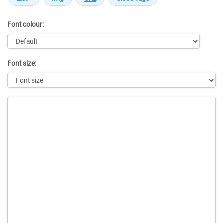
Font colour:
Font size:
Message