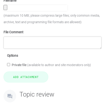
Filename
(maximum 10 MB; please compress large files; only common media,
archive, text and programming file formats are allowed)
File Comment
Options
Private file
(available to author and site moderators only)
Topic review