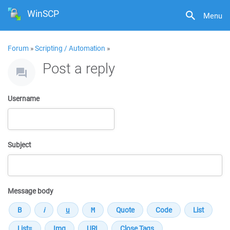
WinSCP
Menu
Forum
»
Scripting / Automation
»
Post a reply
Username
Subject
Message body