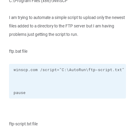
C:\Program Files (x86)\WinSCP
I am trying to automate a simple script to upload only the newest
files added to a directory to the FTP server but I am having
problems just getting the script to run.
ftp.bat file
pause
ftp-script.txt file