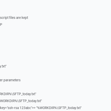
cript files are kept
TP
txt"
fer parameters
RKDIR%\SFTP_today.txt"
"%WORKDIR%\SFTP_today.txt"
ey="ssh-rsa 123abc">> "%WORKDIR%\SFTP_today.txt"