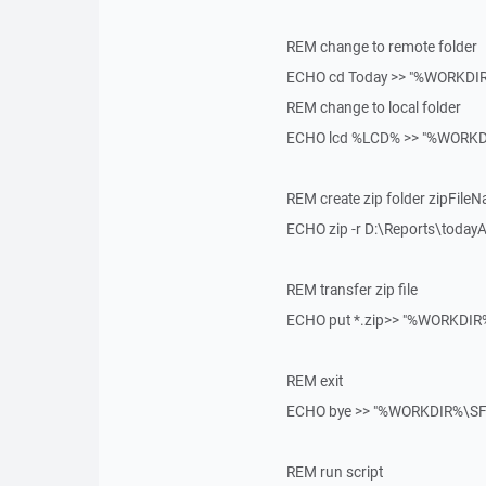
REM change to remote folder
ECHO cd Today >> "%WORKDIR
REM change to local folder
ECHO lcd %LCD% >> "%WORKDI
REM create zip folder zipFile
ECHO zip -r D:\Reports\today
REM transfer zip file
ECHO put *.zip>> "%WORKDIR%
REM exit
ECHO bye >> "%WORKDIR%\SFT
REM run script