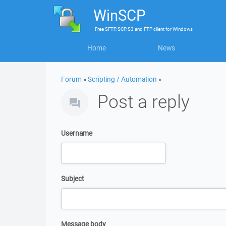
WinSCP
Free
SFTP, SCP, S3 and FTP client
for
Windows
Home
News
Forum
»
Scripting / Automation
»
Post a reply
Username
Subject
Message body