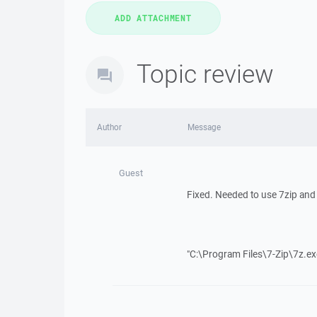
Topic review
Author
Message
Guest
Fixed. Needed to use 7zip and
"C:\Program Files\7-Zip\7z.ex