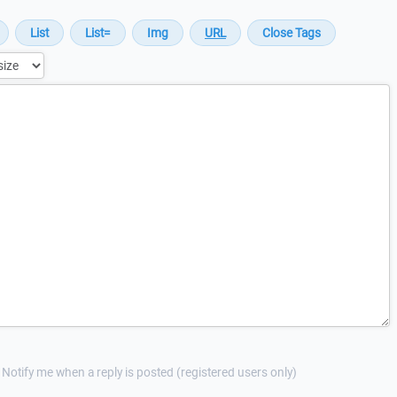
Notify me when a reply is posted (registered users only)