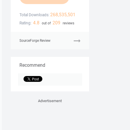
268,535,501
Total Downloads:
4.8
209
Rating:
out of
reviews
SourceForge Review
Recommend
Advertisement