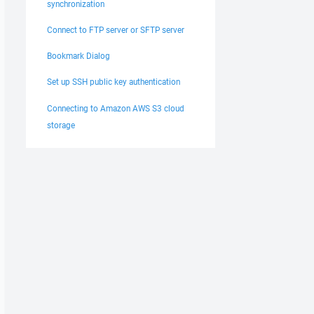
synchronization
Connect to FTP server or SFTP server
Bookmark Dialog
Set up SSH public key authentication
Connecting to Amazon AWS S3 cloud
storage