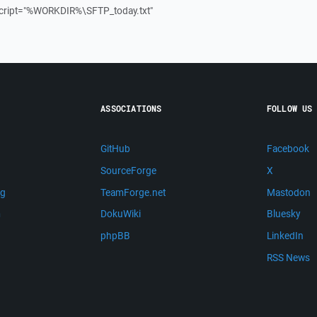
ript="%WORKDIR%\SFTP_today.txt"
ASSOCIATIONS
FOLLOW US
GitHub
Facebook
SourceForge
X
ng
TeamForge.net
Mastodon
m
DokuWiki
Bluesky
phpBB
LinkedIn
RSS News