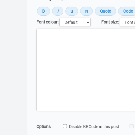
Font colour:
Font size:
Message
Options
Disable BBCode in this post