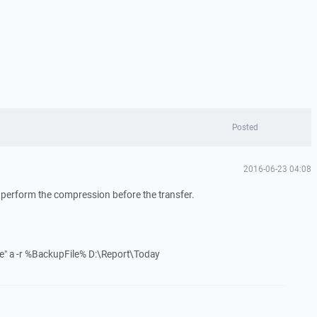
Posted
2016-06-23 04:08
 perform the compression before the transfer.
e" a -r %BackupFile% D:\Report\Today