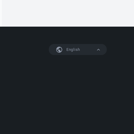
English