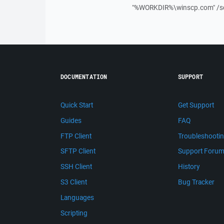
"%WORKDIR%\winscp.com" /sc
DOCUMENTATION
SUPPORT
Quick Start
Get Support
Guides
FAQ
FTP Client
Troubleshooti
SFTP Client
Support Foru
SSH Client
History
S3 Client
Bug Tracker
Languages
Scripting