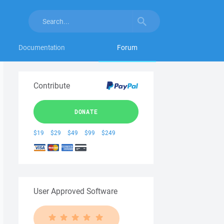
Documentation
Forum
Contribute
DONATE
$19
$29
$49
$99
$249
User Approved Software