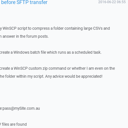
r before SFTP transfer
2016-06-22 06:55
 my WinSCP script to compress a folder containing large CSVs and
n answer in the forum posts.
 create a Windows batch file which runs as a scheduled task.
o create a WinSCP custom zip command or whether I am even on the
the folder within my script. Any advice would be appreciated!
e:pass@mySite.com.au
 files are found