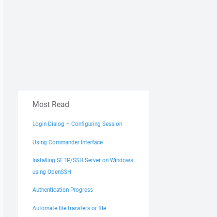
Most Read
Login Dialog – Configuring Session
Using Commander Interface
Installing SFTP/SSH Server on Windows
using OpenSSH
Authentication Progress
Automate file transfers or file