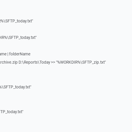
%\SFTP_today.txt"
R%\SFTP_today.txt"
Name | folderName
Archive.zip D:\Reports\Today >> "%WORKDIR%\SFTP_zip.txt"
\SFTP_today.txt"
P_today.txt"