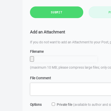
SUBMIT
P
Add an Attachment
If you do not want to add an Attachment to your Post, p
Filename
(maximum 10 MB; please compress large files; only co
File Comment
Options
Private file
(available to author and 