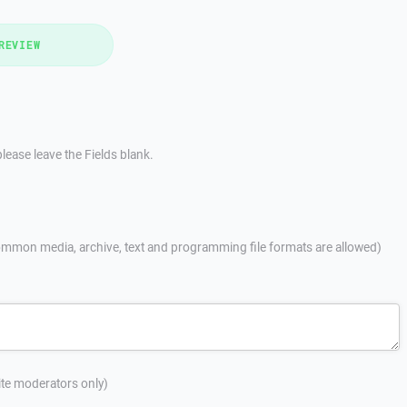
REVIEW
lease leave the Fields blank.
mmon media, archive, text and programming file formats are allowed)
site moderators only)