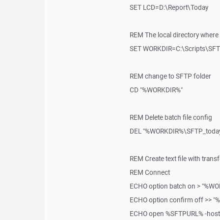
SET LCD=D:\Report\Today
REM The local directory where s
SET WORKDIR=C:\Scripts\SF
REM change to SFTP folder
CD "%WORKDIR%"
REM Delete batch file config
DEL "%WORKDIR%\SFTP_today.
REM Create text file with trans
REM Connect
ECHO option batch on > "%WO
ECHO option confirm off >> 
ECHO open %SFTPURL% -hostk