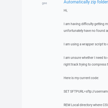
Automatically zip folde
gee
Hi,
I am having difficulty getting
unfortunately have no found a
I am using a wrapper script to
I am unsure whether I need t
right track trying to compress 
Here is my current code:
SET SFTPURL=sftp://usernam
REM Local directory where CSV