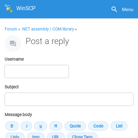
WinSCP
Menu
Forum
»
.NET assembly / COM library
»
Post a reply
Username
Subject
Message body