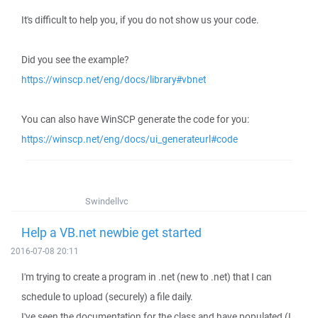
It's difficult to help you, if you do not show us your code.
Did you see the example?
https://winscp.net/eng/docs/library#vbnet
You can also have WinSCP generate the code for you:
https://winscp.net/eng/docs/ui_generateurl#code
Swindellvc
Help a VB.net newbie get started
2016-07-08 20:11
I'm trying to create a program in .net (new to .net) that I can
schedule to upload (securely) a file daily.
I've seen the documentation for the class and have populated (I