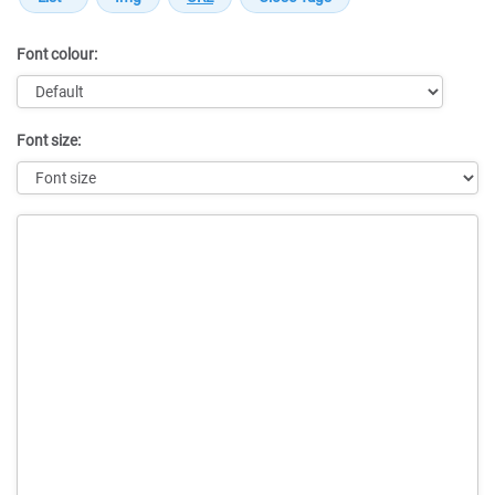
Font colour:
Font size:
Message