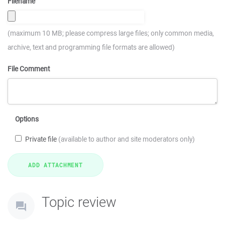
Filename
(maximum 10 MB; please compress large files; only common media,
archive, text and programming file formats are allowed)
File Comment
Options
Private file
(available to author and site moderators only)
Topic review