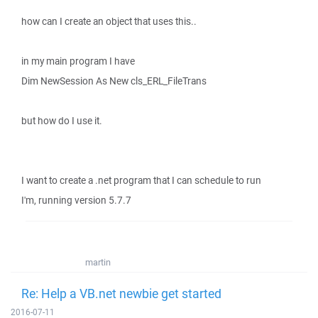
how can I create an object that uses this..
in my main program I have
Dim NewSession As New cls_ERL_FileTrans
but how do I use it.
I want to create a .net program that I can schedule to run
I'm, running version 5.7.7
martin
Re: Help a VB.net newbie get started
2016-07-11