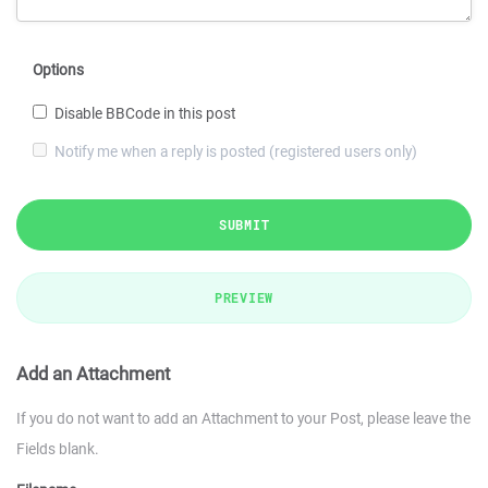
Options
Disable BBCode in this post
Notify me when a reply is posted (registered users only)
SUBMIT
PREVIEW
Add an Attachment
If you do not want to add an Attachment to your Post, please leave the
Fields blank.