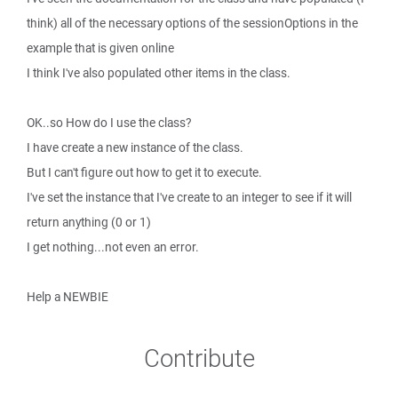
think) all of the necessary options of the sessionOptions in the
example that is given online
I think I've also populated other items in the class.
OK..so How do I use the class?
I have create a new instance of the class.
But I can't figure out how to get it to execute.
I've set the instance that I've create to an integer to see if it will
return anything (0 or 1)
I get nothing...not even an error.
Help a NEWBIE
Contribute