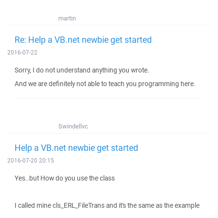
martin
Re: Help a VB.net newbie get started
2016-07-22
Sorry, I do not understand anything you wrote.
And we are definitely not able to teach you programming here.
Swindellvc
Help a VB.net newbie get started
2016-07-20 20:15
Yes..but How do you use the class
I called mine cls_ERL_FileTrans and it's the same as the example