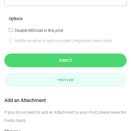
Options
Disable BBCode in this post
Notify me when a reply is posted (registered users only)
SUBMIT
PREVIEW
Add an Attachment
If you do not want to add an Attachment to your Post, please leave the
Fields blank.