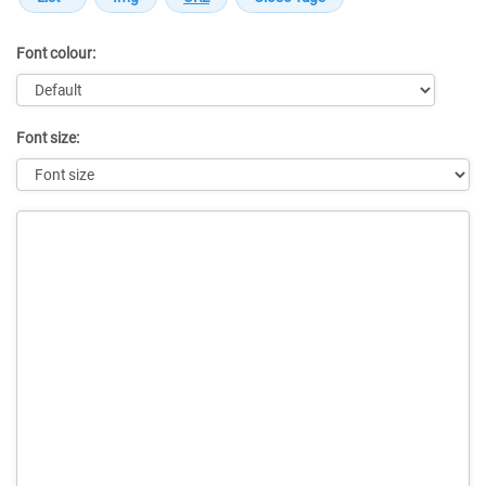
Font colour:
Font size:
Message