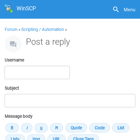
WinSCP
Menu
Forum
»
Scripting / Automation
»
Post a reply
Username
Subject
Message body