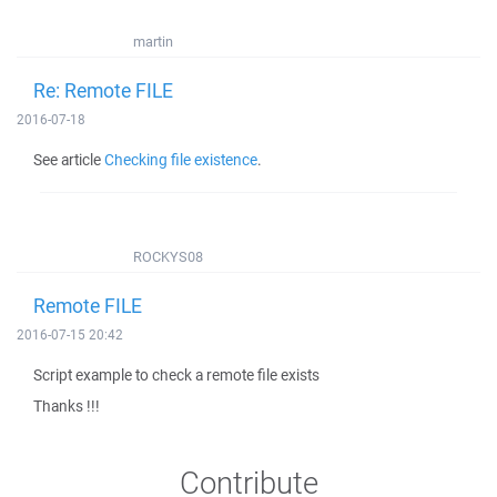
martin
Re: Remote FILE
2016-07-18
See article
Checking file existence
.
ROCKYS08
Remote FILE
2016-07-15 20:42
Script example to check a remote file exists
Thanks !!!
Contribute