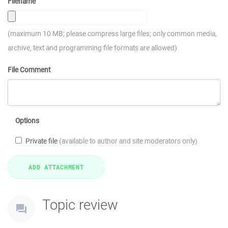
Filename
(maximum 10 MB; please compress large files; only common media,
archive, text and programming file formats are allowed)
File Comment
Options
Private file
(available to author and site moderators only)
Topic review