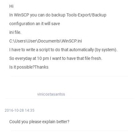
Hi
In WinSCP you can do backup Tools-Export/Backup
configuration an it will save
ini file.
C:\Users\User\Documents\WinSCP.ini
I have to write a script to do that automatically (by system).
So everyday at 10 pm I want to have that file fresh.
Is it possible?Thanks
vinicostasantos
2016-10-28 14:35
Could you please explain better?