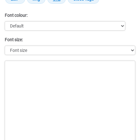
Font colour:
Font size:
Message