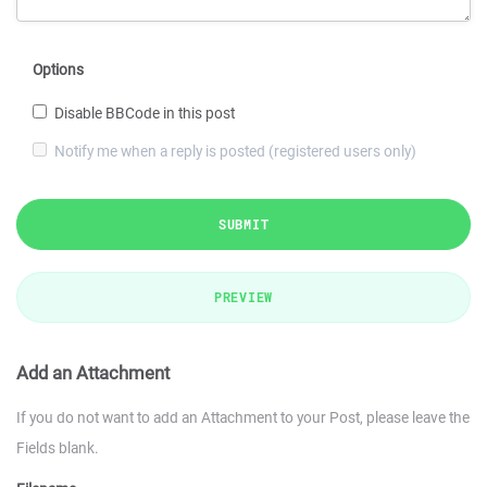
Options
Disable BBCode in this post
Notify me when a reply is posted (registered users only)
SUBMIT
PREVIEW
Add an Attachment
If you do not want to add an Attachment to your Post, please leave the
Fields blank.