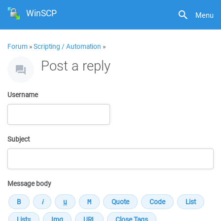
WinSCP
Menu
Forum
»
Scripting / Automation
»
Post a reply
Username
Subject
Message body