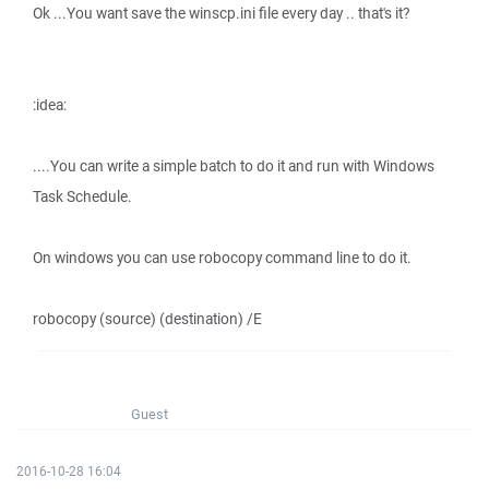
Ok ...You want save the winscp.ini file every day .. that's it?
:idea:
....You can write a simple batch to do it and run with Windows
Task Schedule.
On windows you can use robocopy command line to do it.
robocopy (source) (destination) /E
Guest
2016-10-28 16:04