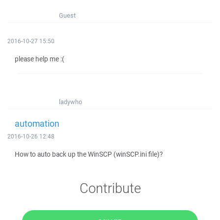
Guest
2016-10-27 15:50
please help me :(
ladywho
automation
2016-10-26 12:48
How to auto back up the WinSCP (winSCP.ini file)?
Contribute