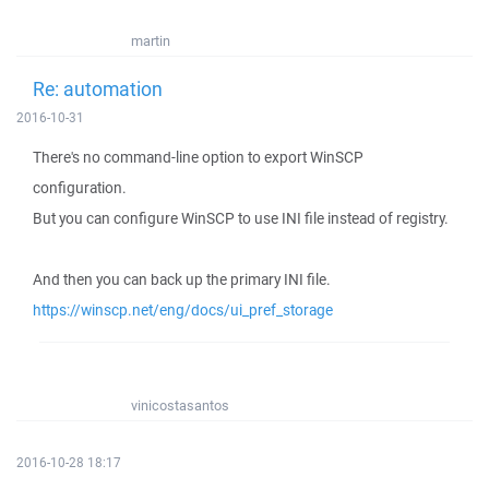
martin
Re: automation
2016-10-31
There's no command-line option to export WinSCP
configuration.
But you can configure WinSCP to use INI file instead of registry.
And then you can back up the primary INI file.
https://winscp.net/eng/docs/ui_pref_storage
vinicostasantos
2016-10-28 18:17