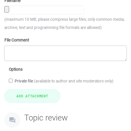
Filename
(maximum 10 MB; please compress large files; only common media,
archive, text and programming file formats are allowed)
File Comment
Options
Private file
(available to author and site moderators only)
Topic review