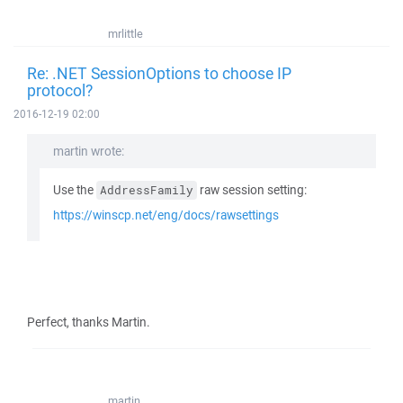
mrlittle
Re: .NET SessionOptions to choose IP
protocol?
2016-12-19 02:00
martin wrote:
Use the
raw session setting:
AddressFamily
https://winscp.net/eng/docs/rawsettings
Perfect, thanks Martin.
martin