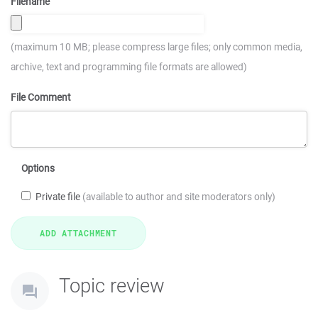
Filename
(maximum 10 MB; please compress large files; only common media,
archive, text and programming file formats are allowed)
File Comment
Options
Private file
(available to author and site moderators only)
Topic review