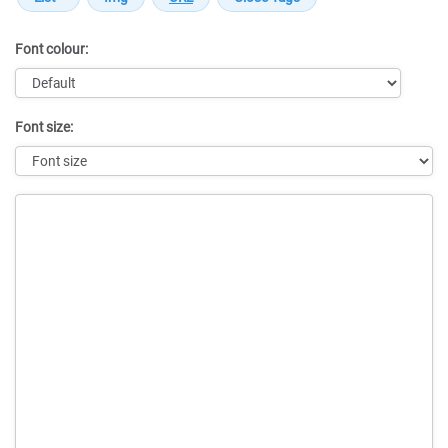
Font colour:
Font size:
Message