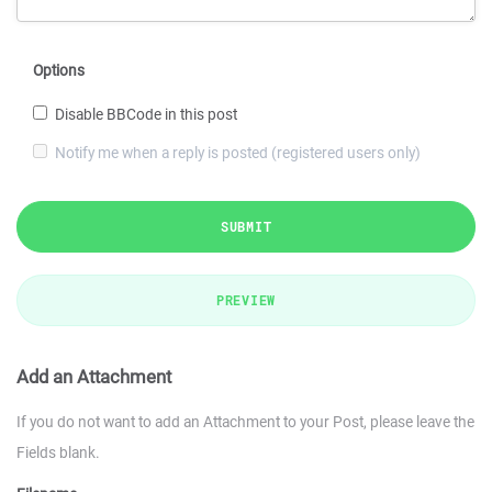
Options
Disable BBCode in this post
Notify me when a reply is posted (registered users only)
SUBMIT
PREVIEW
Add an Attachment
If you do not want to add an Attachment to your Post, please leave the
Fields blank.