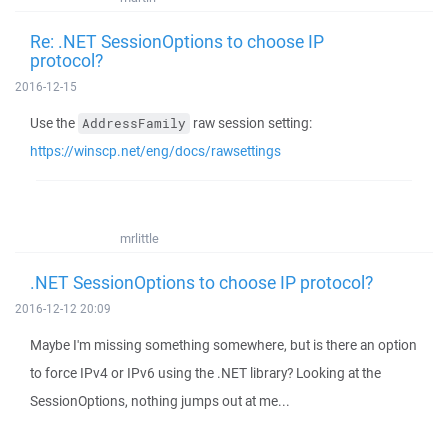
Re: .NET SessionOptions to choose IP
protocol?
2016-12-15
Use the
raw session setting:
AddressFamily
https://winscp.net/eng/docs/rawsettings
mrlittle
.NET SessionOptions to choose IP protocol?
2016-12-12 20:09
Maybe I'm missing something somewhere, but is there an option
to force IPv4 or IPv6 using the .NET library? Looking at the
SessionOptions, nothing jumps out at me...