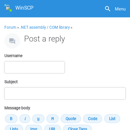
WinSCP
Menu
Forum
»
.NET assembly / COM library
»
Post a reply
Username
Subject
Message body