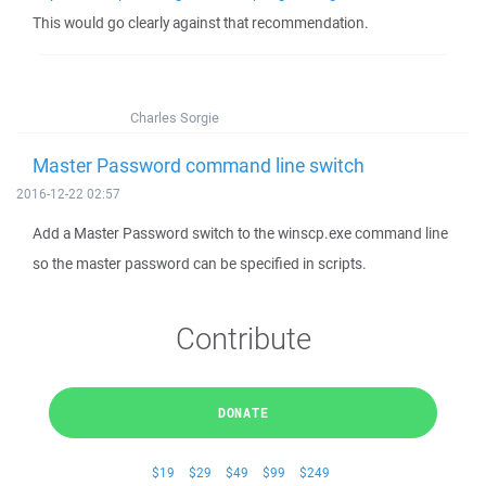
This would go clearly against that recommendation.
Charles Sorgie
Master Password command line switch
2016-12-22 02:57
Add a Master Password switch to the winscp.exe command line
so the master password can be specified in scripts.
Contribute
DONATE
$19
$29
$49
$99
$249