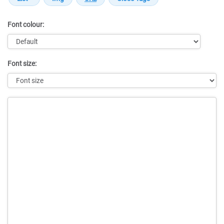
Font colour:
Font size:
Message