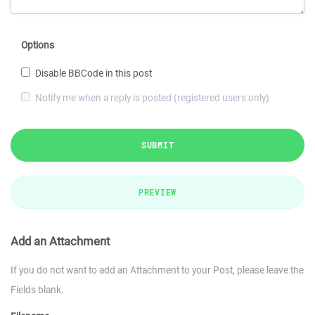
Options
Disable BBCode in this post
Notify me when a reply is posted (registered users only)
SUBMIT
PREVIEW
Add an Attachment
If you do not want to add an Attachment to your Post, please leave the
Fields blank.