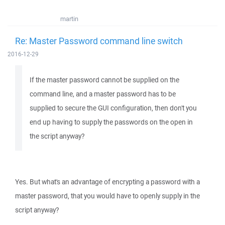
martin
Re: Master Password command line switch
2016-12-29
If the master password cannot be supplied on the
command line, and a master password has to be
supplied to secure the GUI configuration, then don't you
end up having to supply the passwords on the open in
the script anyway?
Yes. But what's an advantage of encrypting a password with a
master password, that you would have to openly supply in the
script anyway?