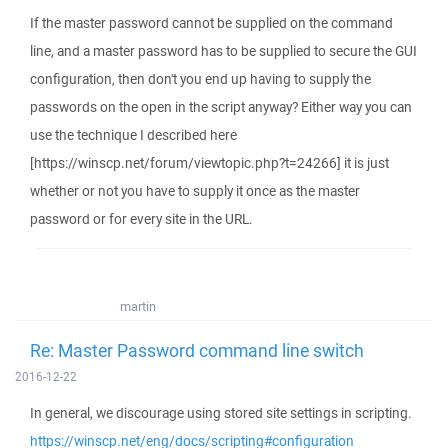
If the master password cannot be supplied on the command
line, and a master password has to be supplied to secure the GUI
configuration, then don't you end up having to supply the
passwords on the open in the script anyway? Either way you can
use the technique I described here
[https://winscp.net/forum/viewtopic.php?t=24266] it is just
whether or not you have to supply it once as the master
password or for every site in the URL.
martin
Re: Master Password command line switch
2016-12-22
In general, we discourage using stored site settings in scripting.
https://winscp.net/eng/docs/scripting#configuration