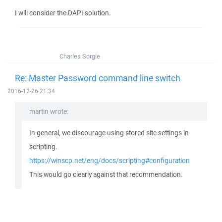
I will consider the DAPI solution.
Charles Sorgie
Re: Master Password command line switch
2016-12-26 21:34
martin wrote:
In general, we discourage using stored site settings in
scripting.
https://winscp.net/eng/docs/scripting#configuration
This would go clearly against that recommendation.