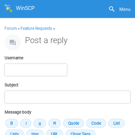
WinSCP
Menu
Forum
»
Feature Requests
»
Post a reply
Username
Subject
Message body