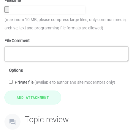
Filename
(maximum 10 MB; please compress large files; only common media,
archive, text and programming file formats are allowed)
File Comment
Options
Private file
(available to author and site moderators only)
Topic review