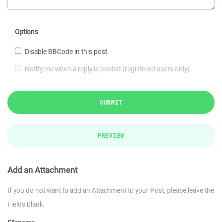
Options
Disable BBCode in this post
Notify me when a reply is posted (registered users only)
SUBMIT
PREVIEW
Add an Attachment
If you do not want to add an Attachment to your Post, please leave the
Fields blank.