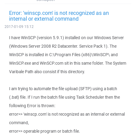
Error: 'winscp.com' is not recognized as an
internal or external command
2017-01-09 15:12
I have WinSCP (version 5.9.1) installed on our Windows Server
(Windows Server 2008 R2 Datacenter. Service Pack 1). The
WinSCP is installed in C:\Program Files (x86)\WinSCP\ and
WinSCP.exe and WinSCP.com sit in this same folder. The System
Varibale Path also consist if this directory.
I am trying to automate the file upload (SFTP) using a batch
(.bat) file. If I run the batch file using Task Scheduler then the
following Error is thrown:
error>> 'winscp.com' is not recognized as an internal or external
command,
error>> operable program or batch file.