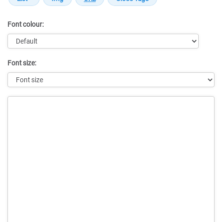
Font colour:
Font size:
Message