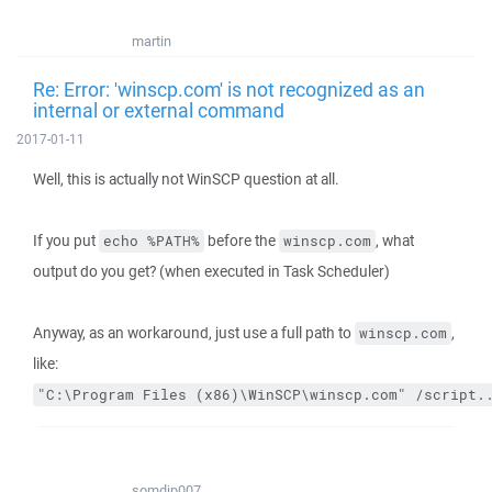
martin
Re: Error: 'winscp.com' is not recognized as an
internal or external command
2017-01-11
Well, this is actually not WinSCP question at all.
If you put
before the
, what
echo %PATH%
winscp.com
output do you get? (when executed in Task Scheduler)
Anyway, as an workaround, just use a full path to
,
winscp.com
like:
"C:\Program Files (x86)\WinSCP\winscp.com" /script.
somdip007