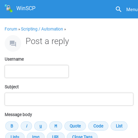
WinSCP
Menu
Forum
»
Scripting / Automation
»
Post a reply
Username
Subject
Message body