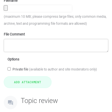
Filename
(maximum 10 MB; please compress large files; only common media,
archive, text and programming file formats are allowed)
File Comment
Options
Private file
(available to author and site moderators only)
Topic review