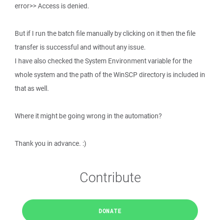
error>> Access is denied.
But if I run the batch file manually by clicking on it then the file
transfer is successful and without any issue.
I have also checked the System Environment variable for the
whole system and the path of the WinSCP directory is included in
that as well.
Where it might be going wrong in the automation?
Thank you in advance. :)
Contribute
DONATE