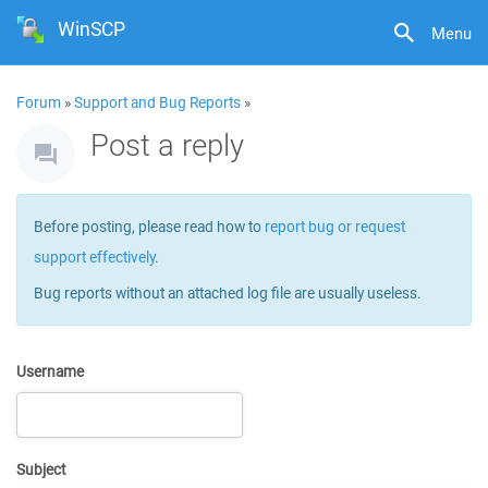
WinSCP
Menu
Forum
»
Support and Bug Reports
»
Post a reply
Before posting, please read how to
report bug or request
support effectively
.
Bug reports without an attached log file are usually useless.
Username
Subject