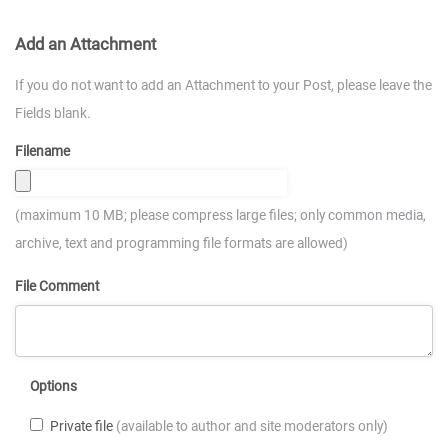
Add an Attachment
If you do not want to add an Attachment to your Post, please leave the
Fields blank.
Filename
(maximum 10 MB; please compress large files; only common media,
archive, text and programming file formats are allowed)
File Comment
Options
Private file
(available to author and site moderators only)