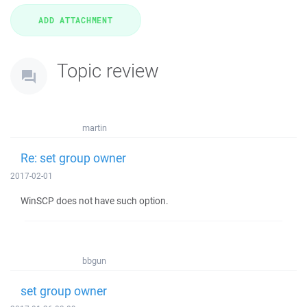
Topic review
martin
Re: set group owner
2017-02-01
WinSCP does not have such option.
bbgun
set group owner