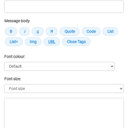
Message body
Font colour:
Font size:
Message