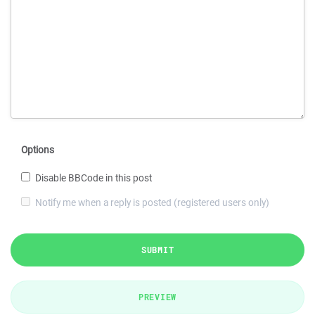
Options
Disable BBCode in this post
Notify me when a reply is posted (registered users only)
SUBMIT
PREVIEW