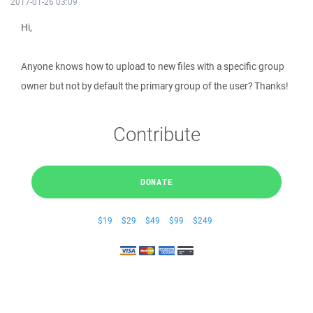
2017-01-26 03:09
Hi,
Anyone knows how to upload to new files with a specific group
owner but not by default the primary group of the user? Thanks!
Contribute
DONATE
$19
$29
$49
$99
$249