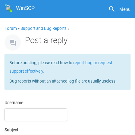
WinSCP
Menu
Forum
»
Support and Bug Reports
»
Post a reply
Before posting, please read how to
report bug or request
support effectively
.
Bug reports without an attached log file are usually useless.
Username
Subject