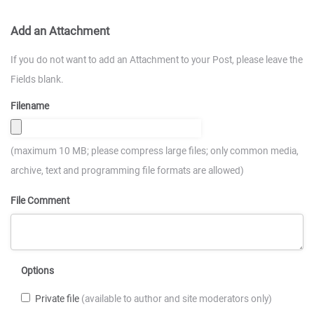
Add an Attachment
If you do not want to add an Attachment to your Post, please leave the
Fields blank.
Filename
(maximum 10 MB; please compress large files; only common media,
archive, text and programming file formats are allowed)
File Comment
Options
Private file
(available to author and site moderators only)