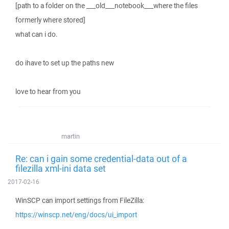
[path to a folder on the ___old___notebook___where the files
formerly where stored]
what can i do.
do ihave to set up the paths new
love to hear from you
martin
Re: can i gain some credential-data out of a
filezilla xml-ini data set
2017-02-16
WinSCP can import settings from FileZilla:
https://winscp.net/eng/docs/ui_import