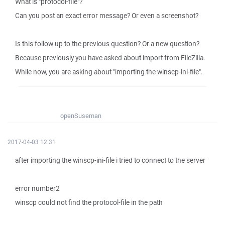
What is "protocol-file"?
Can you post an exact error message? Or even a screenshot?
Is this follow up to the previous question? Or a new question?
Because previously you have asked about import from FileZilla.
While now, you are asking about "importing the winscp-ini-file".
openSuseman
2017-04-03 12:31
after importing the winscp-ini-file i tried to connect to the server
error number2
winscp could not find the protocol-file in the path