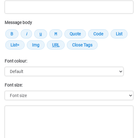
Message body
Font colour:
Font size:
Message