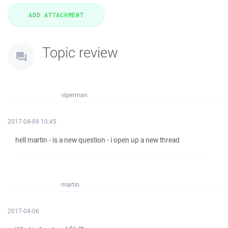
Topic review
viperman
2017-04-09 10:45
hell martin - is a new question - i open up a new thread
martin
2017-04-06