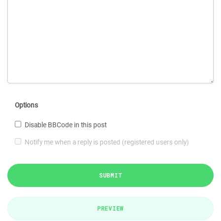
Options
Disable BBCode in this post
Notify me when a reply is posted (registered users only)
SUBMIT
PREVIEW