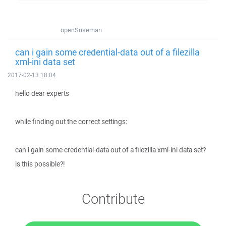
openSuseman
can i gain some credential-data out of a filezilla
xml-ini data set
2017-02-13 18:04
hello dear experts
while finding out the correct settings:
can i gain some credential-data out of a filezilla xml-ini data set?
is this possible?!
Contribute