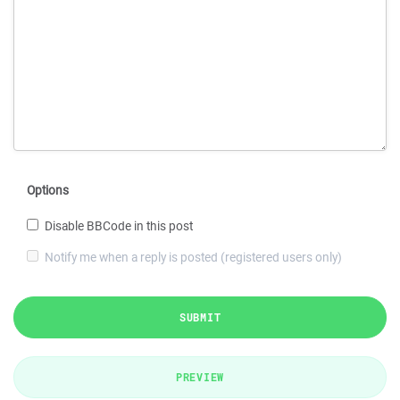
Options
Disable BBCode in this post
Notify me when a reply is posted (registered users only)
SUBMIT
PREVIEW