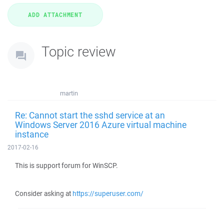
Topic review
martin
Re: Cannot start the sshd service at an
Windows Server 2016 Azure virtual machine
instance
2017-02-16
This is support forum for WinSCP.
Consider asking at
https://superuser.com/