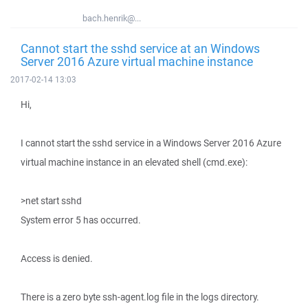
bach.henrik@...
Cannot start the sshd service at an Windows
Server 2016 Azure virtual machine instance
2017-02-14 13:03
Hi,
I cannot start the sshd service in a Windows Server 2016 Azure
virtual machine instance in an elevated shell (cmd.exe):
>net start sshd
System error 5 has occurred.
Access is denied.
There is a zero byte ssh-agent.log file in the logs directory.