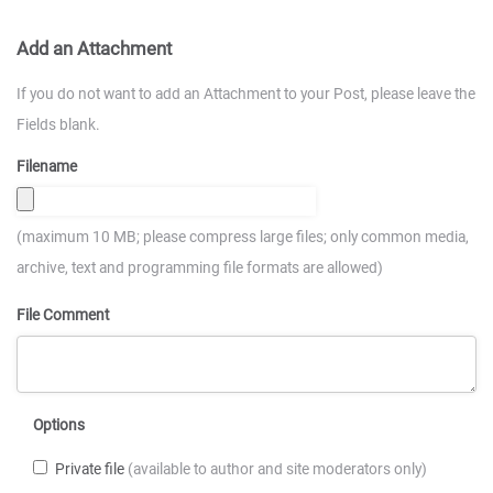
Add an Attachment
If you do not want to add an Attachment to your Post, please leave the
Fields blank.
Filename
(maximum 10 MB; please compress large files; only common media,
archive, text and programming file formats are allowed)
File Comment
Options
Private file
(available to author and site moderators only)