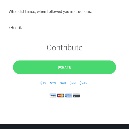
What did I miss, when followed you instructions.
/Henrik
Contribute
DONATE
$19
$29
$49
$99
$249