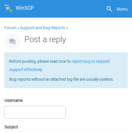
WinSCP
Menu
Forum
»
Support and Bug Reports
»
Post a reply
Before posting, please read how to
report bug or request
support effectively
.
Bug reports without an attached log file are usually useless.
Username
Subject