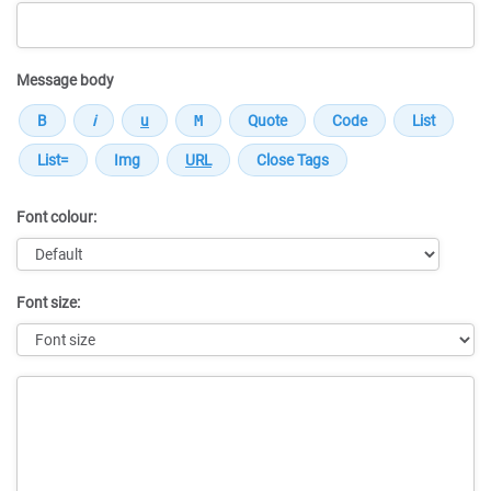
Message body
Font colour:
Font size:
Message