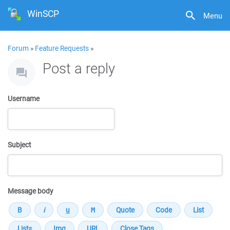
WinSCP
Menu
Forum
»
Feature Requests
»
Post a reply
Username
Subject
Message body