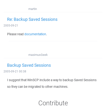
martin
Re: Backup Saved Sessions
2005-09-21
Please read
documentation
.
maximusGeek
Backup Saved Sessions
2005-09-21 00:38
I suggest that WinSCP include a way to backup Saved Sessions
so they can be migrated to other machines.
Contribute