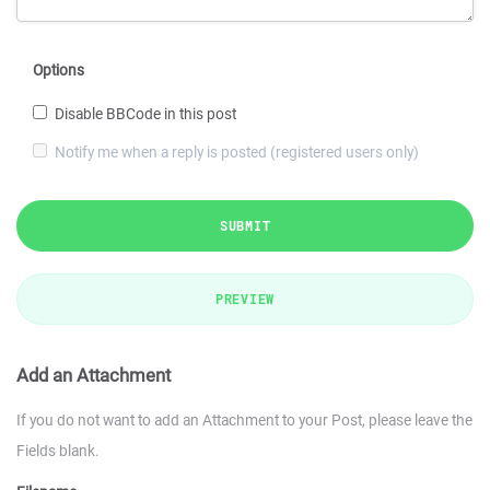
Options
Disable BBCode in this post
Notify me when a reply is posted (registered users only)
SUBMIT
PREVIEW
Add an Attachment
If you do not want to add an Attachment to your Post, please leave the
Fields blank.