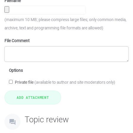
Filename
(maximum 10 MB; please compress large files; only common media,
archive, text and programming file formats are allowed)
File Comment
Options
Private file
(available to author and site moderators only)
Topic review