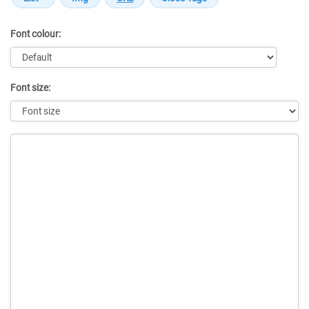
Font colour:
Font size:
Message