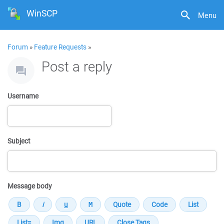
WinSCP
Menu
Forum
»
Feature Requests
»
Post a reply
Username
Subject
Message body