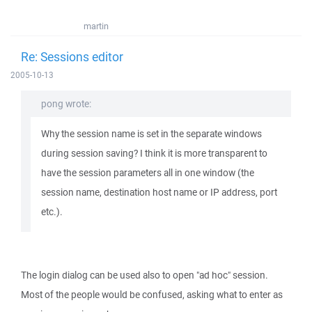
martin
Re: Sessions editor
2005-10-13
pong wrote:
Why the session name is set in the separate windows
during session saving? I think it is more transparent to
have the session parameters all in one window (the
session name, destination host name or IP address, port
etc.).
The login dialog can be used also to open "ad hoc" session.
Most of the people would be confused, asking what to enter as