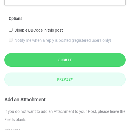
Options
Disable BBCode in this post
Notify me when a reply is posted (registered users only)
SUBMIT
PREVIEW
Add an Attachment
If you do not want to add an Attachment to your Post, please leave the
Fields blank.