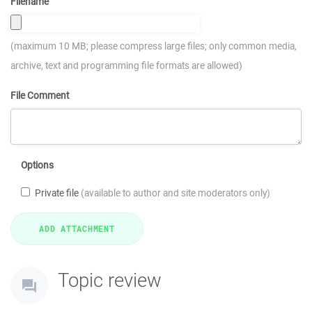
Filename
(maximum 10 MB; please compress large files; only common media,
archive, text and programming file formats are allowed)
File Comment
Options
Private file
(available to author and site moderators only)
Topic review