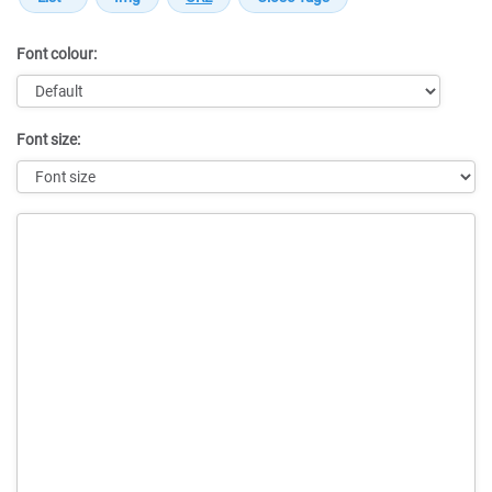
Font colour:
Font size:
Message