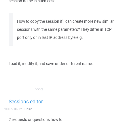
session name in such case.
How to copy the session if I can create more new similar
sessions with the same parameters? They differ in TCP
port only or in last IP address byte e.g.
Load it, modify it, and save under different name.
pong
Sessions editor
2005-10-12 11:32
2 requests or questions how to: