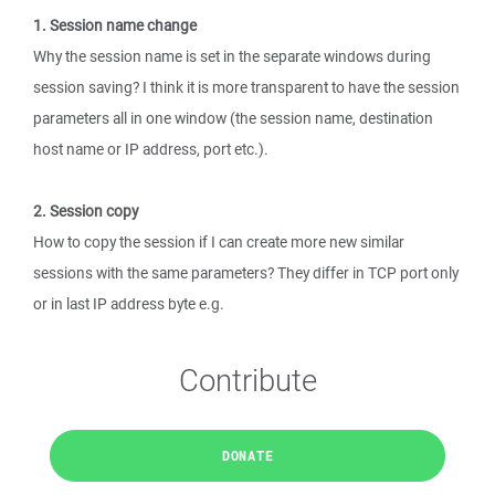
1. Session name change
Why the session name is set in the separate windows during
session saving? I think it is more transparent to have the session
parameters all in one window (the session name, destination
host name or IP address, port etc.).
2. Session copy
How to copy the session if I can create more new similar
sessions with the same parameters? They differ in TCP port only
or in last IP address byte e.g.
Contribute
DONATE