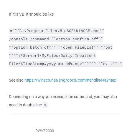
If it is VB, it should be like:
="""C:\Program Files\WinSCP\WinSCP.exe""
/console /command ""option confirm off""
""option batch off"" ""open FileList"" ""put
""""\\Server1\MyFiles\Daily Inpatient
File*%TimeStamp#yyyy-mm-dd%.csv"""""" ""exit"" "
See also
https://winscp.net/eng/docs/commandline#syntax
Depending on a way you execute the command, you may also
need to double the
.
%
DWVZ2000