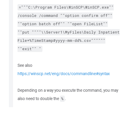
="""C:\Program Files\WinSCP\WinSCP.exe""
/console /command ""option confirm off""
""option batch off"" ""open FileList""
""put """"\\Server1\MyFiles\Daily Inpatient
File*%TimeStamp#yyyy-mm-dd%.csv""""""
""exit"" "
See also
https://winscp.net/eng/docs/commandline#syntax
Depending on a way you execute the command, you may
also need to double the
.
%