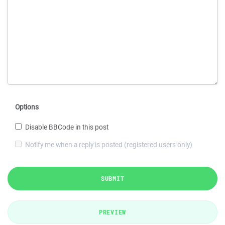
Options
Disable BBCode in this post
Notify me when a reply is posted (registered users only)
SUBMIT
PREVIEW