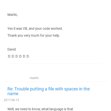
Martin,
Yes it was VB, and your code worked.
Thank you very much for your help.
David
:D :D :D :D :D :D
martin
Re: Trouble putting a file with spaces in the
name
2017-06-15
Well, we need to know, what language is that.