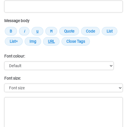
Message body
Font colour:
Font size:
Message