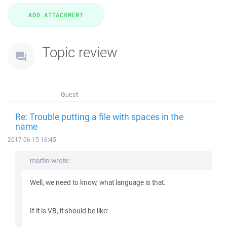
Topic review
Guest
Re: Trouble putting a file with spaces in the
name
2017-06-15 16:45
martin wrote:
Well, we need to know, what language is that.
If it is VB, it should be like: