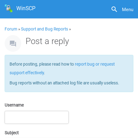
WinSCP
Menu
Forum
»
Support and Bug Reports
»
Post a reply
Before posting, please read how to
report bug or request
support effectively
.
Bug reports without an attached log file are usually useless.
Username
Subject