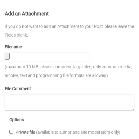
Add an Attachment
If you do not want to add an Attachment to your Post, please leave the
Fields blank.
Filename
(maximum 10 MB; please compress large files; only common media,
archive, text and programming file formats are allowed)
File Comment
Options
Private file
(available to author and site moderators only)