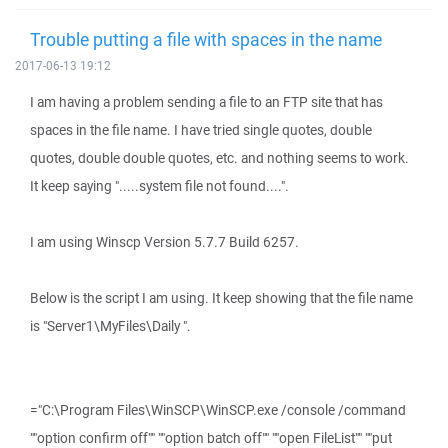
Trouble putting a file with spaces in the name
2017-06-13 19:12
I am having a problem sending a file to an FTP site that has
spaces in the file name. I have tried single quotes, double
quotes, double double quotes, etc. and nothing seems to work.
It keep saying ".....system file not found....".
I am using Winscp Version 5.7.7 Build 6257.
Below is the script I am using. It keep showing that the file name
is "Server1\MyFiles\Daily ".
="C:\Program Files\WinSCP\WinSCP.exe /console /command
""option confirm off"" ""option batch off"" ""open FileList"" ""put