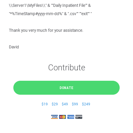
\\Server1\MyFiles\\" & ""Daily Inpatient File"" &
"*%TimeStamp#yyyy-mm-dd%" & ".csv"" ""exit"" "
Thank you very much for your assistance.
David
Contribute
DONATE
$19
$29
$49
$99
$249