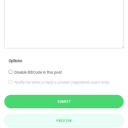
Options
Disable BBCode in this post
Notify me when a reply is posted (registered users only)
SUBMIT
PREVIEW