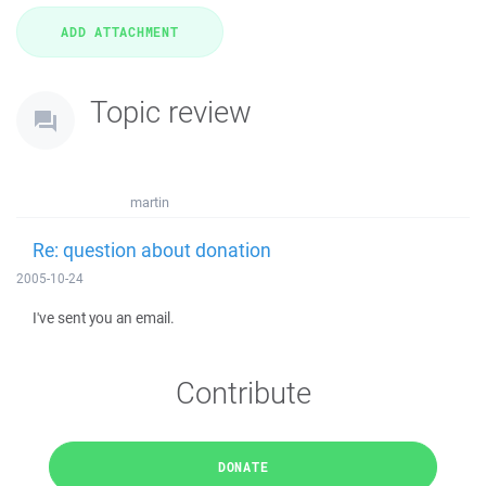
Topic review
martin
Re: question about donation
2005-10-24
I've sent you an email.
Contribute
DONATE