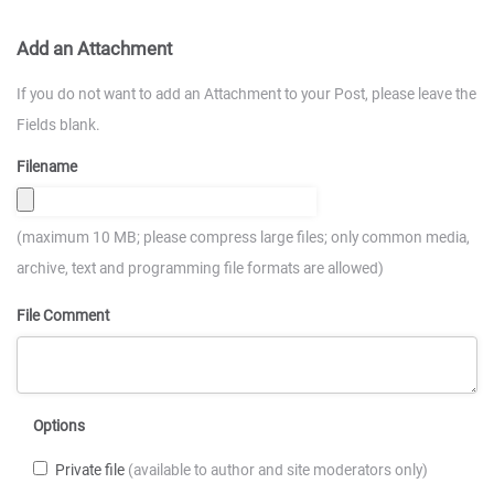
Add an Attachment
If you do not want to add an Attachment to your Post, please leave the
Fields blank.
Filename
(maximum 10 MB; please compress large files; only common media,
archive, text and programming file formats are allowed)
File Comment
Options
Private file
(available to author and site moderators only)