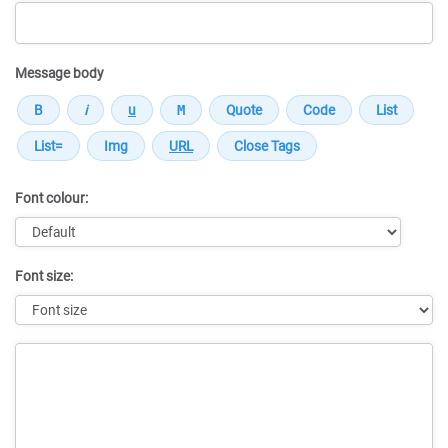
Message body
Font colour:
Font size:
Message