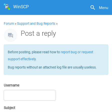
WinSCP
Menu
Forum
»
Support and Bug Reports
»
Post a reply
Before posting, please read how to
report bug or request
support effectively
.
Bug reports without an attached log file are usually useless.
Username
Subject