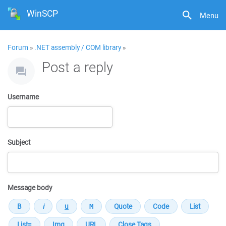
WinSCP
Menu
Forum
»
.NET assembly / COM library
»
Post a reply
Username
Subject
Message body