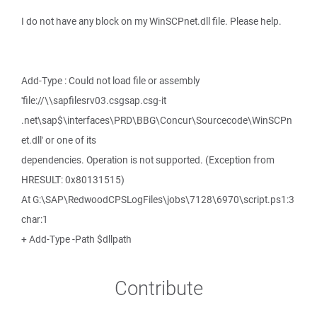
I do not have any block on my WinSCPnet.dll file. Please help.
Add-Type : Could not load file or assembly
'file://\\sapfilesrv03.csgsap.csg-it
.net\sap$\interfaces\PRD\BBG\Concur\Sourcecode\WinSCPn
et.dll' or one of its
dependencies. Operation is not supported. (Exception from
HRESULT: 0x80131515)
At G:\SAP\RedwoodCPSLogFiles\jobs\7128\6970\script.ps1:3
char:1
+ Add-Type -Path $dllpath
Contribute