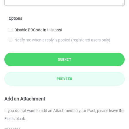
Options
Disable BBCode in this post
Notify me when a reply is posted (registered users only)
SUBMIT
PREVIEW
Add an Attachment
If you do not want to add an Attachment to your Post, please leave the
Fields blank.