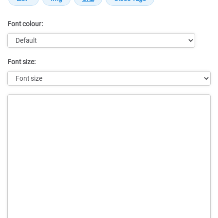
Font colour:
Font size:
Message