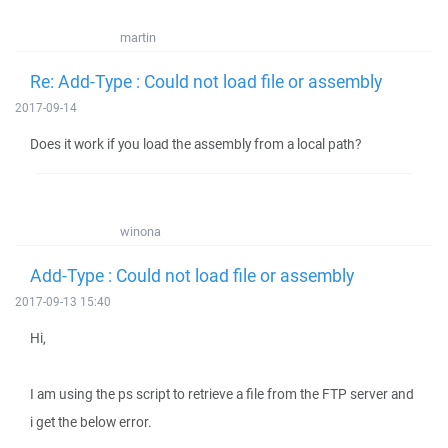
martin
Re: Add-Type : Could not load file or assembly
2017-09-14
Does it work if you load the assembly from a local path?
winona
Add-Type : Could not load file or assembly
2017-09-13 15:40
Hi,
I am using the ps script to retrieve a file from the FTP server and
i get the below error.