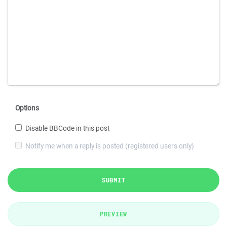
Options
Disable BBCode in this post
Notify me when a reply is posted (registered users only)
SUBMIT
PREVIEW