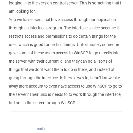
logging in to the version control server. This is something that I
am looking for.
You we have users that have access through our application
through an interface program. The interface is nice because it
restricts access and permissions to do certain things for the
user, which is good for certain things. Unfortunately someone
gave some of these users access to WinSCP to go directly into
the server, with their current id, and they can do all sorts of
things that we don't want them to do in there, and instead of
going through the interface. Is there a way to, I don't know take
away there account to even have access to use WinSCP to go to
the server? Their unix id needs to to work through the interface,
but not in the server through WinSCP.
martin