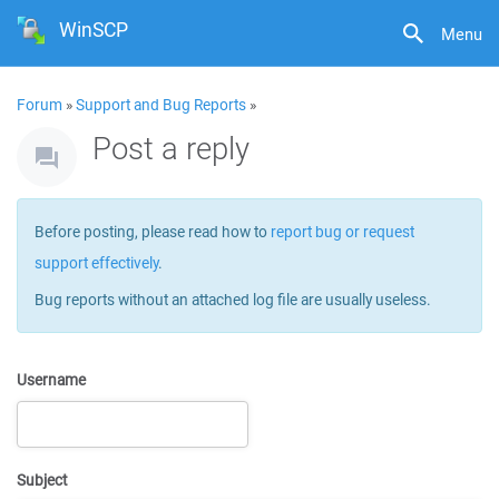
WinSCP
Menu
Forum
»
Support and Bug Reports
»
Post a reply
Before posting, please read how to
report bug or request
support effectively
.
Bug reports without an attached log file are usually useless.
Username
Subject