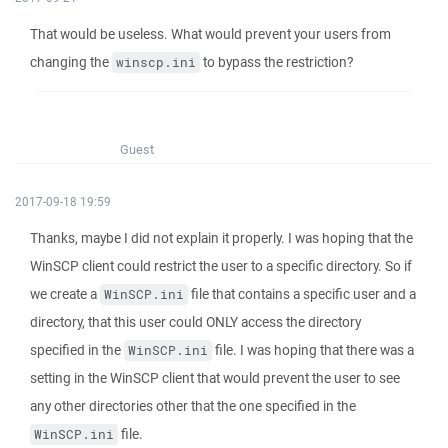
That would be useless. What would prevent your users from
changing the
to bypass the restriction?
winscp.ini
Guest
2017-09-18 19:59
Thanks, maybe I did not explain it properly. I was hoping that the
WinSCP client could restrict the user to a specific directory. So if
we create a
file that contains a specific user and a
WinSCP.ini
directory, that this user could ONLY access the directory
specified in the
file. I was hoping that there was a
WinSCP.ini
setting in the WinSCP client that would prevent the user to see
any other directories other that the one specified in the
file.
WinSCP.ini