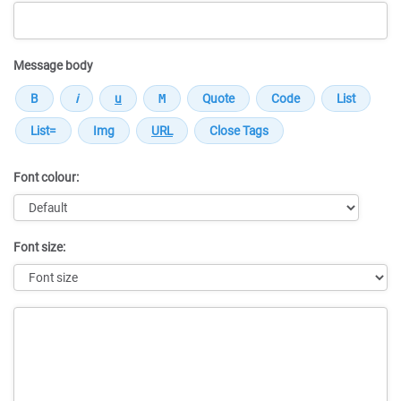
Message body
Font colour:
Font size:
Message