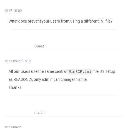
2017-10-02
What does prevent your users from using a different INI file?
Guest
2017-09-27 15:01
All our users use the same central
file, it's setup
WinSCP.ini
as READONLY, only admin can change this file.
Thanks
martin
2017-09-21