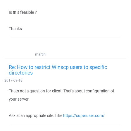
Is this feasible ?
Thanks
martin
Re: How to restrict Winscp users to specific
directories
2017-09-18
That's not a question for client. That's about configuration of
your server.
Ask at an appropriate site. Like
https://superuser.com/