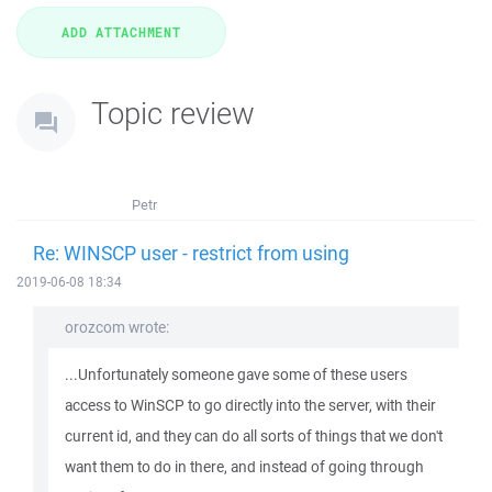
Topic review
Petr
Re: WINSCP user - restrict from using
2019-06-08 18:34
orozcom wrote:
...Unfortunately someone gave some of these users
access to WinSCP to go directly into the server, with their
current id, and they can do all sorts of things that we don't
want them to do in there, and instead of going through