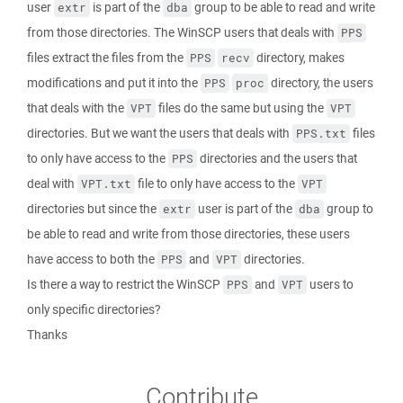
user
is part of the
group to be able to read and write
extr
dba
from those directories. The WinSCP users that deals with
PPS
files extract the files from the
directory, makes
PPS
recv
modifications and put it into the
directory, the users
PPS
proc
that deals with the
files do the same but using the
VPT
VPT
directories. But we want the users that deals with
files
PPS.txt
to only have access to the
directories and the users that
PPS
deal with
file to only have access to the
VPT.txt
VPT
directories but since the
user is part of the
group to
extr
dba
be able to read and write from those directories, these users
have access to both the
and
directories.
PPS
VPT
Is there a way to restrict the WinSCP
and
users to
PPS
VPT
only specific directories?
Thanks
Contribute