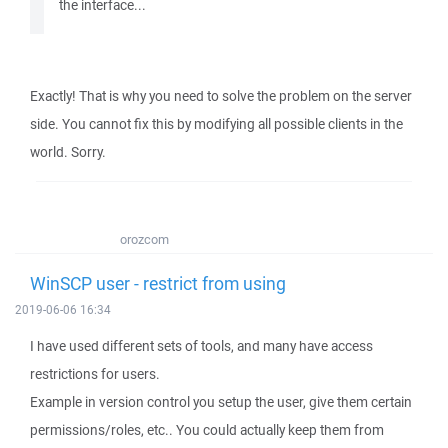
the interface...
Exactly! That is why you need to solve the problem on the server
side. You cannot fix this by modifying all possible clients in the
world. Sorry.
orozcom
WinSCP user - restrict from using
2019-06-06 16:34
I have used different sets of tools, and many have access
restrictions for users.
Example in version control you setup the user, give them certain
permissions/roles, etc.. You could actually keep them from