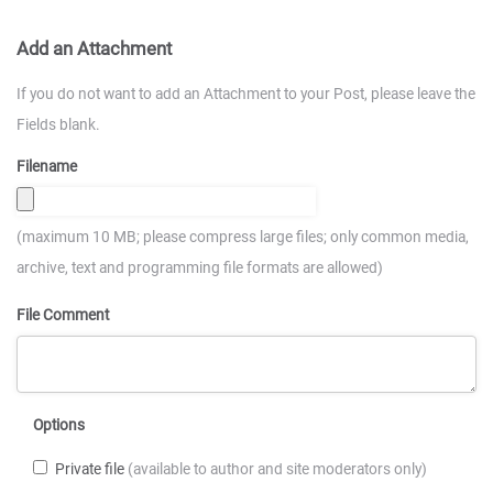
Add an Attachment
If you do not want to add an Attachment to your Post, please leave the
Fields blank.
Filename
(maximum 10 MB; please compress large files; only common media,
archive, text and programming file formats are allowed)
File Comment
Options
Private file
(available to author and site moderators only)