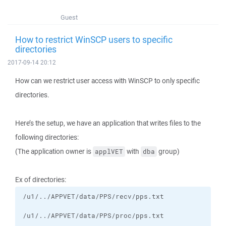
Guest
How to restrict WinSCP users to specific
directories
2017-09-14 20:12
How can we restrict user access with WinSCP to only specific
directories.
Here’s the setup, we have an application that writes files to the
following directories:
(The application owner is
with
group)
applVET
dba
Ex of directories: