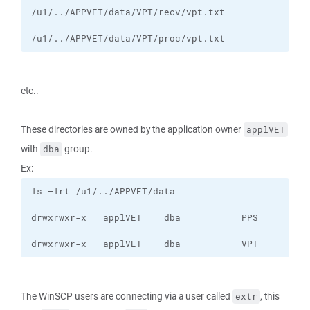
/u1/../APPVET/data/VPT/proc/vpt.txt
etc..
These directories are owned by the application owner
applVET
with
group.
dba
Ex:
drwxrwxr-x   applVET    dba           VPT
The WinSCP users are connecting via a user called
, this
extr