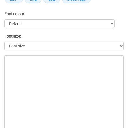
Font colour:
Font size:
Message