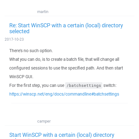
martin
Re: Start WinSCP with a certain (local) directory
selected
2017-10-23
There's no such option.
What you can do, is to create a batch file, that will change all
configured sessions to use the specified path. And then start
WinSCP GUI.
For the first step, you can use
switch:
/batchsettings
https://winscp.net/eng/docs/commandline#batchsettings
camper
Start WinSCP with a certain (local) directory