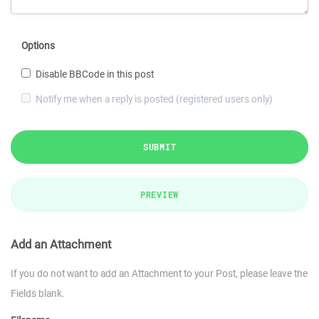
Options
Disable BBCode in this post
Notify me when a reply is posted (registered users only)
SUBMIT
PREVIEW
Add an Attachment
If you do not want to add an Attachment to your Post, please leave the
Fields blank.