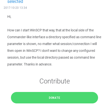
selected
2017-10-20 13:34
Hi,
How can I start WinSCP that way, that at the local side of the
Commander-like interface a directory specified as command line
parameter is shown, no matter what session/connection I will
then open in WinSCP? I don't want to change any configured
session, but use the local directory passed as command line
parameter. Thanks in advance.
Contribute
DONATE