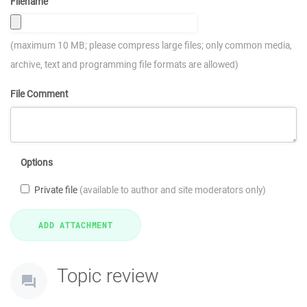
Filename
(maximum 10 MB; please compress large files; only common media,
archive, text and programming file formats are allowed)
File Comment
Options
Private file
(available to author and site moderators only)
Topic review