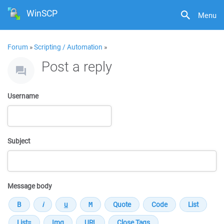
WinSCP
Menu
Forum
»
Scripting / Automation
»
Post a reply
Username
Subject
Message body