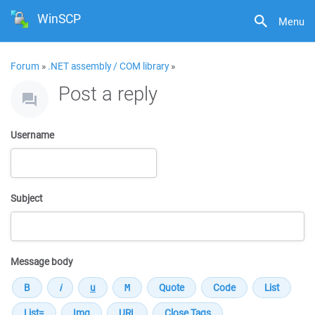
WinSCP
Menu
Forum
»
.NET assembly / COM library
»
Post a reply
Username
Subject
Message body