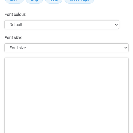
Font colour:
Font size:
Message