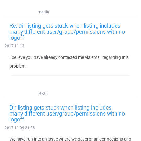
martin
Re: Dir listing gets stuck when listing includes
many different user/group/permissions with no
logoff
2017-11-13
I believe you have already contacted me via email regarding this
problem.
r4v3n
Dir listing gets stuck when listing includes
many different user/group/permissions with no
logoff
2017-11-09 21:53
We have run into an issue where we get orphan connections and