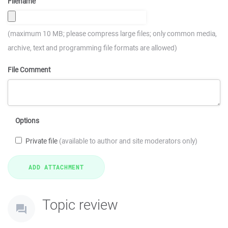
Filename
(maximum 10 MB; please compress large files; only common media,
archive, text and programming file formats are allowed)
File Comment
Options
Private file
(available to author and site moderators only)
Topic review