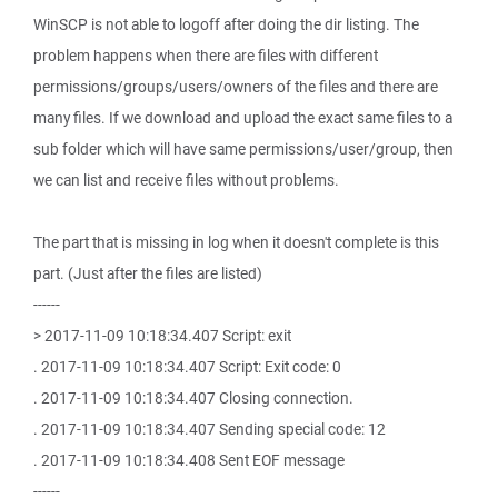
WinSCP is not able to logoff after doing the dir listing. The
problem happens when there are files with different
permissions/groups/users/owners of the files and there are
many files. If we download and upload the exact same files to a
sub folder which will have same permissions/user/group, then
we can list and receive files without problems.
The part that is missing in log when it doesn't complete is this
part. (Just after the files are listed)
------
> 2017-11-09 10:18:34.407 Script: exit
. 2017-11-09 10:18:34.407 Script: Exit code: 0
. 2017-11-09 10:18:34.407 Closing connection.
. 2017-11-09 10:18:34.407 Sending special code: 12
. 2017-11-09 10:18:34.408 Sent EOF message
------