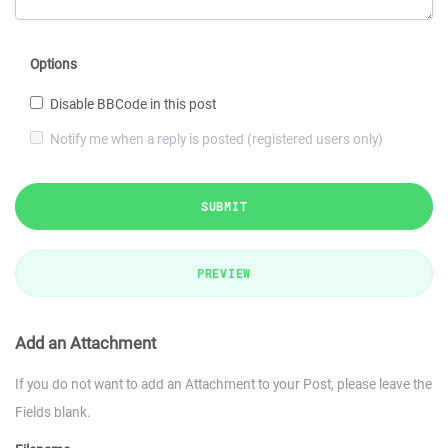
Options
Disable BBCode in this post
Notify me when a reply is posted (registered users only)
SUBMIT
PREVIEW
Add an Attachment
If you do not want to add an Attachment to your Post, please leave the
Fields blank.