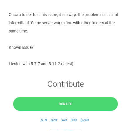
Once a folder has this issue, it is always the problem so it is not
intermittent. Same server works fine with other folders at the
same time.
Known issue?
I tested with 5.7.7 and 5.11.2 (latest)
Contribute
DONATE
$19
$29
$49
$99
$249