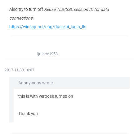
Also try to turn off
Reuse TLS/SSL session ID for data
connections
:
https://winscp.net/eng/docs/ui_login_tls
ljmace1953
2017-11-30 16:07
Anonymous wrote:
this is with verbose turned on
Thank you