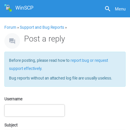
WinSCP
Menu
Forum
»
Support and Bug Reports
»
Post a reply
Before posting, please read how to
report bug or request
support effectively
.
Bug reports without an attached log file are usually useless.
Username
Subject