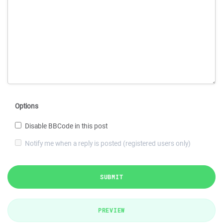
Options
Disable BBCode in this post
Notify me when a reply is posted (registered users only)
SUBMIT
PREVIEW