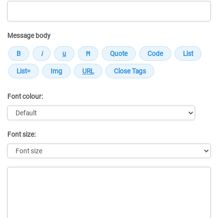
Message body
Font colour:
Font size:
Message