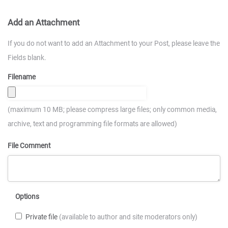
Add an Attachment
If you do not want to add an Attachment to your Post, please leave the
Fields blank.
Filename
(maximum 10 MB; please compress large files; only common media,
archive, text and programming file formats are allowed)
File Comment
Options
Private file
(available to author and site moderators only)