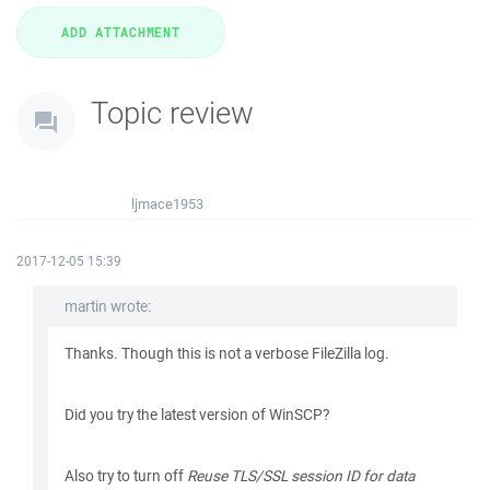
Topic review
ljmace1953
2017-12-05 15:39
martin wrote:
Thanks. Though this is not a verbose FileZilla log.
Did you try the latest version of WinSCP?
Also try to turn off
Reuse TLS/SSL session ID for data