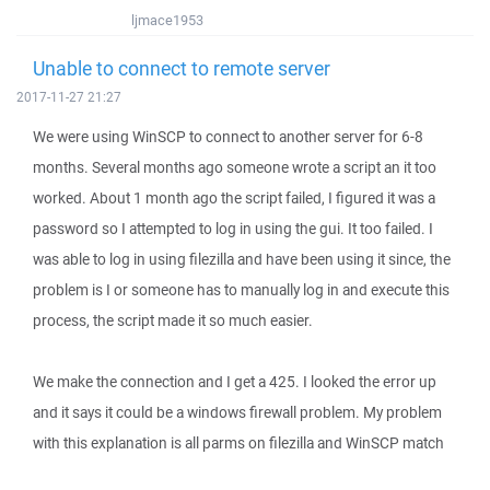
ljmace1953
Unable to connect to remote server
2017-11-27 21:27
We were using WinSCP to connect to another server for 6-8
months. Several months ago someone wrote a script an it too
worked. About 1 month ago the script failed, I figured it was a
password so I attempted to log in using the gui. It too failed. I
was able to log in using filezilla and have been using it since, the
problem is I or someone has to manually log in and execute this
process, the script made it so much easier.
We make the connection and I get a 425. I looked the error up
and it says it could be a windows firewall problem. My problem
with this explanation is all parms on filezilla and WinSCP match