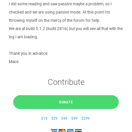
I did some reading and saw passive maybe a problem, so I
checked and we are using passive mode. At this point I'm
throwing myself on the mercy of the forum for help.
We are at build 5.1.2 (build 2816( but you will see all that with the
log I am loading.
Thank you in advance
Mace
Contribute
DONATE
$19
$29
$49
$99
$249