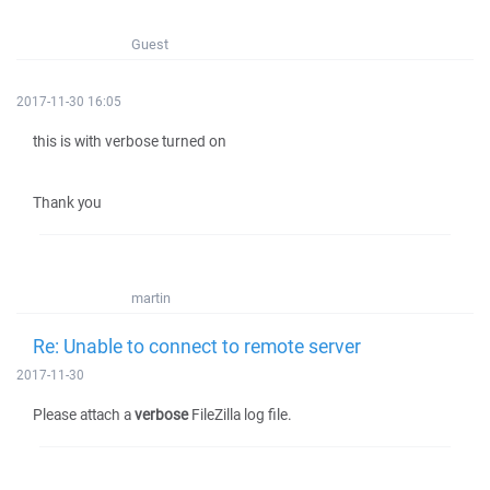
Guest
2017-11-30 16:05
this is with verbose turned on
Thank you
martin
Re: Unable to connect to remote server
2017-11-30
Please attach a
verbose
FileZilla log file.