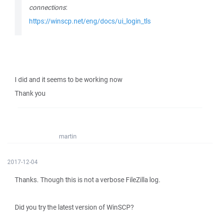
connections
:
https://winscp.net/eng/docs/ui_login_tls
I did and it seems to be working now
Thank you
martin
2017-12-04
Thanks. Though this is not a verbose FileZilla log.
Did you try the latest version of WinSCP?