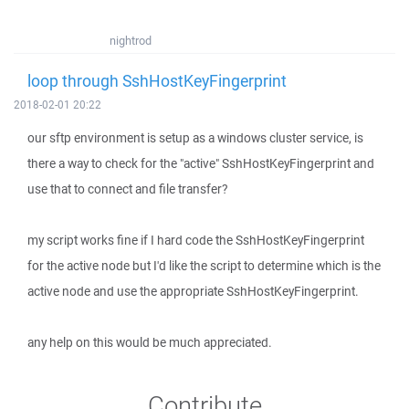
nightrod
loop through SshHostKeyFingerprint
2018-02-01 20:22
our sftp environment is setup as a windows cluster service, is
there a way to check for the "active" SshHostKeyFingerprint and
use that to connect and file transfer?
my script works fine if I hard code the SshHostKeyFingerprint
for the active node but I'd like the script to determine which is the
active node and use the appropriate SshHostKeyFingerprint.
any help on this would be much appreciated.
Contribute