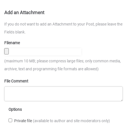
Add an Attachment
If you do not want to add an Attachment to your Post, please leave the
Fields blank.
Filename
(maximum 10 MB; please compress large files; only common media,
archive, text and programming file formats are allowed)
File Comment
Options
Private file
(available to author and site moderators only)