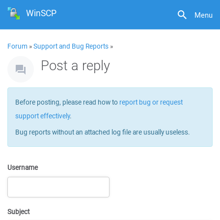
WinSCP
Menu
Forum
»
Support and Bug Reports
»
Post a reply
Before posting, please read how to
report bug or request
support effectively
.
Bug reports without an attached log file are usually useless.
Username
Subject