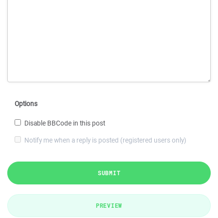
Options
Disable BBCode in this post
Notify me when a reply is posted (registered users only)
SUBMIT
PREVIEW