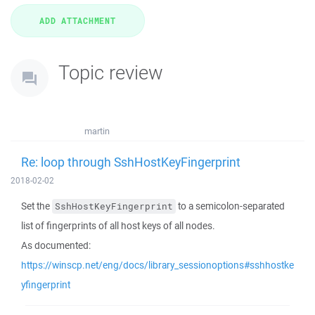
Topic review
martin
Re: loop through SshHostKeyFingerprint
2018-02-02
Set the
to a semicolon-separated
SshHostKeyFingerprint
list of fingerprints of all host keys of all nodes.
As documented:
https://winscp.net/eng/docs/library_sessionoptions#sshhostke
yfingerprint