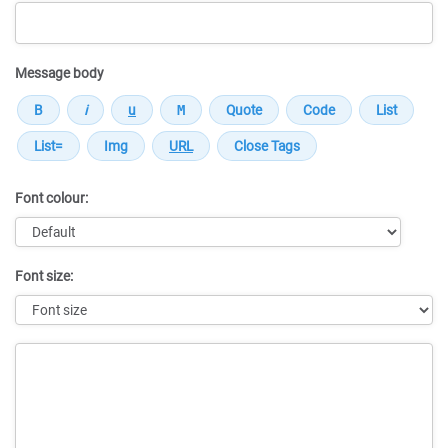
Message body
Font colour:
Font size:
Message