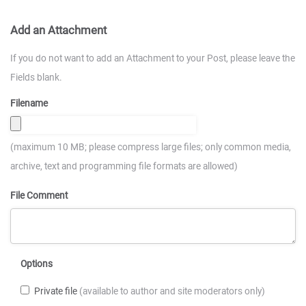
Add an Attachment
If you do not want to add an Attachment to your Post, please leave the
Fields blank.
Filename
(maximum 10 MB; please compress large files; only common media,
archive, text and programming file formats are allowed)
File Comment
Options
Private file
(available to author and site moderators only)