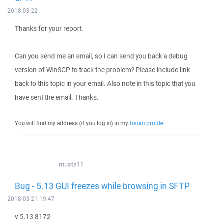
2018-03-22
Thanks for your report.
Can you send me an email, so I can send you back a debug
version of WinSCP to track the problem? Please include link
back to this topic in your email. Also note in this topic that you
have sent the email. Thanks.
You will find my address (if you log in) in my
forum profile
.
musta11
Bug - 5.13 GUI freezes while browsing in SFTP
2018-03-21 19:47
v 5.13 8172