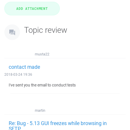
Topic review
musta22
contact made
2018-03-24 19:36
I've sent you the email to conduct tests
martin
Re: Bug - 5.13 GUI freezes while browsing in
SFTP