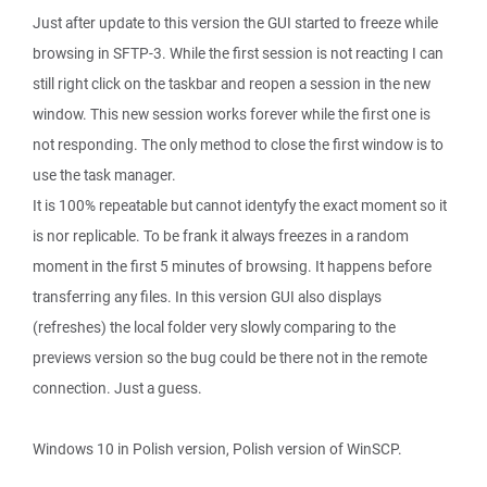
Just after update to this version the GUI started to freeze while
browsing in SFTP-3. While the first session is not reacting I can
still right click on the taskbar and reopen a session in the new
window. This new session works forever while the first one is
not responding. The only method to close the first window is to
use the task manager.
It is 100% repeatable but cannot identyfy the exact moment so it
is nor replicable. To be frank it always freezes in a random
moment in the first 5 minutes of browsing. It happens before
transferring any files. In this version GUI also displays
(refreshes) the local folder very slowly comparing to the
previews version so the bug could be there not in the remote
connection. Just a guess.
Windows 10 in Polish version, Polish version of WinSCP.