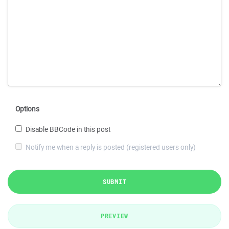
Options
Disable BBCode in this post
Notify me when a reply is posted (registered users only)
SUBMIT
PREVIEW