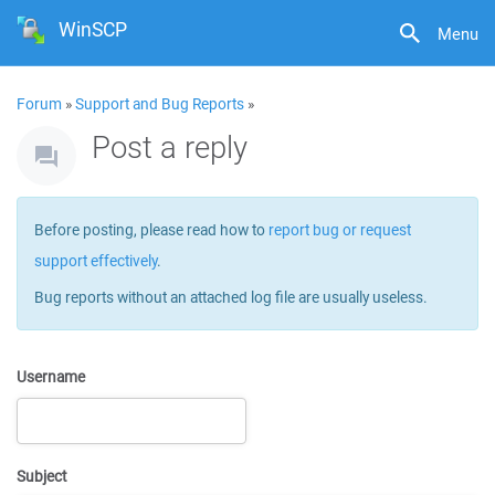
WinSCP
Menu
Forum
»
Support and Bug Reports
»
Post a reply
Before posting, please read how to
report bug or request
support effectively
.
Bug reports without an attached log file are usually useless.
Username
Subject