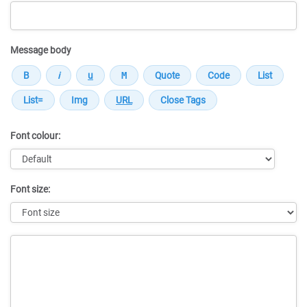
Message body
Font colour:
Font size:
Message