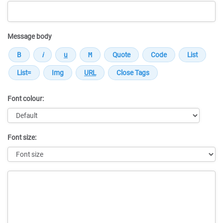
Message body
Font colour:
Font size:
Message