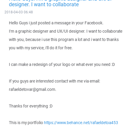
designer. I want to collaborate
2018-04-03 06:48
Hello Guys i just posted a message in your Facebook.
I'm a graphic designer and UX/UI designer. I want to collaborate
with you, because i use this program a lot and i want to thanks
you with my service, i'll do it for free.
I can make a redesign of your logo or what ever you need :D
If you guys are interested contact with me via email:
rafaeldetovar@gmail.com.
Thanks for everything :D
This is my portfolio
https://www.behance.net/rafaeldetoa453