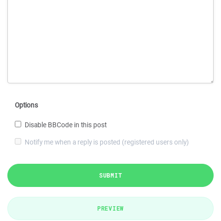
Options
Disable BBCode in this post
Notify me when a reply is posted (registered users only)
SUBMIT
PREVIEW