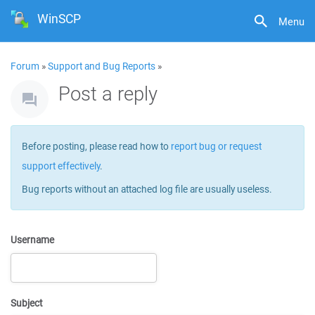
WinSCP
Menu
Forum
»
Support and Bug Reports
»
Post a reply
Before posting, please read how to
report bug or request
support effectively
.
Bug reports without an attached log file are usually useless.
Username
Subject