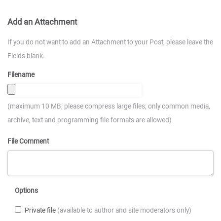
Add an Attachment
If you do not want to add an Attachment to your Post, please leave the
Fields blank.
Filename
(maximum 10 MB; please compress large files; only common media,
archive, text and programming file formats are allowed)
File Comment
Options
Private file
(available to author and site moderators only)