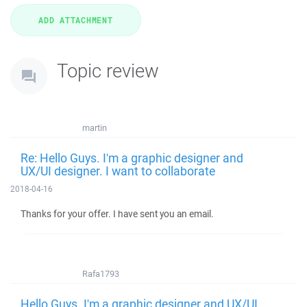
Topic review
martin
Re: Hello Guys. I'm a graphic designer and
UX/UI designer. I want to collaborate
2018-04-16
Thanks for your offer. I have sent you an email.
Rafa1793
Hello Guys. I'm a graphic designer and UX/UI